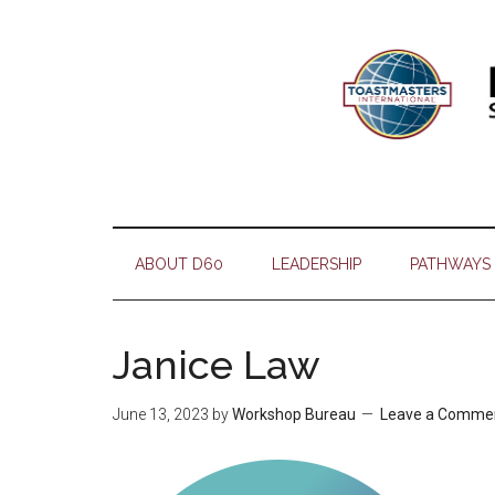
Skip
Skip
Skip
Skip
to
to
to
to
main
secondary
primary
footer
content
menu
sidebar
ABOUT D60
LEADERSHIP
PATHWAYS
Janice Law
June 13, 2023
by
Workshop Bureau
Leave a Comme