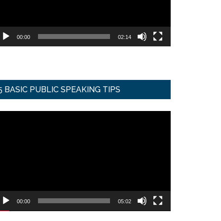
00:00
02:14
5 BASIC PUBLIC SPEAKING TIPS
ideo
ayer
00:00
05:02