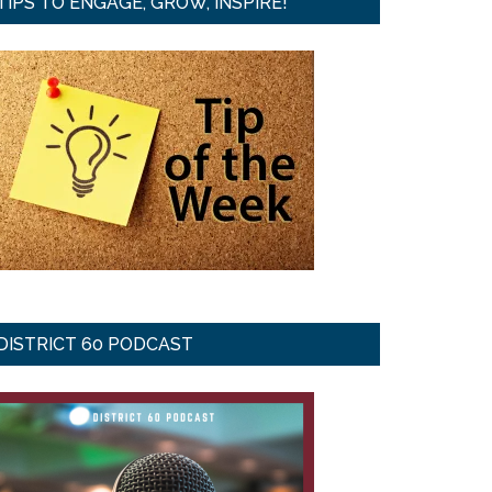
TIPS TO ENGAGE, GROW, INSPIRE!
DISTRICT 60 PODCAST