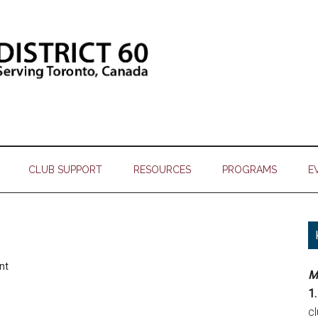
CLUB SUPPORT
RESOURCES
PROGRAMS
E
nt
M
1.
c