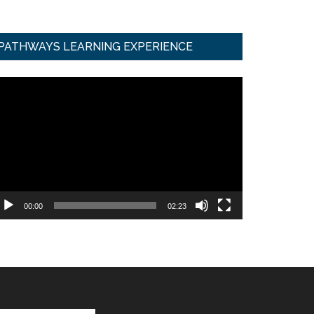
PATHWAYS LEARNING EXPERIENCE
ideo
ayer
00:00
02:23