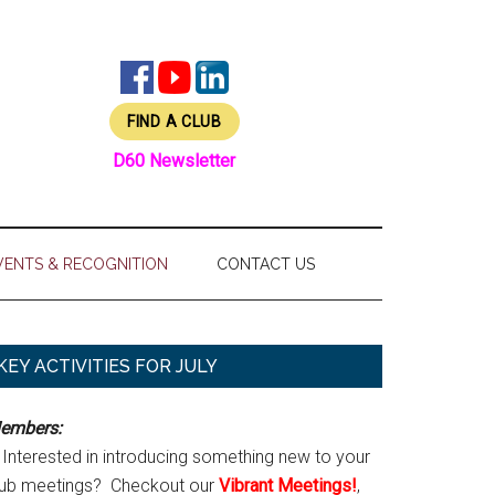
FIND A CLUB
D60 Newsletter
VENTS & RECOGNITION
CONTACT US
Primary
KEY ACTIVITIES FOR JULY
Sidebar
embers:
Interested in introducing something new to your
lub meetings? Checkout our
Vibrant Meetings!
,