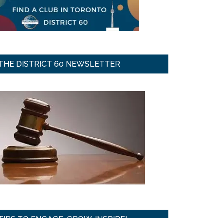
THE DISTRICT 60 NEWSLETTER