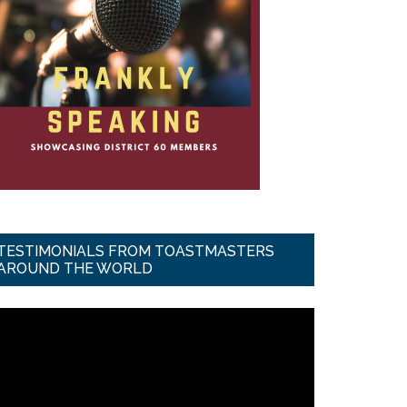
TESTIMONIALS FROM TOASTMASTERS
AROUND THE WORLD
ideo
ayer