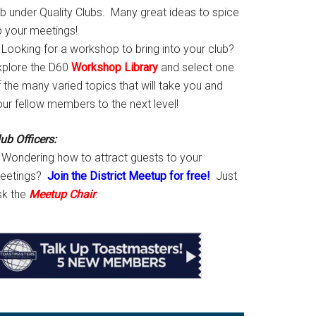
ab under Quality Clubs. Many great ideas to spice
p your meetings!
Looking for a workshop to bring into your club?
xplore the D60
Workshop Library
and select one
 the many varied topics that will take you and
our fellow members to the next level!
ub Officers:
Wondering how to attract guests to your
eetings?
Join the District Meetup for free!
Just
sk the
Meetup Chair
.