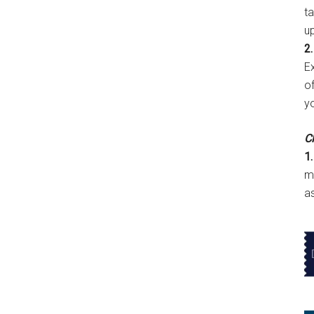
t
u
2.
E
of
y
Cl
1.
m
a