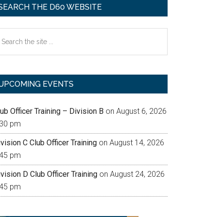
SEARCH THE D60 WEBSITE
earch
e
te
UPCOMING EVENTS
ub Officer Training – Division B
on August 6, 2026
:30 pm
vision C Club Officer Training
on August 14, 2026
:45 pm
vision D Club Officer Training
on August 24, 2026
:45 pm