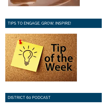
TIPS TO ENGAGE, GROW, INSPIRE!
DISTRICT 60 PODCAST