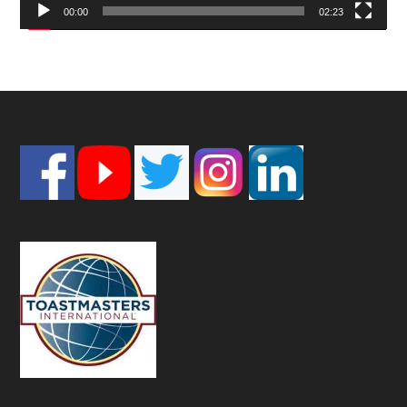
00:00
02:23
Footer