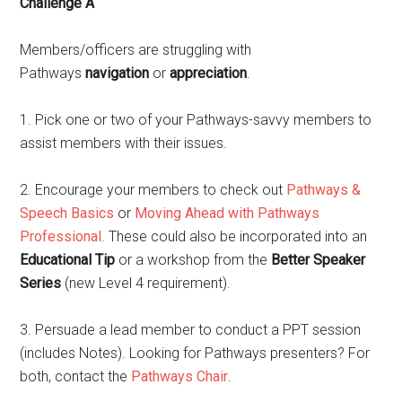
Challenge A
Members/officers are struggling with
Pathways
navigation
or
appreciation
.
1. Pick one or two of your Pathways-savvy members to
assist members with their issues.
2. Encourage your members to check out
Pathways &
Speech Basics
or
Moving Ahead with Pathways
Professional
. These could also be incorporated into an
Educational Tip
or a workshop from the
Better Speaker
Series
(new Level 4 requirement).
3. Persuade a lead member to conduct a PPT session
(includes Notes). Looking for Pathways presenters? For
both, contact the
Pathways Chair
.