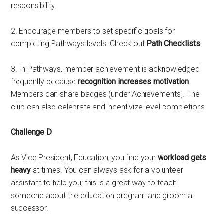
responsibility.
2. Encourage members to set specific goals for
completing Pathways levels. Check out
Path Checklists
.
3. In Pathways, member achievement is acknowledged
frequently because
recognition increases motivation
.
Members can share badges (under Achievements). The
club can also celebrate and incentivize level completions.
Challenge D
As Vice President, Education, you find your
workload gets
heavy
at times. You can always ask for a volunteer
assistant to help you; this is a great way to teach
someone about the education program and groom a
successor.