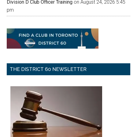
Division D Club Officer Training
on August 24, 2026 5:45
pm
THE DISTRICT 60 NEWSLETTER