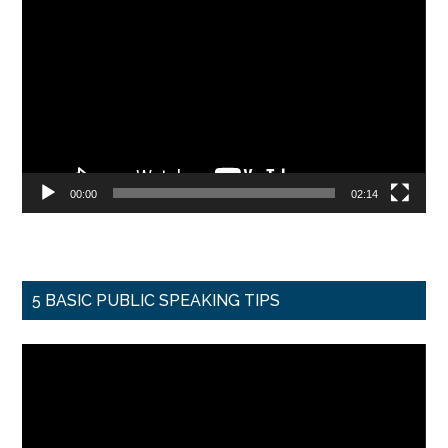
Player
00:00
02:14
5 BASIC PUBLIC SPEAKING TIPS
Video
Player