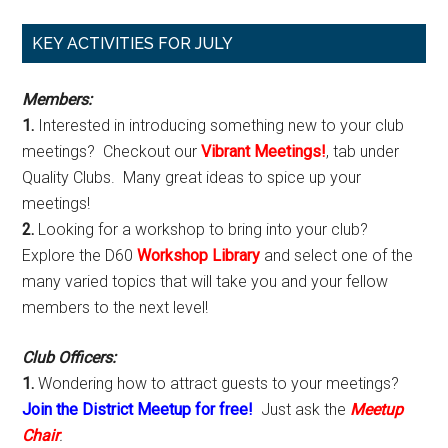
Primary
KEY ACTIVITIES FOR JULY
Sidebar
Members:
1.
Interested in introducing something new to your club
meetings? Checkout our
Vibrant Meetings!
, tab under
Quality Clubs. Many great ideas to spice up your
meetings!
2.
Looking for a workshop to bring into your club?
Explore the D60
Workshop Library
and select one of the
many varied topics that will take you and your fellow
members to the next level!
Club Officers:
1.
Wondering how to attract guests to your meetings?
Join the District Meetup for free!
Just ask the
Meetup
Chair
.