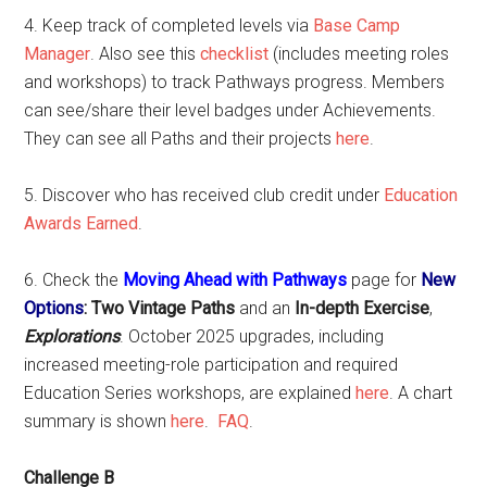
4. Keep track of completed levels via
Base Camp
Manager
. Also see this
checklist
(includes meeting roles
and workshops) to track Pathways progress. Members
can see/share their level badges under Achievements.
They can see all Paths and their projects
here
.
5. Discover who has received club credit under
Education
Awards Earned
.
6. Check the
Moving Ahead with Pathways
page for
New
Options
: Two Vintage Paths
and an
In-depth Exercise
,
Explorations
. October 2025 upgrades, including
increased meeting-role participation and required
Education Series workshops, are explained
here
. A chart
summary is shown
here
.
FAQ
.
Challenge B