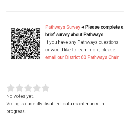
Pathways Survey
◄
Please complete a
brief survey about Pathways
If you have any Pathways questions
or would like to learn more, please:
email our District 60 Pathways Chair
No votes yet.
Voting is currently disabled, data maintenance in
progress.