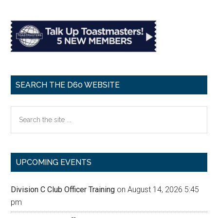
SEARCH THE D60 WEBSITE
Search
the
site
...
UPCOMING EVENTS
Division C Club Officer Training
on August 14, 2026 5:45
pm