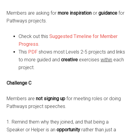
Members are asking for
more inspiration
or
guidance
for
Pathways projects.
Check out this
Suggested Timeline for Member
Progress
.
This
PDF
shows most Levels 2-5 projects and links
to more guided and
creative
exercises
within
each
project.
Challenge C
Members are
not signing up
for meeting roles or doing
Pathways project speeches.
1. Remind them why they joined, and that being a
Speaker or Helper is an
opportunity
rather than just a