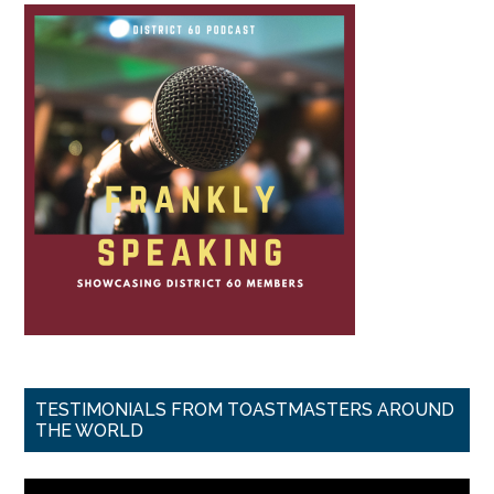
TESTIMONIALS FROM TOASTMASTERS AROUND
THE WORLD
Video