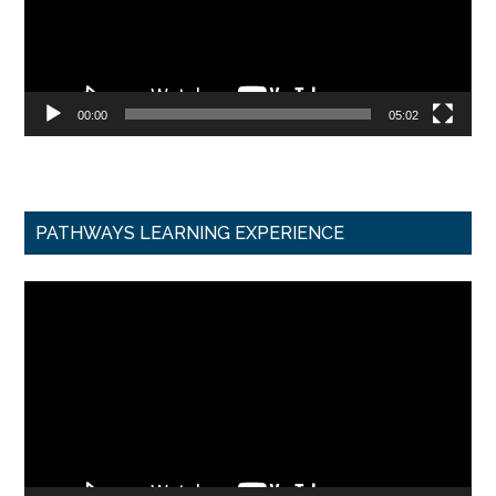
00:00
05:02
PATHWAYS LEARNING EXPERIENCE
Video
Player