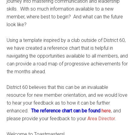
journey into mastering communication and leadership
skills. With so much information available to a new
member, where best to begin? And what can the future
look like?
Using a template inspired by a club outside of District 60,
we have created a reference chart that is helpful in
navigating the opportunities available to all members, and
can provide a road map of progressive achievements for
the months ahead.
District 60 believes that this can be an invaluable
resource for new member orientation, and we would love
to hear your feedback as to how it can be further
enhanced.
The reference chart can be found
here
, and
please provide your feedback to your
Area Director
.
Welcome to Toastmasters!