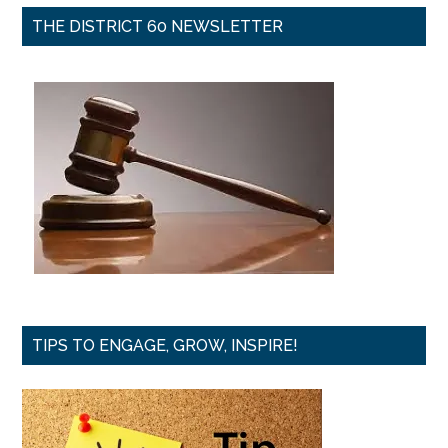
THE DISTRICT 60 NEWSLETTER
TIPS TO ENGAGE, GROW, INSPIRE!