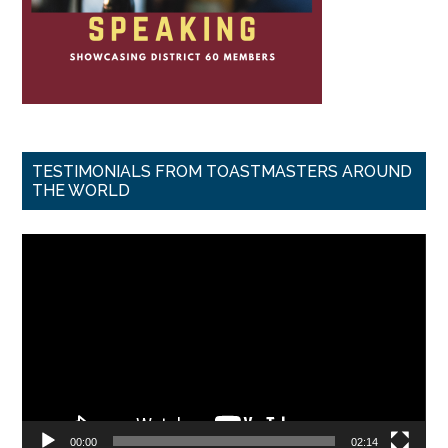
TESTIMONIALS FROM TOASTMASTERS AROUND
THE WORLD
Video
Player
00:00
02:14