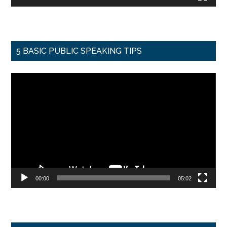
5 BASIC PUBLIC SPEAKING TIPS
Video
Player
00:00
05:02