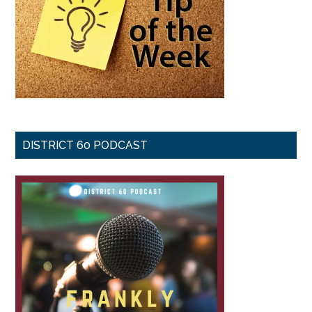
DISTRICT 60 PODCAST