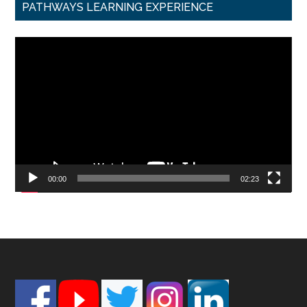
PATHWAYS LEARNING EXPERIENCE
Video
Player
00:00
02:23
Footer