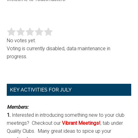
No votes yet.
Voting is currently disabled, data maintenance in
progress.
Primary
KEY ACTIVITIES FOR JULY
Sidebar
Members:
1.
Interested in introducing something new to your club
meetings? Checkout our
Vibrant Meetings!
, tab under
Quality Clubs. Many great ideas to spice up your