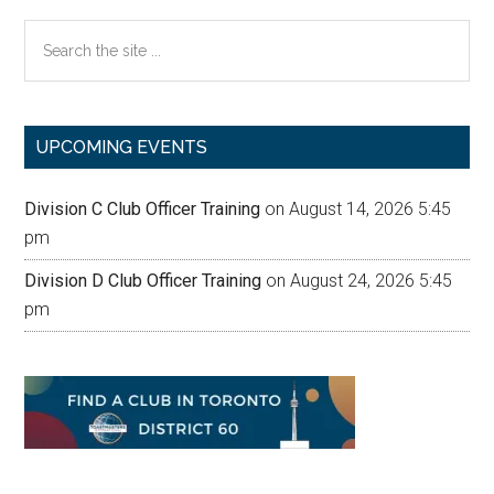
Search
the
site
...
UPCOMING EVENTS
Division C Club Officer Training
on August 14, 2026 5:45
pm
Division D Club Officer Training
on August 24, 2026 5:45
pm