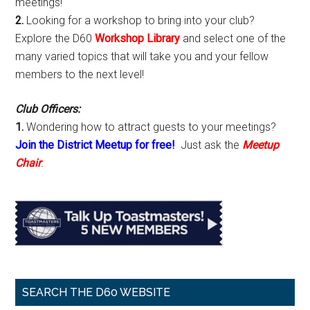
meetings!
2.
Looking for a workshop to bring into your club?
Explore the D60
Workshop Library
and select one of the
many varied topics that will take you and your fellow
members to the next level!
Club Officers:
1.
Wondering how to attract guests to your meetings?
Join the District Meetup for free!
Just ask the
Meetup
Chair
.
SEARCH THE D60 WEBSITE