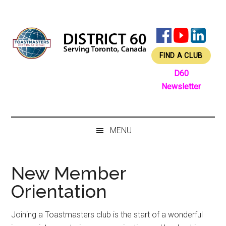
Skip
Skip
Skip
Skip
to
to
to
to
main
secondary
primary
footer
content
menu
sidebar
FIND A CLUB
D60
Newsletter
MENU
New Member
Orientation
Joining a Toastmasters club is the start of a wonderful