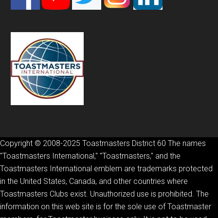
Copyright © 2008-2025 Toastmasters District 60 The names
"Toastmasters International," "Toastmasters," and the
Toastmasters International emblem are trademarks protected
in the United States, Canada, and other countries where
Toastmasters Clubs exist. Unauthorized use is prohibited. The
information on this web site is for the sole use of Toastmaster