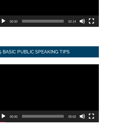
00:00
02:14
5 BASIC PUBLIC SPEAKING TIPS
ideo
ayer
00:00
05:02