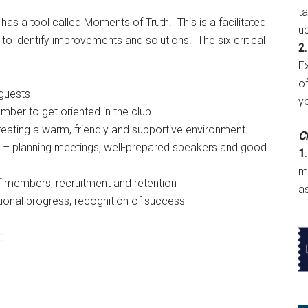
t
s a tool called Moments of Truth. This is a facilitated
u
nd to identify improvements and solutions. The six critical
2.
E
of
guests
y
ber to get oriented in the club
eating a warm, friendly and supportive environment
Cl
 – planning meetings, well-prepared speakers and good
1.
m
f members, recruitment and retention
a
onal progress, recognition of success
: