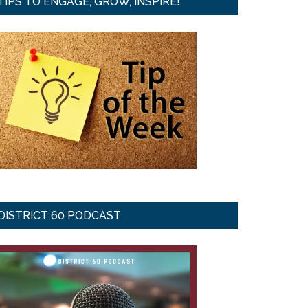
TIPS TO ENGAGE, GROW, INSPIRE!
DISTRICT 60 PODCAST