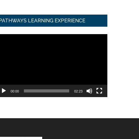
PATHWAYS LEARNING EXPERIENCE
ideo
ayer
00:00
02:23