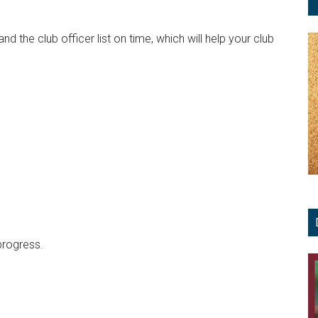
 the club officer list on time, which will help your club
progress.