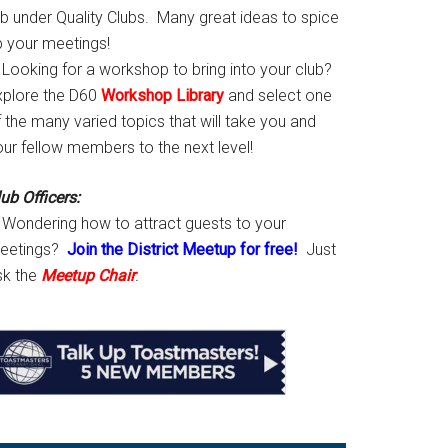
ab under Quality Clubs. Many great ideas to spice
p your meetings!
Looking for a workshop to bring into your club?
xplore the D60
Workshop Library
and select one
 the many varied topics that will take you and
our fellow members to the next level!
ub Officers:
Wondering how to attract guests to your
eetings?
Join the District Meetup for free!
Just
sk the
Meetup Chair
.