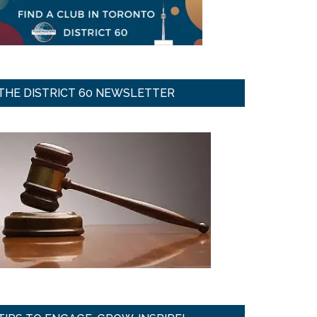
THE DISTRICT 60 NEWSLETTER