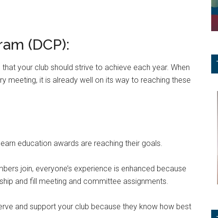
ram (DCP):
 that your club should strive to achieve each year. When
 meeting, it is already well on its way to reaching these
arn education awards are reaching their goals.
mbers join, everyone’s experience is enhanced because
hip and fill meeting and committee assignments.
 serve and support your club because they know how best