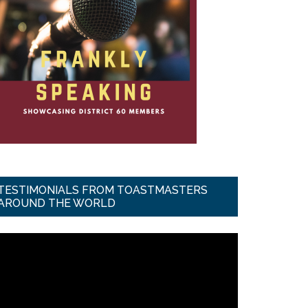
TESTIMONIALS FROM TOASTMASTERS
AROUND THE WORLD
ideo
ayer