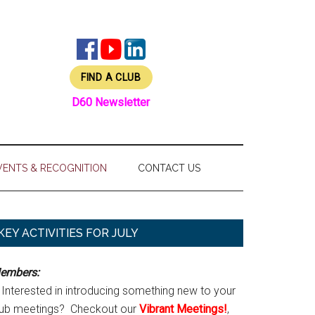
FIND A CLUB
D60 Newsletter
VENTS & RECOGNITION
CONTACT US
Primary
KEY ACTIVITIES FOR JULY
Sidebar
embers:
Interested in introducing something new to your
lub meetings? Checkout our
Vibrant Meetings!
,