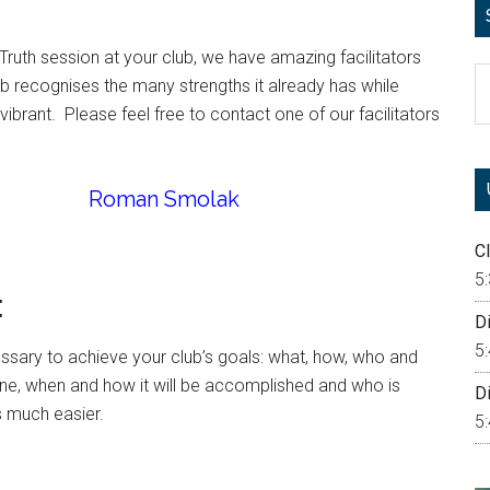
Truth session at your club, we have amazing facilitators
S
ub recognises the many strengths it already has while
th
rant. Please feel free to contact one of our facilitators
si
...
Roman Smolak
Cl
5
:
Di
5
ssary to achieve your club’s goals: what, how, who and
e, when and how it will be accomplished and who is
Di
s much easier.
5