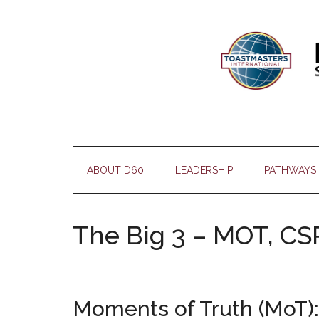
Skip
Skip
Skip
Skip
to
to
to
to
main
secondary
primary
footer
content
menu
sidebar
ABOUT D60
LEADERSHIP
PATHWAYS
The Big 3 – MOT, CS
Moments of Truth (MoT):