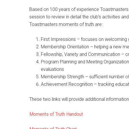
Based on 100 years of experience Toastmasters ha
session to review in detail the club’s activities a
Toastmasters moments of truth are:
First Impressions – focuses on welcoming 
Membership Orientation – helping a new mem
Fellowship, Variety and Communication – cr
Program Planning and Meeting Organization
evaluations
Membership Strength – sufficient number o
Achievement Recognition – tracking educati
These two links will provide additional information
Moments of Truth Handout