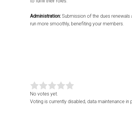
to fulfill their roles.
Administration:
Submission of the dues renewals and
run more smoothly, benefiting your members.
No votes yet.
Voting is currently disabled, data maintenance in 