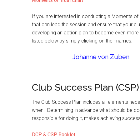
Moments of Truth Chart
If you are interested in conducting a Moments of 
that can lead the session and ensure that your cl
developing an action plan to become even more vib
listed below by simply clicking on their names:
Johanne von Zuben
Club Success Plan (CSP)
The Club Success Plan includes all elements nece
when. Determining in advance what should be don
responsible for doing it, makes achieving succes
DCP & CSP Booklet