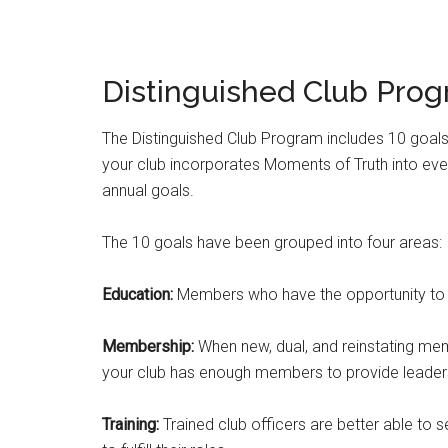
Distinguished Club Prog
The Distinguished Club Program includes 10 goals
your club incorporates Moments of Truth into every
annual goals.
The 10 goals have been grouped into four areas:
Education:
Members who have the opportunity to e
Membership:
When new, dual, and reinstating me
your club has enough members to provide leaders
Training:
Trained club officers are better able to