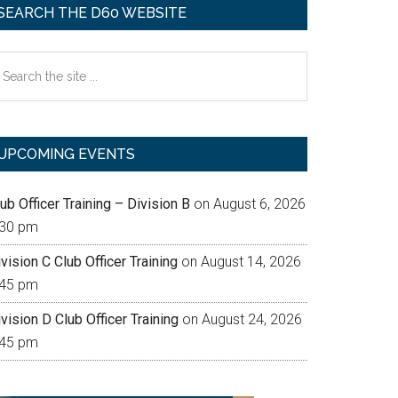
SEARCH THE D60 WEBSITE
earch
e
te
UPCOMING EVENTS
ub Officer Training – Division B
on August 6, 2026
:30 pm
vision C Club Officer Training
on August 14, 2026
:45 pm
vision D Club Officer Training
on August 24, 2026
:45 pm