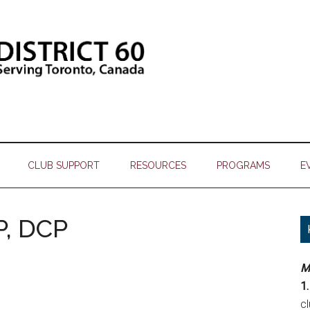
CLUB SUPPORT
RESOURCES
PROGRAMS
E
P, DCP
M
1.
c