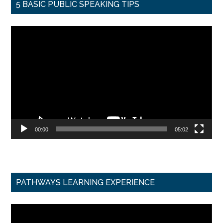
5 BASIC PUBLIC SPEAKING TIPS
Video
Player
00:00
05:02
PATHWAYS LEARNING EXPERIENCE
Video
Player