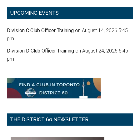
...
UPCOMING EVENTS
Division C Club Officer Training
on August 14, 2026 5:45
pm
Division D Club Officer Training
on August 24, 2026 5:45
pm
THE DISTRICT 60 NEWSLETTER