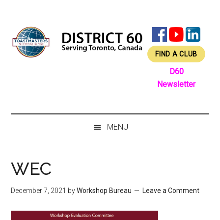
Skip
Skip
Skip
Skip
to
to
to
to
main
secondary
primary
footer
content
menu
sidebar
FIND A CLUB
D60
Newsletter
MENU
WEC
December 7, 2021
by
Workshop Bureau
Leave a Comment