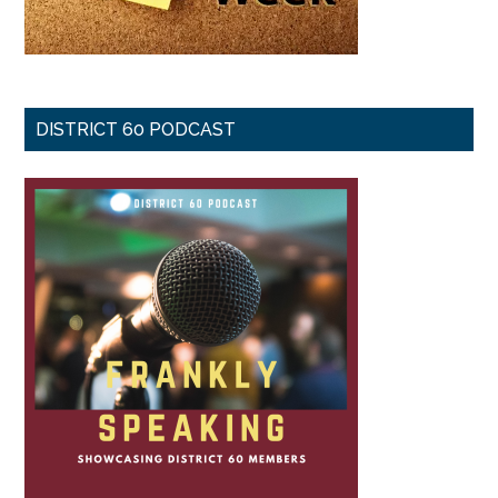
DISTRICT 60 PODCAST