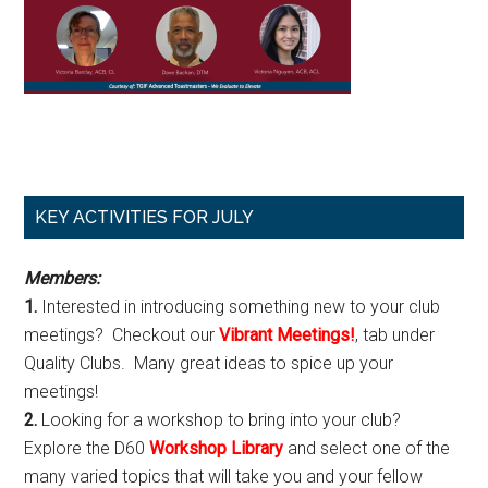
Primary
KEY ACTIVITIES FOR JULY
Sidebar
Members:
1.
Interested in introducing something new to your club
meetings? Checkout our
Vibrant Meetings!
, tab under
Quality Clubs. Many great ideas to spice up your
meetings!
2.
Looking for a workshop to bring into your club?
Explore the D60
Workshop Library
and select one of the
many varied topics that will take you and your fellow