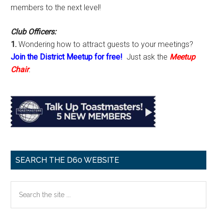
members to the next level!
Club Officers:
1.
Wondering how to attract guests to your meetings?
Join the District Meetup for free!
Just ask the
Meetup
Chair
.
SEARCH THE D60 WEBSITE
Search
the
site