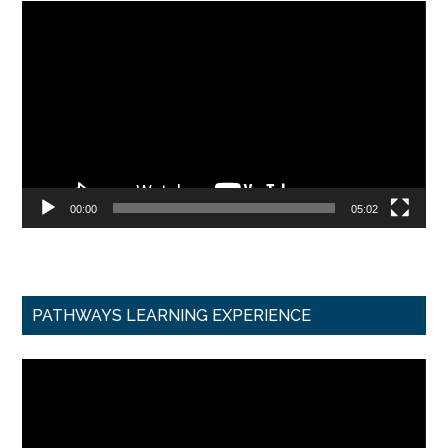
Video
Player
00:00
05:02
PATHWAYS LEARNING EXPERIENCE
Video
Player