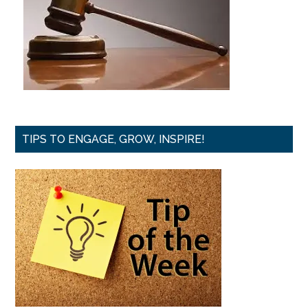
TIPS TO ENGAGE, GROW, INSPIRE!