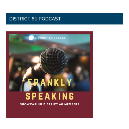
DISTRICT 60 PODCAST