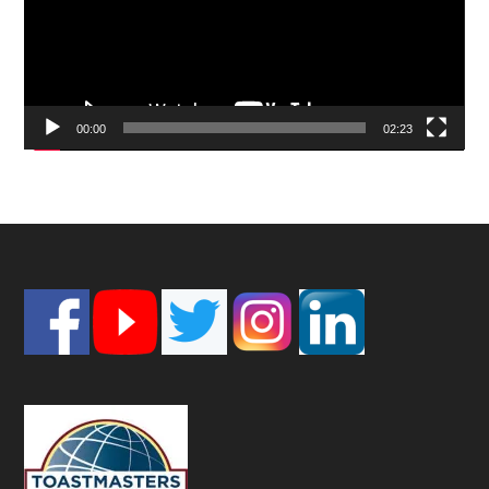
00:00
02:23
Footer