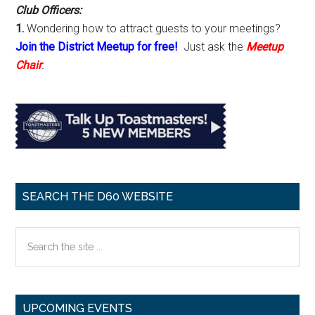
Club Officers:
1.
Wondering how to attract guests to your meetings?
Join the District Meetup for free!
Just ask the
Meetup
Chair
.
SEARCH THE D60 WEBSITE
Search
the
site
...
UPCOMING EVENTS