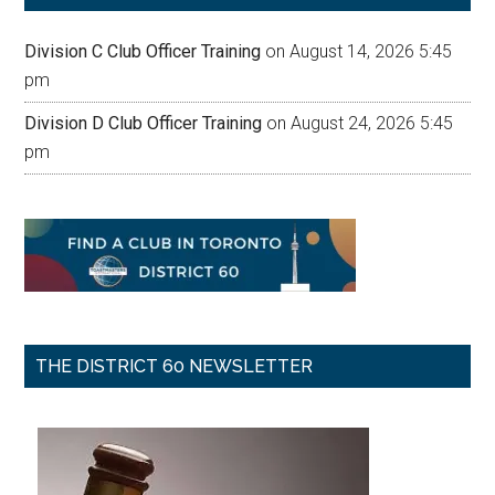
Division C Club Officer Training
on August 14, 2026 5:45
pm
Division D Club Officer Training
on August 24, 2026 5:45
pm
THE DISTRICT 60 NEWSLETTER