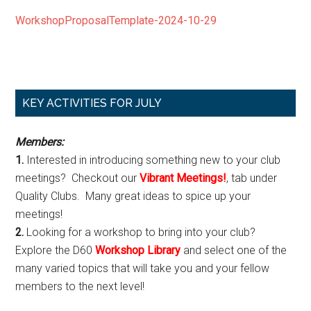
WorkshopProposalTemplate-2024-10-29
Primary
KEY ACTIVITIES FOR JULY
Sidebar
Members:
1.
Interested in introducing something new to your club
meetings? Checkout our
Vibrant Meetings!
, tab under
Quality Clubs. Many great ideas to spice up your
meetings!
2.
Looking for a workshop to bring into your club?
Explore the D60
Workshop Library
and select one of the
many varied topics that will take you and your fellow
members to the next level!