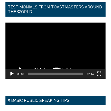
TESTIMONIALS FROM TOASTMASTERS AROUND
THE WORLD
Video
Player
00:00
02:14
5 BASIC PUBLIC SPEAKING TIPS