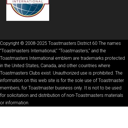
Copyright © 2008-2025 Toastmasters District 60 The names
"Toastmasters International," "Toastmasters," and the
Toastmasters International emblem are trademarks protected
in the United States, Canada, and other countries where
Toastmasters Clubs exist. Unauthorized use is prohibited. The
information on this web site is for the sole use of Toastmaster
members, for Toastmaster business only. It is not to be used
for solicitation and distribution of non-Toastmasters materials
or information.