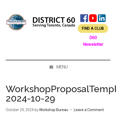
Skip
Skip
Skip
Skip
to
to
to
to
main
secondary
primary
footer
content
menu
sidebar
FIND A CLUB
D60
Newsletter
MENU
WorkshopProposalTempl
2024-10-29
October 29, 2024
by
Workshop Bureau
Leave a Comment