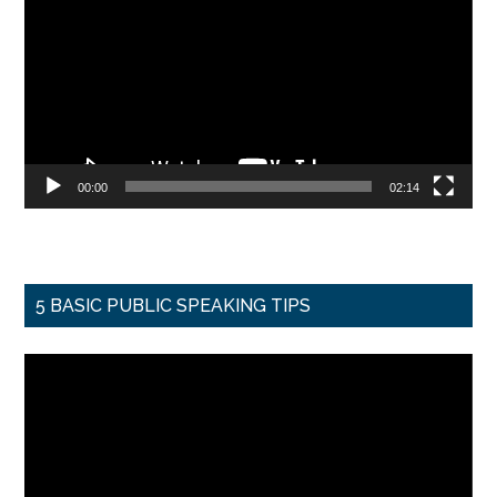
00:00
02:14
5 BASIC PUBLIC SPEAKING TIPS
Video
Player