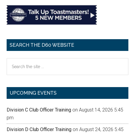
SEARCH THE D60 WEBSITE
Search
the
site
...
UPCOMING EVENTS
Division C Club Officer Training
on August 14, 2026 5:45
pm
Division D Club Officer Training
on August 24, 2026 5:45