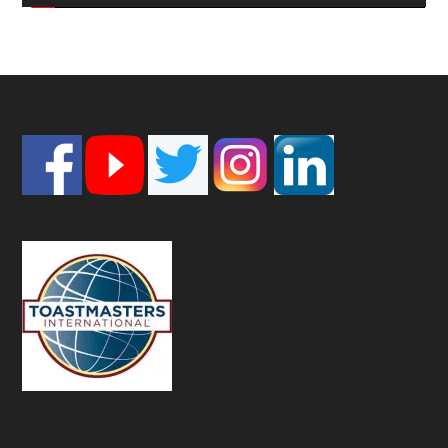
Footer