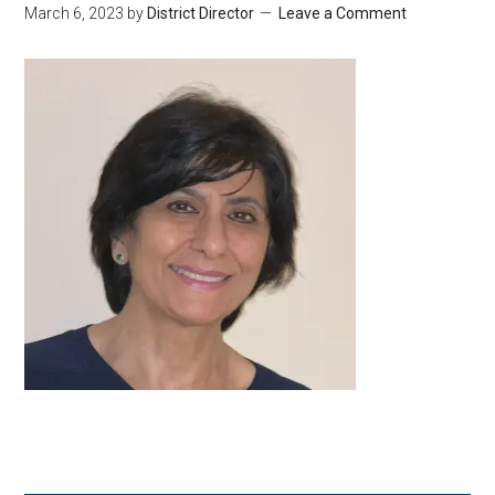
March 6, 2023
by
District Director
Leave a Comment