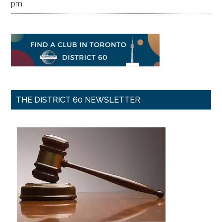
pm
THE DISTRICT 60 NEWSLETTER