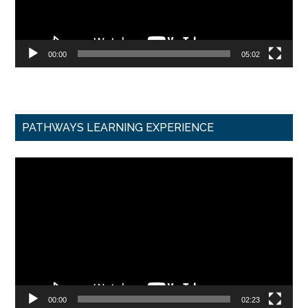
00:00
05:02
PATHWAYS LEARNING EXPERIENCE
Video
Player
00:00
02:23