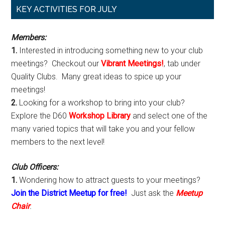
Primary
KEY ACTIVITIES FOR JULY
Sidebar
Members:
1.
Interested in introducing something new to your club
meetings? Checkout our
Vibrant Meetings!
, tab under
Quality Clubs. Many great ideas to spice up your
meetings!
2.
Looking for a workshop to bring into your club?
Explore the D60
Workshop Library
and select one of the
many varied topics that will take you and your fellow
members to the next level!
Club Officers:
1.
Wondering how to attract guests to your meetings?
Join the District Meetup for free!
Just ask the
Meetup
Chair
.