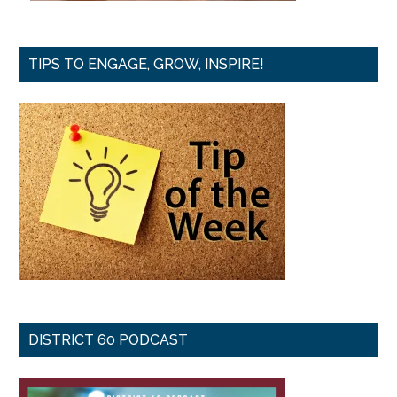
TIPS TO ENGAGE, GROW, INSPIRE!
DISTRICT 60 PODCAST