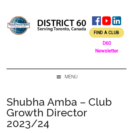
Skip
Skip
Skip
Skip
to
to
to
to
main
secondary
primary
footer
content
menu
sidebar
FIND A CLUB
D60
Newsletter
MENU
Shubha Amba – Club
Growth Director
2023/24