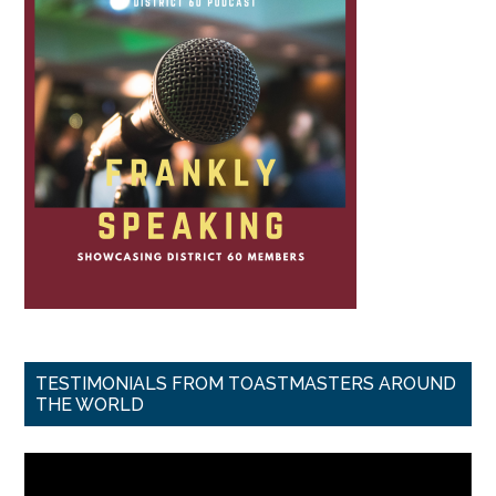
TESTIMONIALS FROM TOASTMASTERS AROUND
THE WORLD
Video
Player