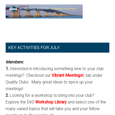
Primary
KEY ACTIVITIES FOR JULY
Sidebar
Members:
1.
Interested in introducing something new to your club
meetings? Checkout our
Vibrant Meetings!
, tab under
Quality Clubs. Many great ideas to spice up your
meetings!
2.
Looking for a workshop to bring into your club?
Explore the D60
Workshop Library
and select one of the
many varied topics that will take you and your fellow