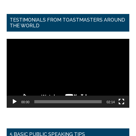
TESTIMONIALS FROM TOASTMASTERS AROUND
THE WORLD
Video
Player
00:00
02:14
5 BASIC PUBLIC SPEAKING TIPS