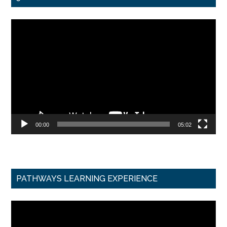
Video
Player
00:00
05:02
PATHWAYS LEARNING EXPERIENCE
Video
Player