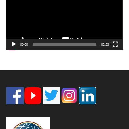
00:00
02:23
Footer