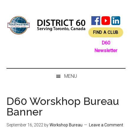
Skip
Skip
Skip
Skip
to
to
to
to
main
secondary
primary
footer
content
menu
sidebar
FIND A CLUB
D60
Newsletter
MENU
D60 Worskhop Bureau
Banner
September 16, 2022
by
Workshop Bureau
Leave a Comment