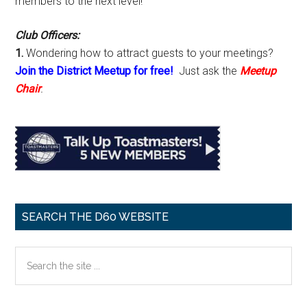
members to the next level!
Club Officers:
1.
Wondering how to attract guests to your meetings?
Join the District Meetup for free!
Just ask the
Meetup
Chair
.
SEARCH THE D60 WEBSITE
Search
the
site