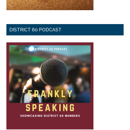
DISTRICT 60 PODCAST