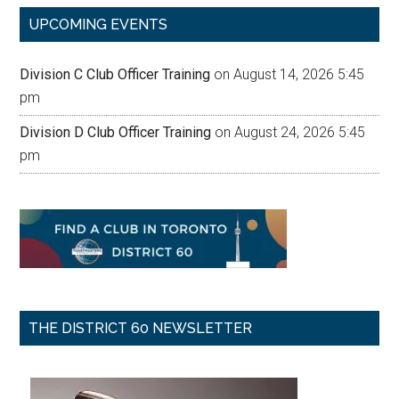
...
UPCOMING EVENTS
Division C Club Officer Training
on August 14, 2026 5:45
pm
Division D Club Officer Training
on August 24, 2026 5:45
pm
THE DISTRICT 60 NEWSLETTER