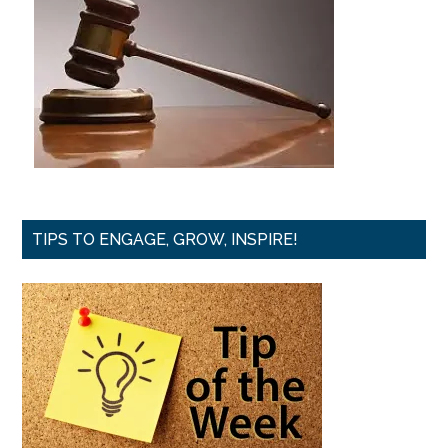
TIPS TO ENGAGE, GROW, INSPIRE!