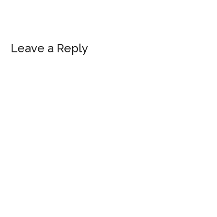
Reader
Leave a Reply
Interactions