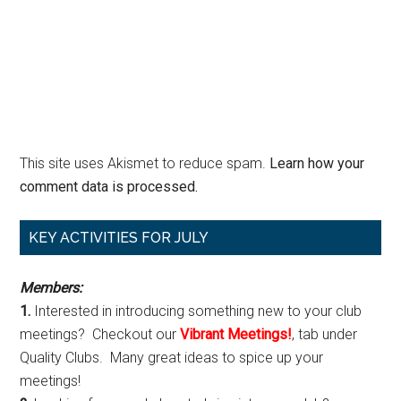
This site uses Akismet to reduce spam.
Learn how your
comment data is processed.
Primary
KEY ACTIVITIES FOR JULY
Sidebar
Members:
1.
Interested in introducing something new to your club
meetings? Checkout our
Vibrant Meetings!
, tab under
Quality Clubs. Many great ideas to spice up your
meetings!