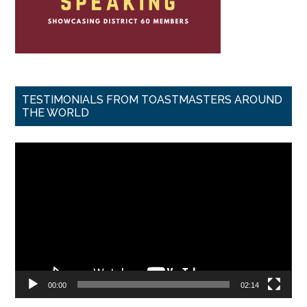
TESTIMONIALS FROM TOASTMASTERS AROUND
THE WORLD
Video
Player
00:00
02:14