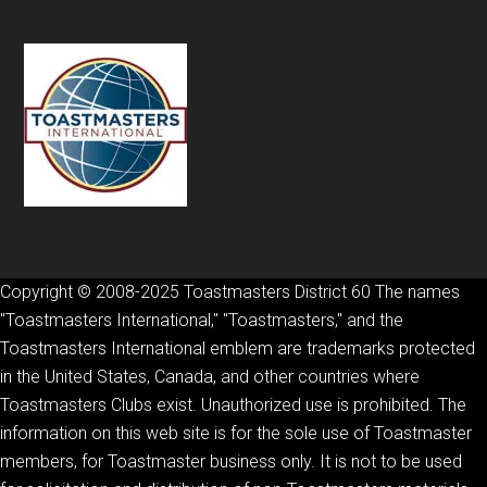
Copyright © 2008-2025 Toastmasters District 60 The names
"Toastmasters International," "Toastmasters," and the
Toastmasters International emblem are trademarks protected
in the United States, Canada, and other countries where
Toastmasters Clubs exist. Unauthorized use is prohibited. The
information on this web site is for the sole use of Toastmaster
members, for Toastmaster business only. It is not to be used