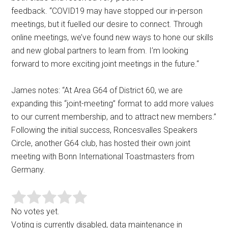
feedback. “COVID19 may have stopped our in-person
meetings, but it fuelled our desire to connect. Through
online meetings, we’ve found new ways to hone our skills
and new global partners to learn from. I’m looking
forward to more exciting joint meetings in the future.“
James notes: “At Area G64 of District 60, we are
expanding this “joint-meeting” format to add more values
to our current membership, and to attract new members.”
Following the initial success, Roncesvalles Speakers
Circle, another G64 club, has hosted their own joint
meeting with Bonn International Toastmasters from
Germany.
No votes yet.
Voting is currently disabled, data maintenance in