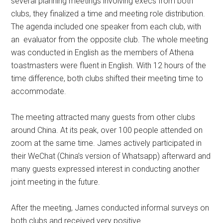
several planning meetings involving execs from both
clubs, they finalized a time and meeting role distribution.
The agenda included one speaker from each club, with
an evaluator from the opposite club. The whole meeting
was conducted in English as the members of Athena
toastmasters were fluent in English. With 12 hours of the
time difference, both clubs shifted their meeting time to
accommodate.
The meeting attracted many guests from other clubs
around China. At its peak, over 100 people attended on
zoom at the same time. James actively participated in
their WeChat (China’s version of Whatsapp) afterward and
many guests expressed interest in conducting another
joint meeting in the future.
After the meeting, James conducted informal surveys on
both clubs and received very positive