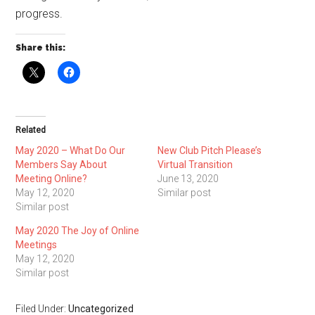
progress.
Share this:
Related
May 2020 – What Do Our
New Club Pitch Please’s
Members Say About
Virtual Transition
Meeting Online?
June 13, 2020
May 12, 2020
Similar post
Similar post
May 2020 The Joy of Online
Meetings
May 12, 2020
Similar post
Filed Under:
Uncategorized