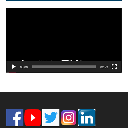
Video
Player
00:00
02:23
Footer