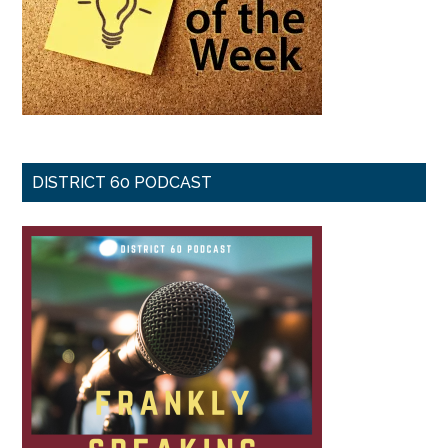
DISTRICT 60 PODCAST