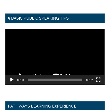
5 BASIC PUBLIC SPEAKING TIPS
Video
Player
00:00
05:02
PATHWAYS LEARNING EXPERIENCE