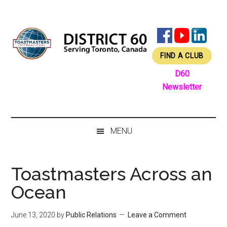
Skip
Skip
Skip
Skip
to
to
to
to
main
secondary
primary
footer
content
menu
sidebar
FIND A CLUB
D60
Newsletter
MENU
Toastmasters Across an
Ocean
June 13, 2020
by
Public Relations
Leave a Comment