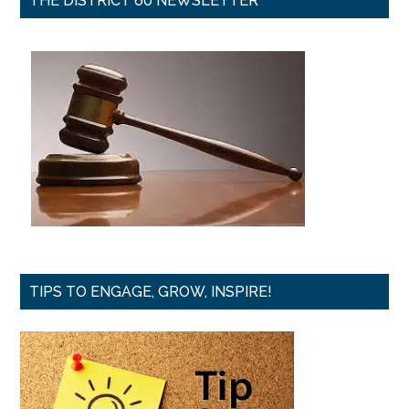
THE DISTRICT 60 NEWSLETTER
TIPS TO ENGAGE, GROW, INSPIRE!