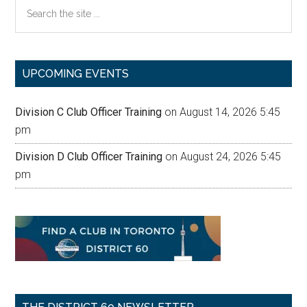
Search
the
site
...
UPCOMING EVENTS
Division C Club Officer Training
on August 14, 2026 5:45
pm
Division D Club Officer Training
on August 24, 2026 5:45
pm