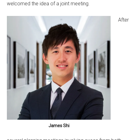
welcomed the idea of a joint meeting.
After
James Shi