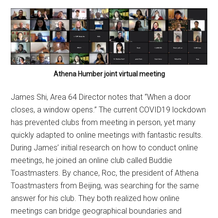
Athena Humber joint virtual meeting
James Shi, Area 64 Director notes that “When a door
closes, a window opens.” The current COVID19 lockdown
has prevented clubs from meeting in person, yet many
quickly adapted to online meetings with fantastic results.
During James’ initial research on how to conduct online
meetings, he joined an online club called Buddie
Toastmasters. By chance, Roc, the president of Athena
Toastmasters from Beijing, was searching for the same
answer for his club. They both realized how online
meetings can bridge geographical boundaries and