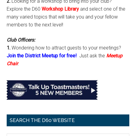
2.
Looking for a workshop to bring into your club?
Explore the D60
Workshop Library
and select one of the
many varied topics that will take you and your fellow
members to the next level!
Club Officers:
1.
Wondering how to attract guests to your meetings?
Join the District Meetup for free!
Just ask the
Meetup
Chair
.
SEARCH THE D60 WEBSITE