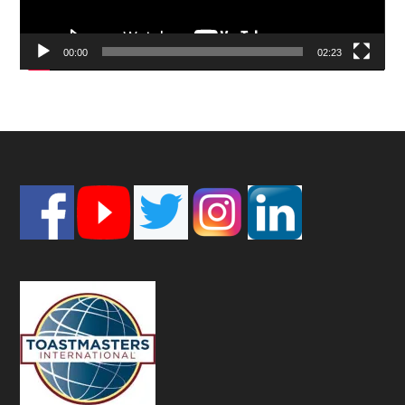
00:00
02:23
Footer