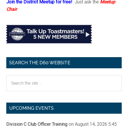
Join the District Meetup for free!
Just ask the
Meetup
Chair
.
SEARCH THE D60 WEBSITE
Search
the
site
...
UPCOMING EVENTS
Division C Club Officer Training
on August 14, 2026 5:45