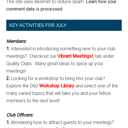
This site uses Akismet to reduce spam.
Learn how your
comment data is processed.
Primary
KEY ACTIVITIES FOR JULY
Sidebar
Members:
1.
Interested in introducing something new to your club
meetings? Checkout our
Vibrant Meetings!
, tab under
Quality Clubs. Many great ideas to spice up your
meetings!
2.
Looking for a workshop to bring into your club?
Explore the D60
Workshop Library
and select one of the
many varied topics that will take you and your fellow
members to the next level!
Club Officers:
1.
Wondering how to attract guests to your meetings?