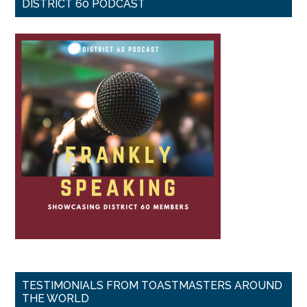
DISTRICT 60 PODCAST
TESTIMONIALS FROM TOASTMASTERS AROUND
THE WORLD