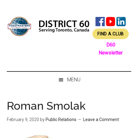
Skip
Skip
Skip
Skip
to
to
to
to
main
secondary
primary
footer
content
menu
sidebar
FIND A CLUB
D60
Newsletter
MENU
Roman Smolak
February 9, 2020
by
Public Relations
Leave a Comment