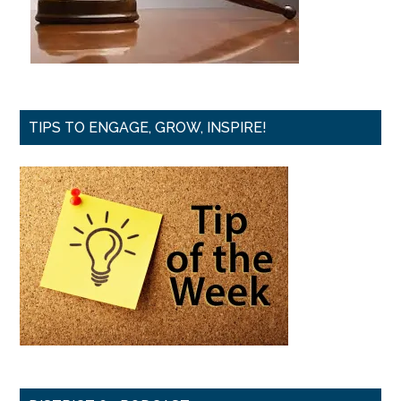
TIPS TO ENGAGE, GROW, INSPIRE!