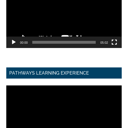
00:00
05:02
PATHWAYS LEARNING EXPERIENCE
Video
Player