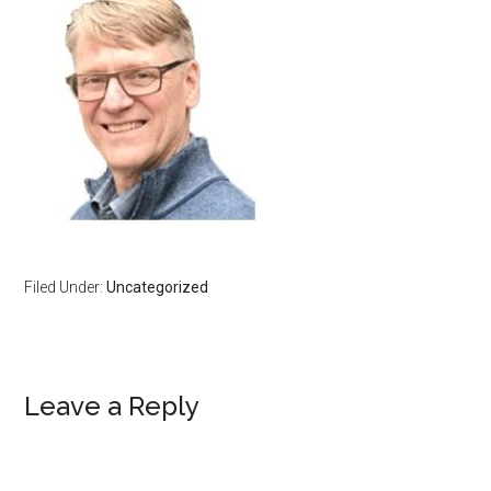
Filed Under:
Uncategorized
Reader
Leave a Reply
Interactions