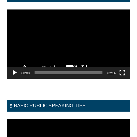
Video
Player
00:00
02:14
5 BASIC PUBLIC SPEAKING TIPS
Video
Player