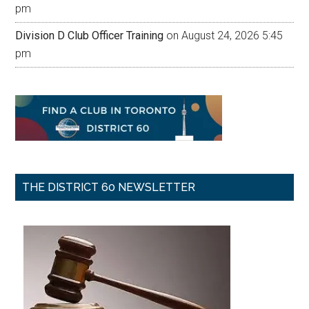
pm
Division D Club Officer Training
on August 24, 2026 5:45
pm
THE DISTRICT 60 NEWSLETTER