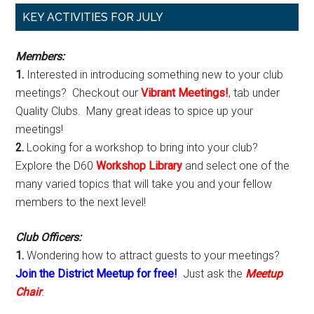
Primary
KEY ACTIVITIES FOR JULY
Sidebar
Members:
1.
Interested in introducing something new to your club
meetings? Checkout our
Vibrant Meetings!
, tab under
Quality Clubs. Many great ideas to spice up your
meetings!
2.
Looking for a workshop to bring into your club?
Explore the D60
Workshop Library
and select one of the
many varied topics that will take you and your fellow
members to the next level!
Club Officers:
1.
Wondering how to attract guests to your meetings?
Join the District Meetup for free!
Just ask the
Meetup
Chair
.