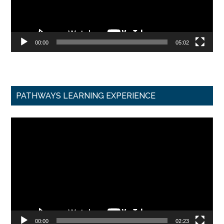
00:00
05:02
PATHWAYS LEARNING EXPERIENCE
Video
Player
00:00
02:23