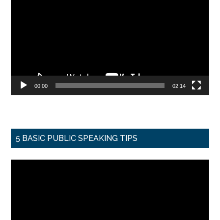
Player
00:00
02:14
5 BASIC PUBLIC SPEAKING TIPS
Video
Player