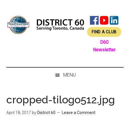
Skip
Skip
Skip
Skip
to
to
to
to
main
secondary
primary
footer
content
menu
sidebar
FIND A CLUB
D60
Newsletter
MENU
cropped-tilogo512.jpg
April 18, 2017
by
District 60
Leave a Comment