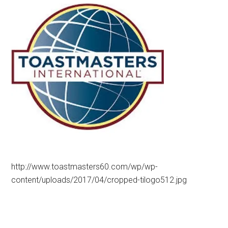
http://www.toastmasters60.com/wp/wp-
content/uploads/2017/04/cropped-tilogo512.jpg