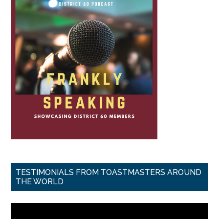
TESTIMONIALS FROM TOASTMASTERS AROUND
THE WORLD
Video