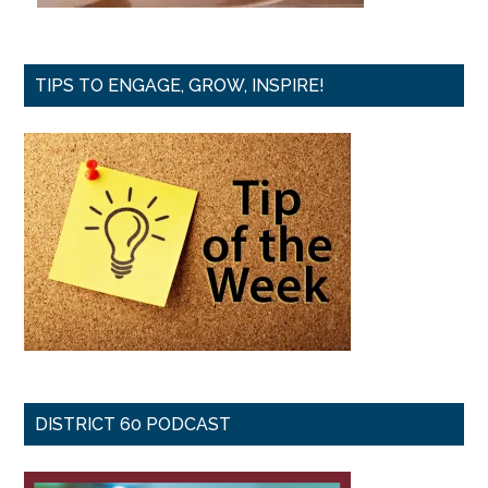
TIPS TO ENGAGE, GROW, INSPIRE!
DISTRICT 60 PODCAST