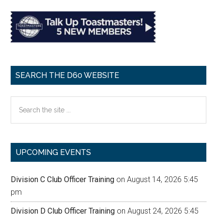
SEARCH THE D60 WEBSITE
Search
the
site
...
UPCOMING EVENTS
Division C Club Officer Training
on August 14, 2026 5:45
pm
Division D Club Officer Training
on August 24, 2026 5:45