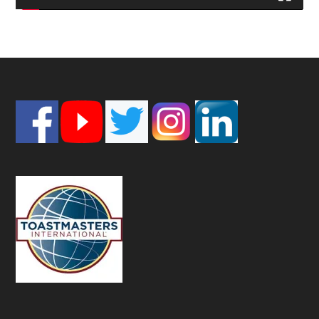
Footer