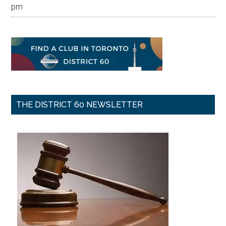
pm
THE DISTRICT 60 NEWSLETTER