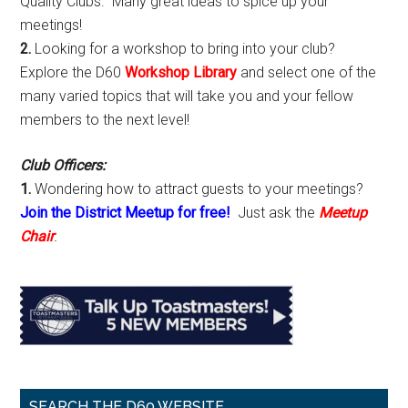
Quality Clubs. Many great ideas to spice up your
meetings!
2.
Looking for a workshop to bring into your club?
Explore the D60
Workshop Library
and select one of the
many varied topics that will take you and your fellow
members to the next level!
Club Officers:
1.
Wondering how to attract guests to your meetings?
Join the District Meetup for free!
Just ask the
Meetup
Chair
.
SEARCH THE D60 WEBSITE