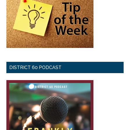
DISTRICT 60 PODCAST