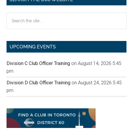
Search
the
site
...
UPCOMING EVENTS
Division C Club Officer Training
on August 14, 2026 5:45
pm
Division D Club Officer Training
on August 24, 2026 5:45
pm