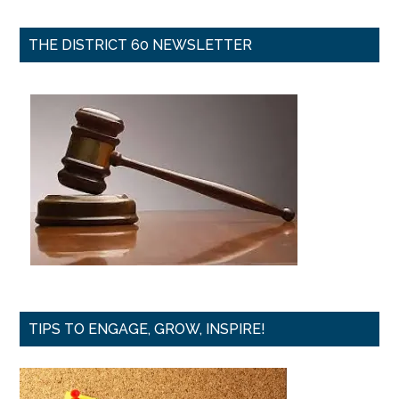
THE DISTRICT 60 NEWSLETTER
TIPS TO ENGAGE, GROW, INSPIRE!