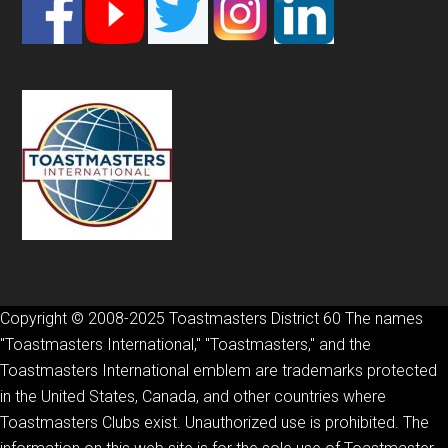
Footer
Copyright © 2008-2025 Toastmasters District 60 The names
"Toastmasters International," "Toastmasters," and the
Toastmasters International emblem are trademarks protected
in the United States, Canada, and other countries where
Toastmasters Clubs exist. Unauthorized use is prohibited. The