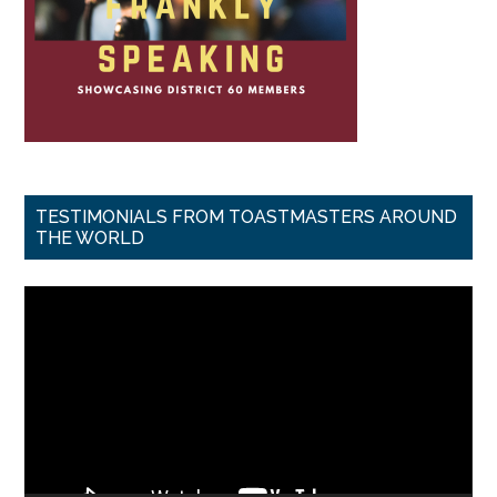
TESTIMONIALS FROM TOASTMASTERS AROUND
THE WORLD
Video
Player