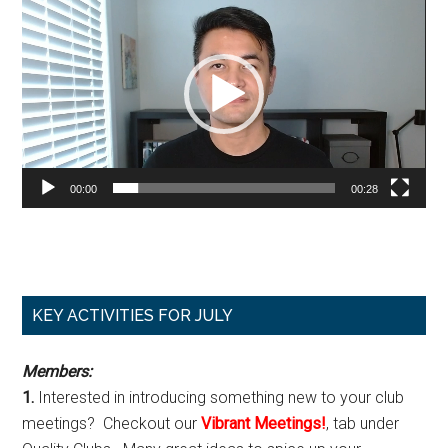
Player
00:00
00:28
Primary
KEY ACTIVITIES FOR JULY
Sidebar
Members:
1.
Interested in introducing something new to your club
meetings? Checkout our
Vibrant Meetings!
, tab under