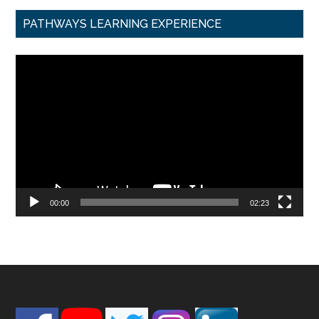
PATHWAYS LEARNING EXPERIENCE
Video
Player
00:00
02:23