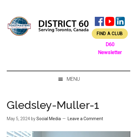
Skip
Skip
Skip
Skip
to
to
to
to
main
secondary
primary
footer
content
menu
sidebar
FIND A CLUB
D60
Newsletter
MENU
Gledsley-Muller-1
May 5, 2024
by
Social Media
Leave a Comment
Video