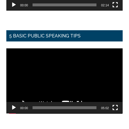
00:00
02:14
5 BASIC PUBLIC SPEAKING TIPS
Video
Player
00:00
05:02