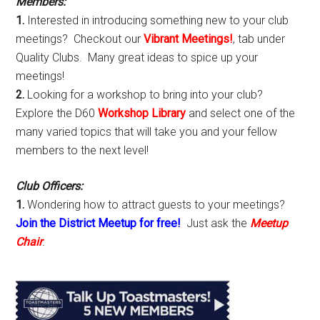
Members:
1.
Interested in introducing something new to your club
meetings? Checkout our
Vibrant Meetings!
, tab under
Quality Clubs. Many great ideas to spice up your
meetings!
2.
Looking for a workshop to bring into your club?
Explore the D60
Workshop Library
and select one of the
many varied topics that will take you and your fellow
members to the next level!
Club Officers:
1.
Wondering how to attract guests to your meetings?
Join the District Meetup for free!
Just ask the
Meetup
Chair
.