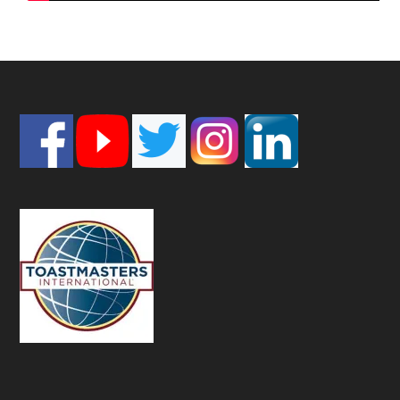
Footer