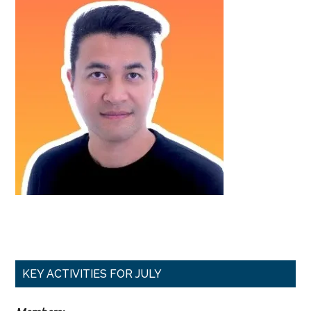
Primary
KEY ACTIVITIES FOR JULY
Sidebar