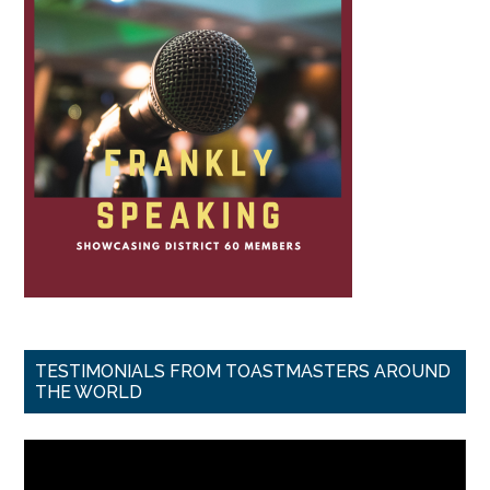
TESTIMONIALS FROM TOASTMASTERS AROUND
THE WORLD
Video
Player