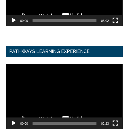
00:00
05:02
PATHWAYS LEARNING EXPERIENCE
Video
Player
00:00
02:23