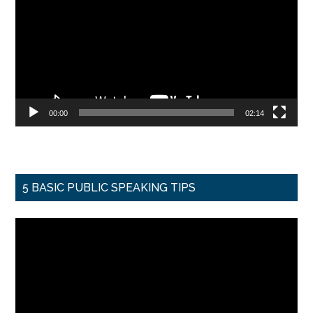
00:00
02:14
5 BASIC PUBLIC SPEAKING TIPS
Video
Player