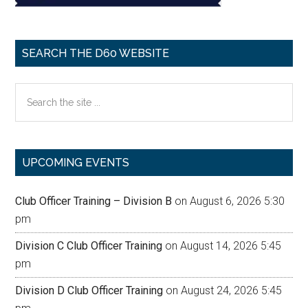
SEARCH THE D60 WEBSITE
Search
the
site
...
UPCOMING EVENTS
Club Officer Training – Division B
on August 6, 2026 5:30
pm
Division C Club Officer Training
on August 14, 2026 5:45
pm
Division D Club Officer Training
on August 24, 2026 5:45