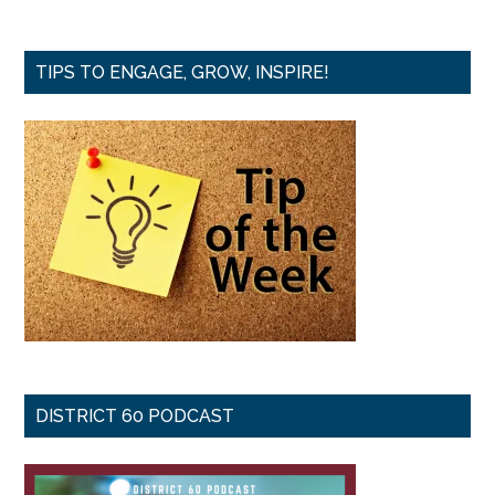
TIPS TO ENGAGE, GROW, INSPIRE!
DISTRICT 60 PODCAST