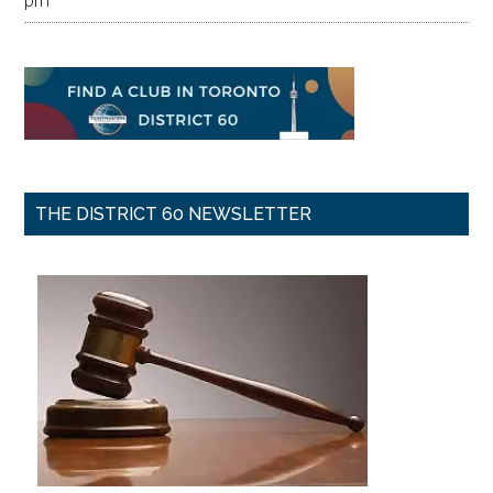
pm
THE DISTRICT 60 NEWSLETTER