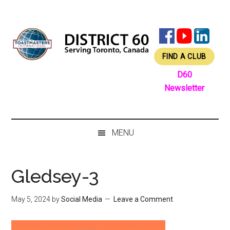
Skip
Skip
Skip
Skip
to
to
to
to
main
secondary
primary
footer
content
menu
sidebar
FIND A CLUB
D60
Newsletter
MENU
Gledsey-3
May 5, 2024
by
Social Media
Leave a Comment