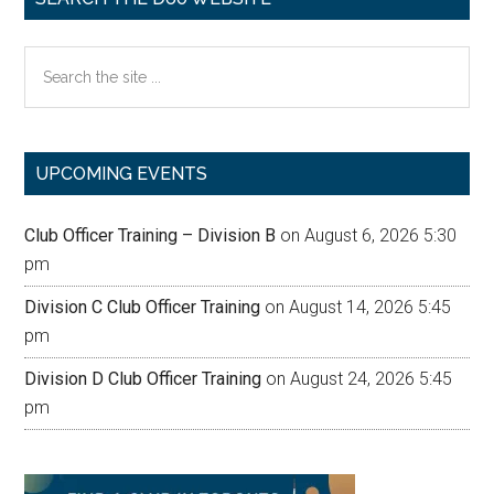
Search
the
site
...
UPCOMING EVENTS
Club Officer Training – Division B
on August 6, 2026 5:30
pm
Division C Club Officer Training
on August 14, 2026 5:45
pm
Division D Club Officer Training
on August 24, 2026 5:45
pm