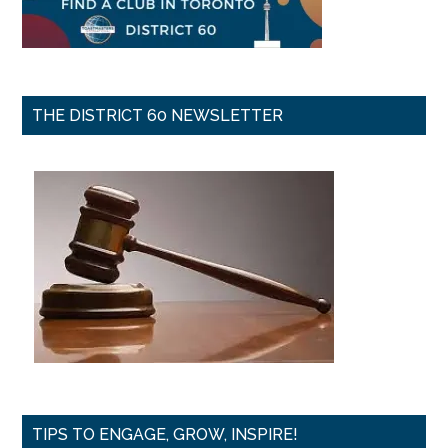
THE DISTRICT 60 NEWSLETTER
TIPS TO ENGAGE, GROW, INSPIRE!