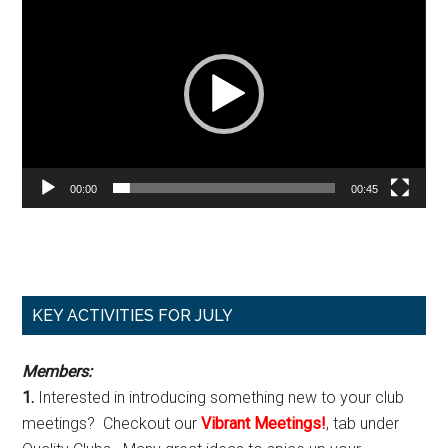
Player
00:00
00:45
Primary
KEY ACTIVITIES FOR JULY
Sidebar
Members:
1.
Interested in introducing something new to your club
meetings? Checkout our
Vibrant Meetings!
, tab under