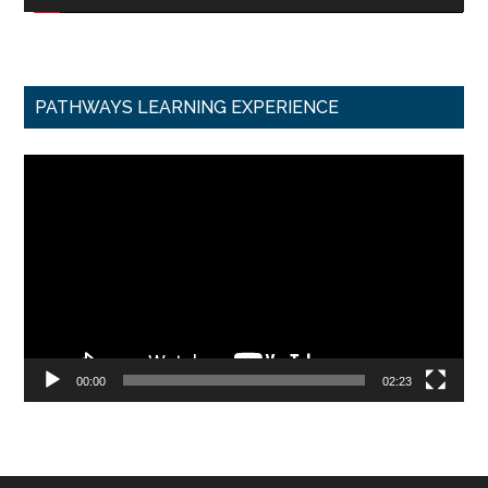
PATHWAYS LEARNING EXPERIENCE
Video
Player
00:00
02:23