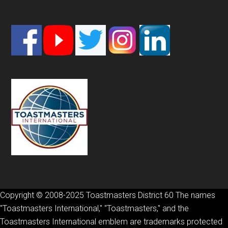
Footer
Copyright © 2008-2025 Toastmasters District 60 The names
"Toastmasters International," "Toastmasters," and the
Toastmasters International emblem are trademarks protected