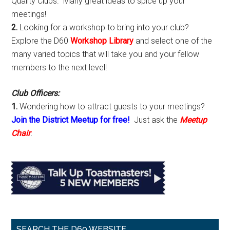
Quality Clubs. Many great ideas to spice up your
meetings!
2.
Looking for a workshop to bring into your club?
Explore the D60
Workshop Library
and select one of the
many varied topics that will take you and your fellow
members to the next level!
Club Officers:
1.
Wondering how to attract guests to your meetings?
Join the District Meetup for free!
Just ask the
Meetup
Chair
.
SEARCH THE D60 WEBSITE