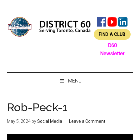
Skip
Skip
Skip
Skip
to
to
to
to
main
secondary
primary
footer
content
menu
sidebar
FIND A CLUB
D60
Newsletter
MENU
Rob-Peck-1
May 5, 2024
by
Social Media
Leave a Comment
Video