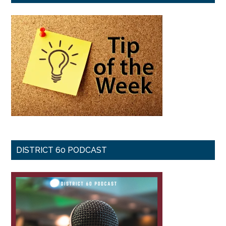
DISTRICT 60 PODCAST