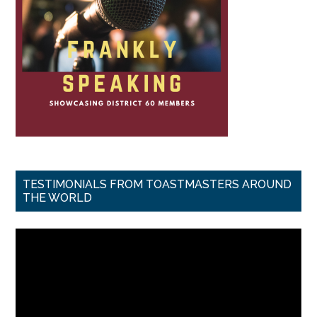
TESTIMONIALS FROM TOASTMASTERS AROUND
THE WORLD
Video
Player