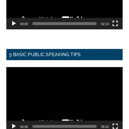
00:00
02:14
5 BASIC PUBLIC SPEAKING TIPS
Video
Player
00:00
05:02