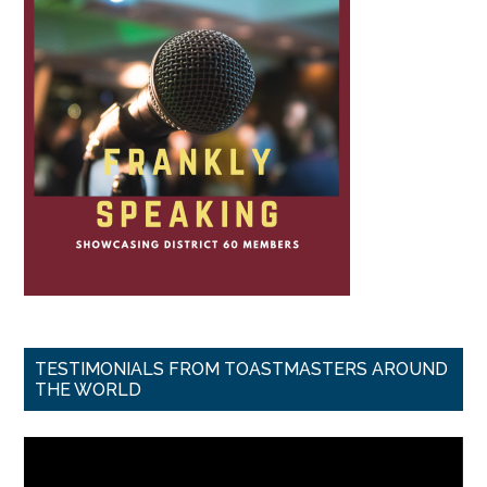
TESTIMONIALS FROM TOASTMASTERS AROUND
THE WORLD
Video
Player