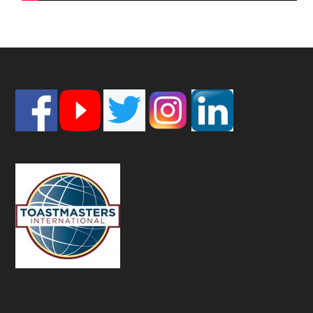
Footer