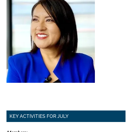
Primary
KEY ACTIVITIES FOR JULY
Sidebar