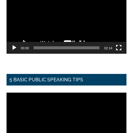
00:00
02:14
5 BASIC PUBLIC SPEAKING TIPS
Video
Player