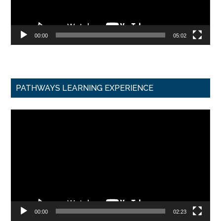
00:00
05:02
PATHWAYS LEARNING EXPERIENCE
Video
Player
00:00
02:23