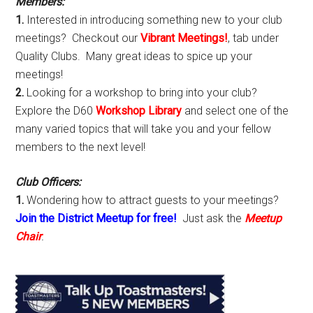
Members:
1.
Interested in introducing something new to your club
meetings? Checkout our
Vibrant Meetings!
, tab under
Quality Clubs. Many great ideas to spice up your
meetings!
2.
Looking for a workshop to bring into your club?
Explore the D60
Workshop Library
and select one of the
many varied topics that will take you and your fellow
members to the next level!
Club Officers:
1.
Wondering how to attract guests to your meetings?
Join the District Meetup for free!
Just ask the
Meetup
Chair
.