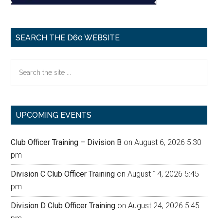
SEARCH THE D60 WEBSITE
Search
the
site
...
UPCOMING EVENTS
Club Officer Training – Division B
on August 6, 2026 5:30
pm
Division C Club Officer Training
on August 14, 2026 5:45
pm
Division D Club Officer Training
on August 24, 2026 5:45