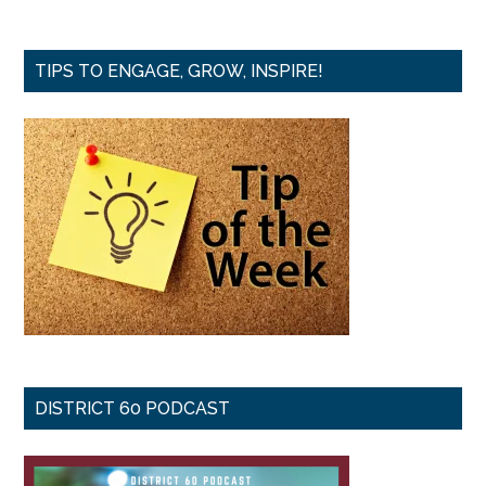
TIPS TO ENGAGE, GROW, INSPIRE!
DISTRICT 60 PODCAST