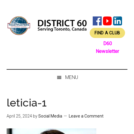
Skip
Skip
Skip
Skip
to
to
to
to
main
secondary
primary
footer
content
menu
sidebar
FIND A CLUB
D60
Newsletter
MENU
leticia-1
April 25, 2024
by
Social Media
Leave a Comment