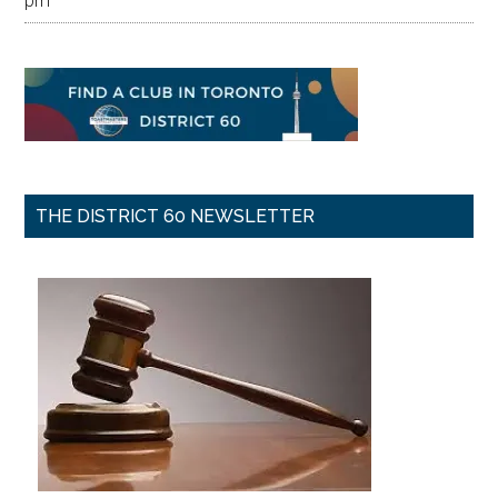
pm
THE DISTRICT 60 NEWSLETTER