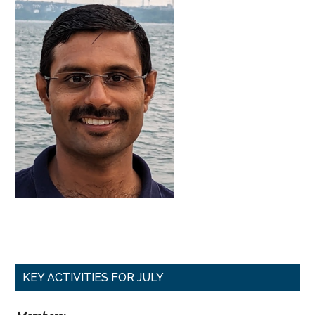
Primary
KEY ACTIVITIES FOR JULY
Sidebar