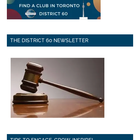
THE DISTRICT 60 NEWSLETTER