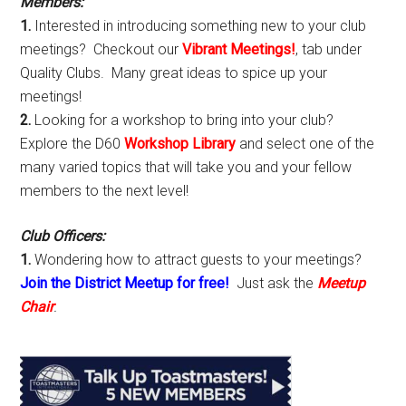
Members:
1.
Interested in introducing something new to your club
meetings? Checkout our
Vibrant Meetings!
, tab under
Quality Clubs. Many great ideas to spice up your
meetings!
2.
Looking for a workshop to bring into your club?
Explore the D60
Workshop Library
and select one of the
many varied topics that will take you and your fellow
members to the next level!
Club Officers:
1.
Wondering how to attract guests to your meetings?
Join the District Meetup for free!
Just ask the
Meetup
Chair
.