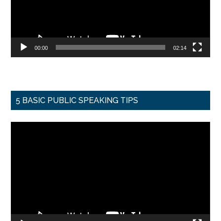
00:00
02:14
5 BASIC PUBLIC SPEAKING TIPS
Video
Player