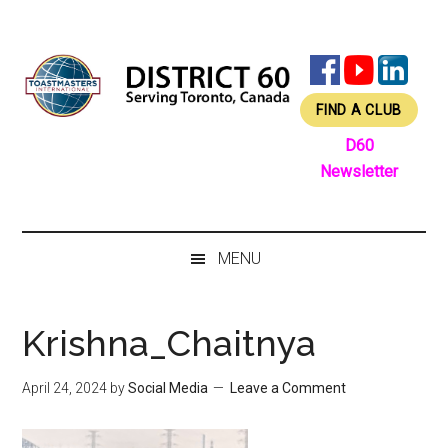
Skip
Skip
Skip
Skip
to
to
to
to
main
secondary
primary
footer
content
menu
sidebar
FIND A CLUB
D60
Newsletter
MENU
Krishna_Chaitnya
April 24, 2024
by
Social Media
Leave a Comment