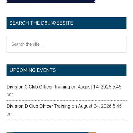
SEARCH THE D60 WEBSITE
Search
the
site
...
UPCOMING EVENTS
Division C Club Officer Training
on August 14, 2026 5:45
pm
Division D Club Officer Training
on August 24, 2026 5:45
pm