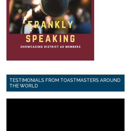
TESTIMONIALS FROM TOASTMASTERS AROUND
THE WORLD
Video
Player