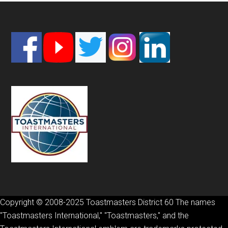
Footer
Copyright © 2008-2025 Toastmasters District 60 The names
"Toastmasters International," "Toastmasters," and the