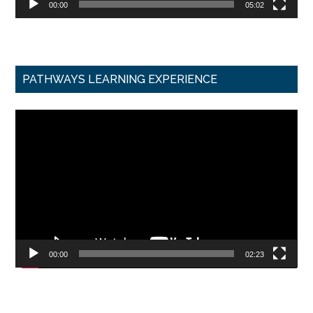
00:00
05:02
PATHWAYS LEARNING EXPERIENCE
Video
Player
00:00
02:23