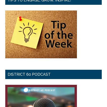
TIPS TO ENGAGE, GROW, INSPIRE!
DISTRICT 60 PODCAST