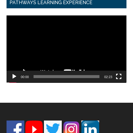
PATHWAYS LEARNING EXPERIENCE
Video
Player
00:00
02:23
Footer