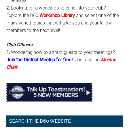
meetings!
2.
Looking for a workshop to bring into your club?
Explore the D60
Workshop Library
and select one of the
many varied topics that will take you and your fellow
members to the next level!
Club Officers:
1.
Wondering how to attract guests to your meetings?
Join the District Meetup for free!
Just ask the
Meetup
Chair
.
SEARCH THE D60 WEBSITE