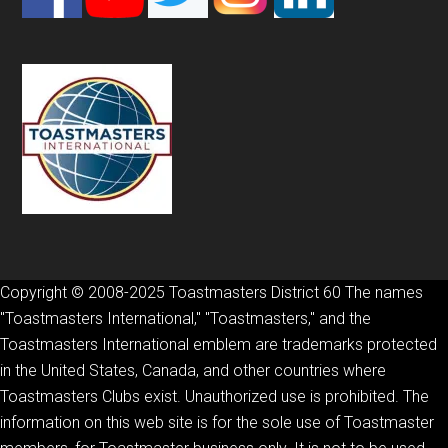
Copyright © 2008-2025 Toastmasters District 60 The names
"Toastmasters International," "Toastmasters," and the
Toastmasters International emblem are trademarks protected
in the United States, Canada, and other countries where
Toastmasters Clubs exist. Unauthorized use is prohibited. The
information on this web site is for the sole use of Toastmaster