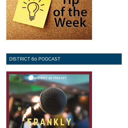
DISTRICT 60 PODCAST