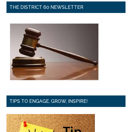
THE DISTRICT 60 NEWSLETTER
TIPS TO ENGAGE, GROW, INSPIRE!