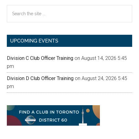
Search
the
site
...
UPCOMING EVENTS
Division C Club Officer Training
on August 14, 2026 5:45
pm
Division D Club Officer Training
on August 24, 2026 5:45
pm