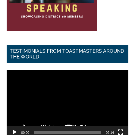
TESTIMONIALS FROM TOASTMASTERS AROUND
THE WORLD
Video
Player
00:00
02:14