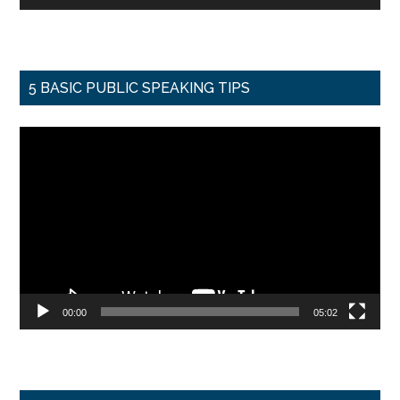
5 BASIC PUBLIC SPEAKING TIPS
Video
Player
00:00
05:02