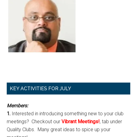
Primary
KEY ACTIVITIES FOR JULY
Sidebar
Members:
1.
Interested in introducing something new to your club
meetings? Checkout our
Vibrant Meetings!
, tab under
Quality Clubs. Many great ideas to spice up your