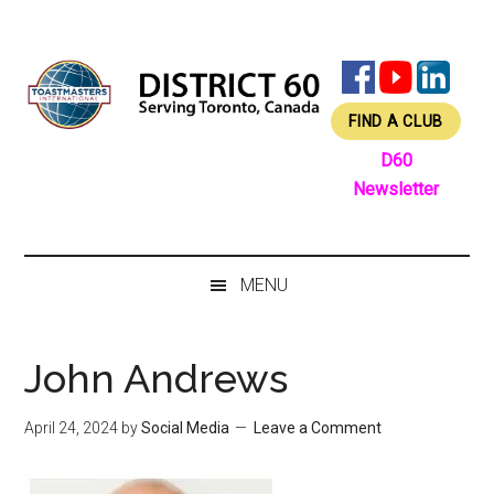
Skip
Skip
Skip
Skip
to
to
to
to
main
secondary
primary
footer
content
menu
sidebar
FIND A CLUB
D60
Newsletter
MENU
John Andrews
April 24, 2024
by
Social Media
Leave a Comment