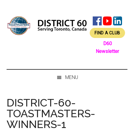
Skip
Skip
Skip
Skip
to
to
to
to
main
secondary
primary
footer
content
menu
sidebar
FIND A CLUB
D60
Newsletter
MENU
DISTRICT-60-
TOASTMASTERS-
WINNERS-1