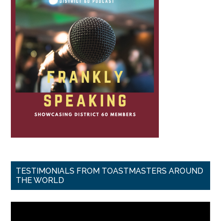
TESTIMONIALS FROM TOASTMASTERS AROUND
THE WORLD
Video
Player