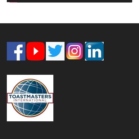
Footer