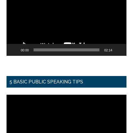
00:00
02:14
5 BASIC PUBLIC SPEAKING TIPS
Video
Player