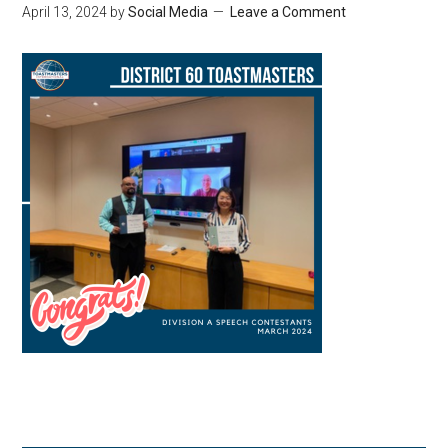
April 13, 2024
by
Social Media
Leave a Comment