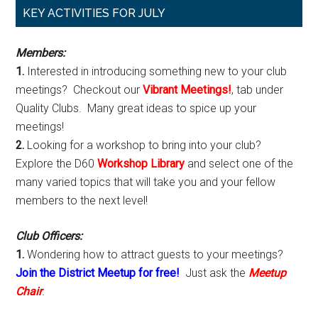
Primary
KEY ACTIVITIES FOR JULY
Sidebar
Members:
1.
Interested in introducing something new to your club
meetings? Checkout our
Vibrant Meetings!
, tab under
Quality Clubs. Many great ideas to spice up your
meetings!
2.
Looking for a workshop to bring into your club?
Explore the D60
Workshop Library
and select one of the
many varied topics that will take you and your fellow
members to the next level!
Club Officers:
1.
Wondering how to attract guests to your meetings?
Join the District Meetup for free!
Just ask the
Meetup
Chair
.