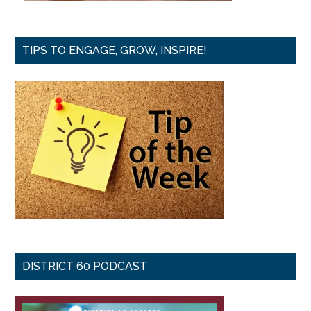
TIPS TO ENGAGE, GROW, INSPIRE!
DISTRICT 60 PODCAST