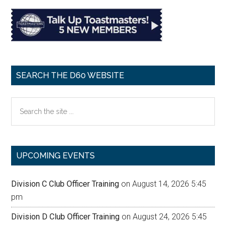
SEARCH THE D60 WEBSITE
Search
the
site
...
UPCOMING EVENTS
Division C Club Officer Training
on August 14, 2026 5:45
pm
Division D Club Officer Training
on August 24, 2026 5:45