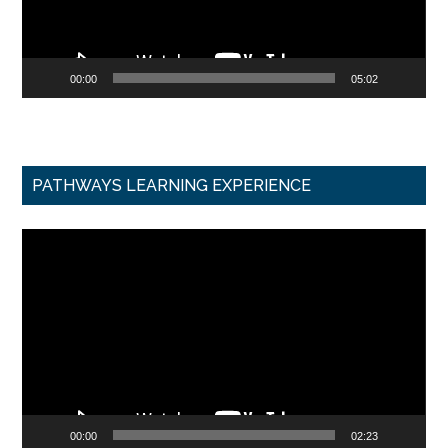
00:00
05:02
PATHWAYS LEARNING EXPERIENCE
Video
Player
00:00
02:23