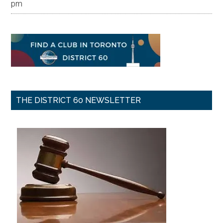
pm
THE DISTRICT 60 NEWSLETTER