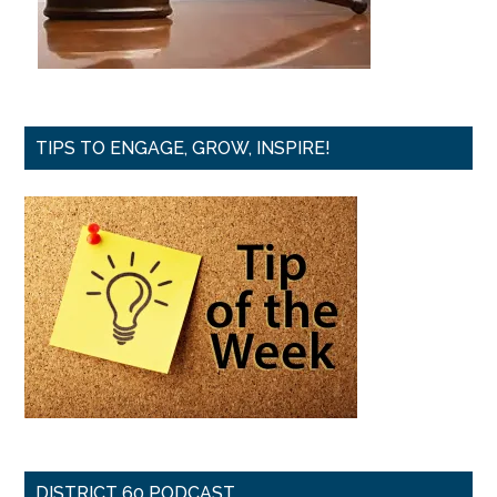
TIPS TO ENGAGE, GROW, INSPIRE!
DISTRICT 60 PODCAST