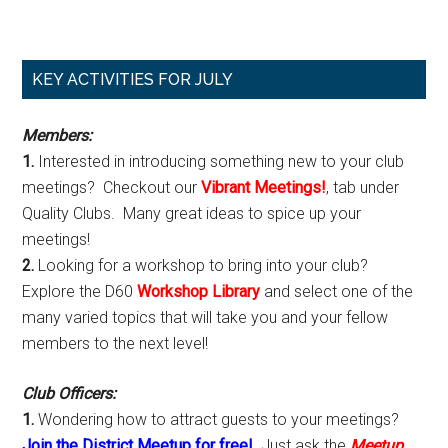
Primary
KEY ACTIVITIES FOR JULY
Sidebar
Members:
1.
Interested in introducing something new to your club
meetings? Checkout our
Vibrant Meetings!
, tab under
Quality Clubs. Many great ideas to spice up your
meetings!
2.
Looking for a workshop to bring into your club?
Explore the D60
Workshop Library
and select one of the
many varied topics that will take you and your fellow
members to the next level!
Club Officers:
1.
Wondering how to attract guests to your meetings?
Join the District Meetup for free!
Just ask the
Meetup