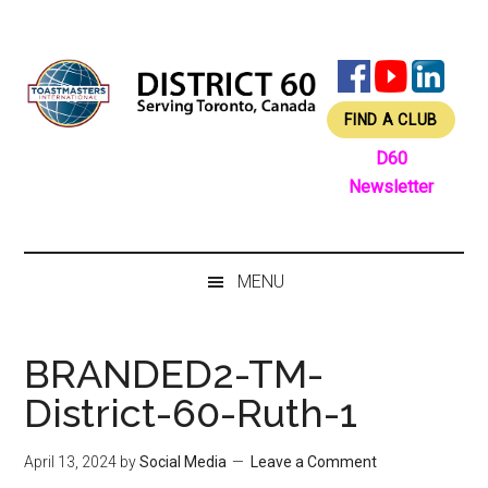
Skip
Skip
Skip
Skip
to
to
to
to
main
secondary
primary
footer
content
menu
sidebar
FIND A CLUB
D60
Newsletter
MENU
BRANDED2-TM-
District-60-Ruth-1
April 13, 2024
by
Social Media
Leave a Comment