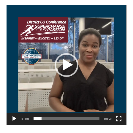
Video
Player
00:00
00:28