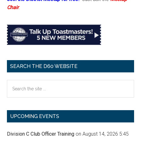
Chair
.
SEARCH THE D60 WEBSITE
Search
the
site
...
UPCOMING EVENTS
Division C Club Officer Training
on August 14, 2026 5:45