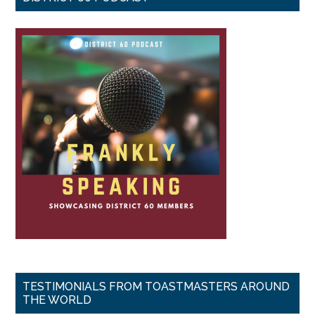
TESTIMONIALS FROM TOASTMASTERS AROUND
THE WORLD