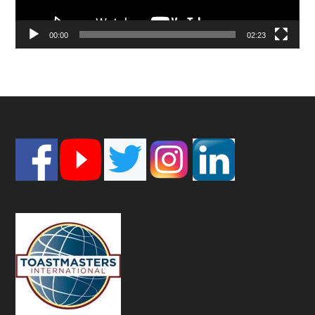
00:00
02:23
Footer