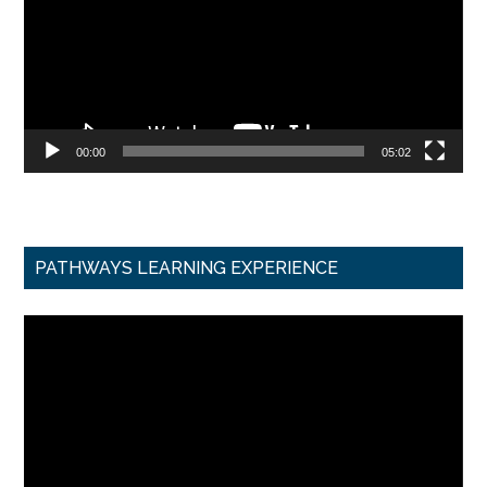
00:00
05:02
PATHWAYS LEARNING EXPERIENCE
Video
Player