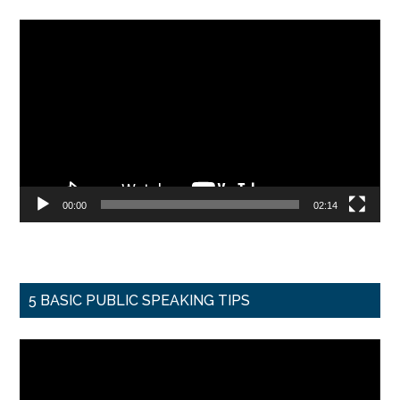
Video
Player
00:00
02:14
5 BASIC PUBLIC SPEAKING TIPS
Video
Player