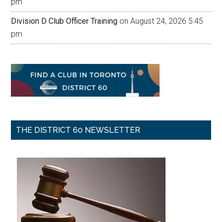
pm
Division D Club Officer Training
on August 24, 2026 5:45
pm
THE DISTRICT 60 NEWSLETTER