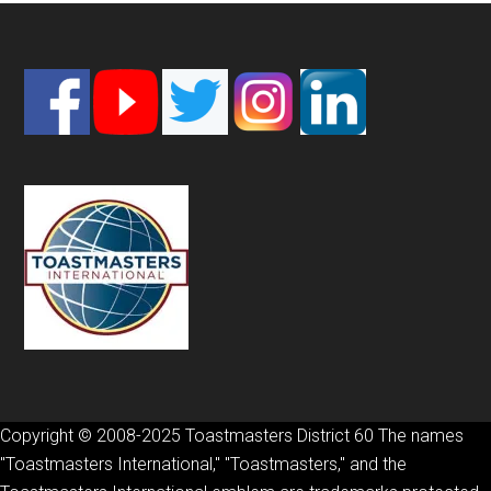
Footer
Copyright © 2008-2025 Toastmasters District 60 The names
"Toastmasters International," "Toastmasters," and the