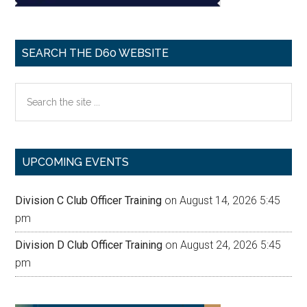
SEARCH THE D60 WEBSITE
Search
the
site
...
UPCOMING EVENTS
Division C Club Officer Training
on August 14, 2026 5:45
pm
Division D Club Officer Training
on August 24, 2026 5:45
pm