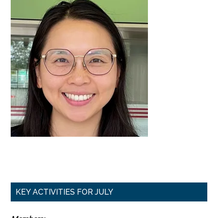
Primary
KEY ACTIVITIES FOR JULY
Sidebar