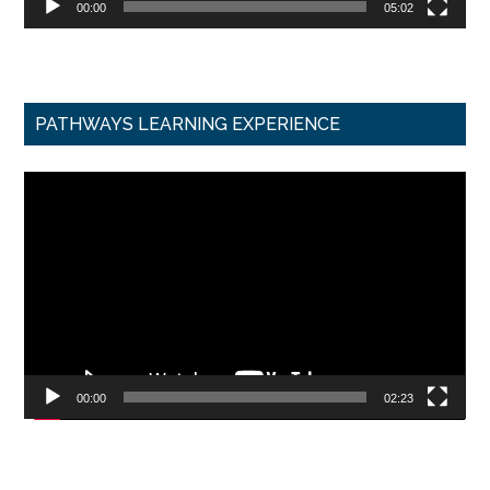
00:00
05:02
PATHWAYS LEARNING EXPERIENCE
Video
Player
00:00
02:23