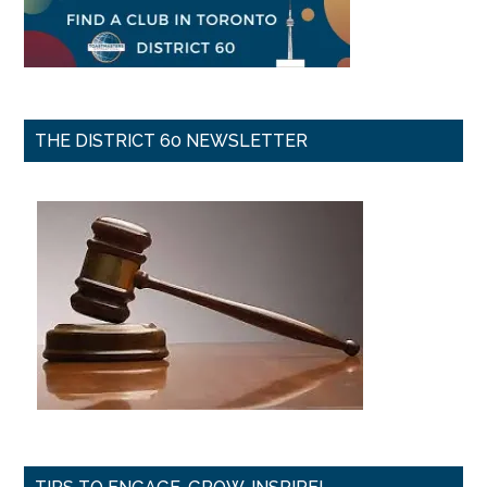
THE DISTRICT 60 NEWSLETTER