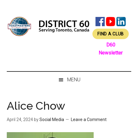
Skip
Skip
Skip
Skip
to
to
to
to
main
secondary
primary
footer
content
menu
sidebar
FIND A CLUB
D60
Newsletter
MENU
Alice Chow
April 24, 2024
by
Social Media
Leave a Comment