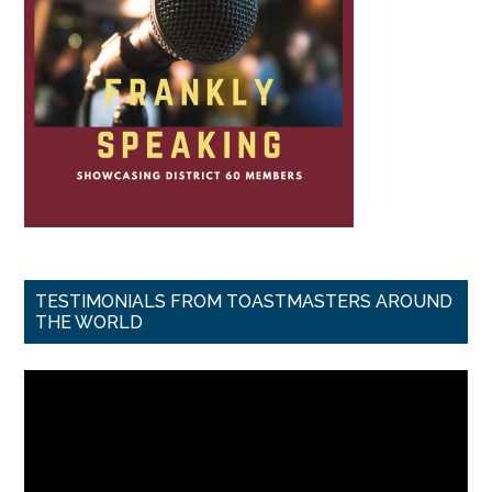
TESTIMONIALS FROM TOASTMASTERS AROUND
THE WORLD
Video
Player