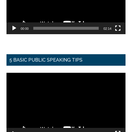
00:00
02:14
5 BASIC PUBLIC SPEAKING TIPS
Video
Player