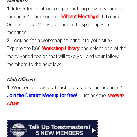
Members:
1.
Interested in introducing something new to your club
meetings? Checkout our
Vibrant Meetings!
, tab under
Quality Clubs. Many great ideas to spice up your
meetings!
2.
Looking for a workshop to bring into your club?
Explore the D60
Workshop Library
and select one of the
many varied topics that will take you and your fellow
members to the next level!
Club Officers:
1.
Wondering how to attract guests to your meetings?
Join the District Meetup for free!
Just ask the
Meetup
Chair
.