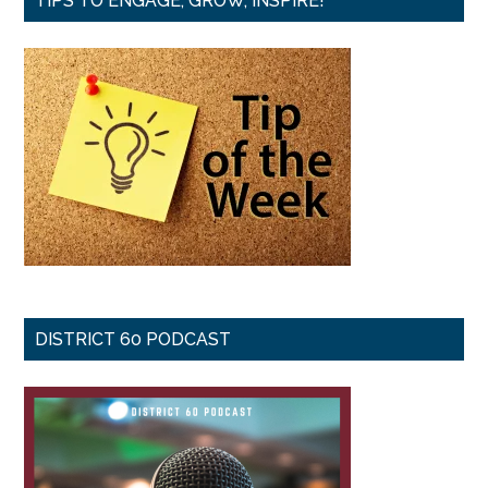
TIPS TO ENGAGE, GROW, INSPIRE!
DISTRICT 60 PODCAST