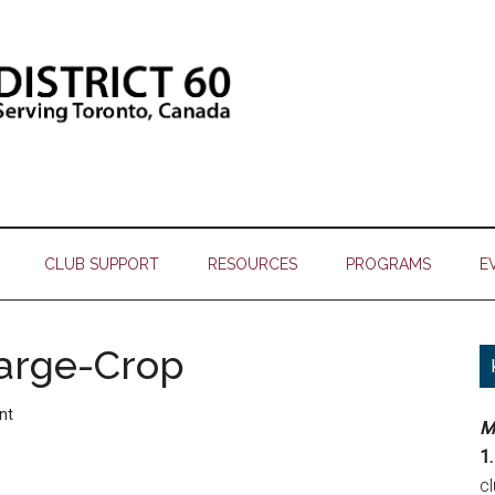
CLUB SUPPORT
RESOURCES
PROGRAMS
E
arge-Crop
nt
M
1.
c