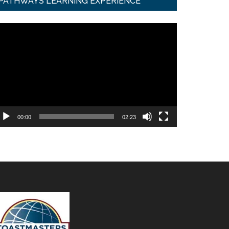
PATHWAYS LEARNING EXPERIENCE
ideo
ayer
00:00
02:23