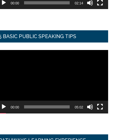
00:00
02:14
5 BASIC PUBLIC SPEAKING TIPS
ideo
ayer
00:00
05:02