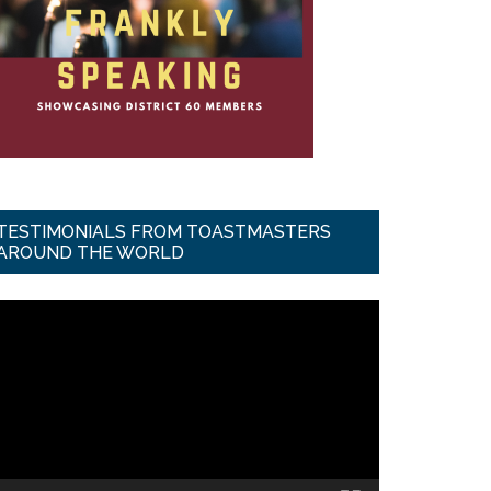
TESTIMONIALS FROM TOASTMASTERS
AROUND THE WORLD
ideo
ayer