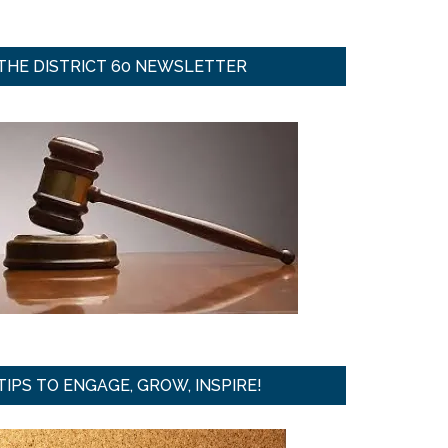
THE DISTRICT 60 NEWSLETTER
TIPS TO ENGAGE, GROW, INSPIRE!