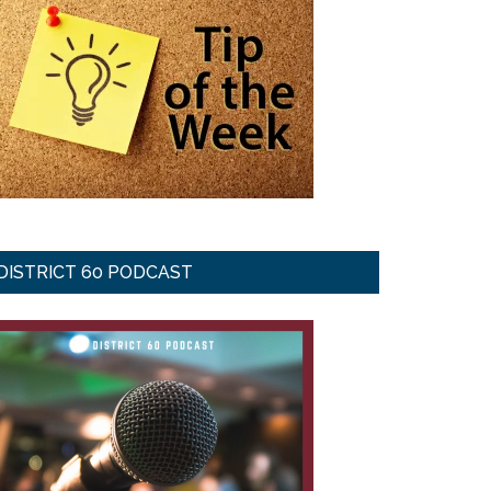
DISTRICT 60 PODCAST