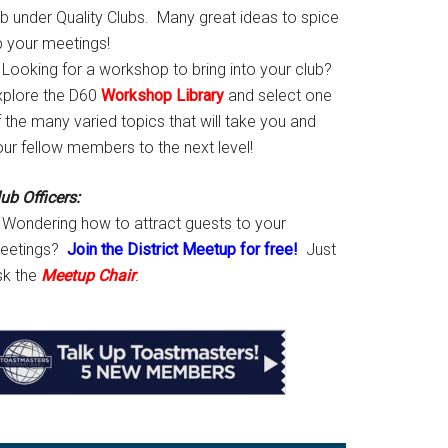
ab under Quality Clubs. Many great ideas to spice
p your meetings!
Looking for a workshop to bring into your club?
xplore the D60
Workshop Library
and select one
 the many varied topics that will take you and
our fellow members to the next level!
ub Officers:
Wondering how to attract guests to your
eetings?
Join the District Meetup for free!
Just
sk the
Meetup Chair
.