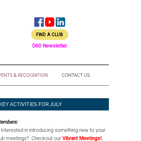
FIND A CLUB
D60 Newsletter
VENTS & RECOGNITION
CONTACT US
Primary
KEY ACTIVITIES FOR JULY
Sidebar
embers:
Interested in introducing something new to your
lub meetings? Checkout our
Vibrant Meetings!
,