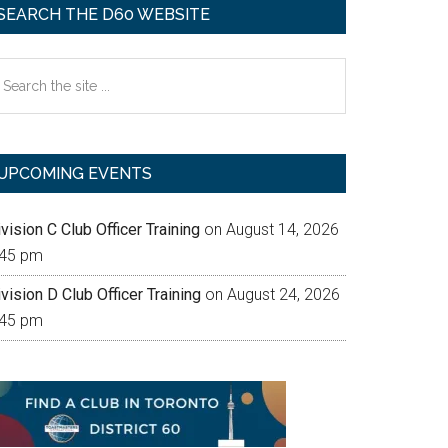
SEARCH THE D60 WEBSITE
earch
e
te
UPCOMING EVENTS
vision C Club Officer Training
on August 14, 2026
:45 pm
vision D Club Officer Training
on August 24, 2026
:45 pm