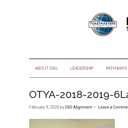
Skip
Skip
Skip
Skip
to
to
to
to
main
secondary
primary
footer
content
menu
sidebar
ABOUT D60
LEADERSHIP
PATHWAYS
OTYA-2018-2019-6L
February 9, 2020
by
D60 Alignment
Leave a Comme