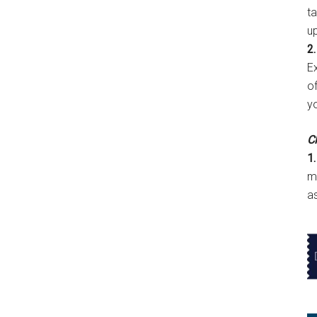
t
u
2.
E
of
y
Cl
1.
m
a