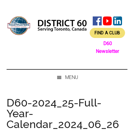
Skip
Skip
Skip
Skip
to
to
to
to
main
secondary
primary
footer
content
menu
sidebar
FIND A CLUB
D60
Newsletter
MENU
D60-2024_25-Full-
Year-
Calendar_2024_06_26