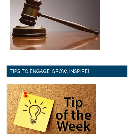
TIPS TO ENGAGE, GROW, INSPIRE!