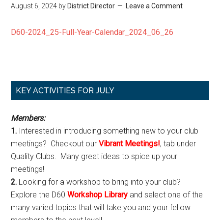
August 6, 2024
by
District Director
Leave a Comment
D60-2024_25-Full-Year-Calendar_2024_06_26
Primary
KEY ACTIVITIES FOR JULY
Sidebar
Members:
1.
Interested in introducing something new to your club
meetings? Checkout our
Vibrant Meetings!
, tab under
Quality Clubs. Many great ideas to spice up your
meetings!
2.
Looking for a workshop to bring into your club?
Explore the D60
Workshop Library
and select one of the
many varied topics that will take you and your fellow