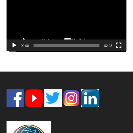
00:00
02:23
Footer