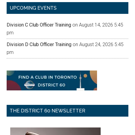
...
UPCOMING EVENTS
Division C Club Officer Training
on August 14, 2026 5:45
pm
Division D Club Officer Training
on August 24, 2026 5:45
pm
THE DISTRICT 60 NEWSLETTER