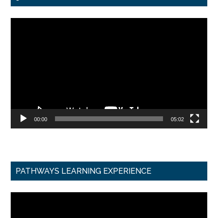
Video
Player
00:00
05:02
PATHWAYS LEARNING EXPERIENCE
Video
Player