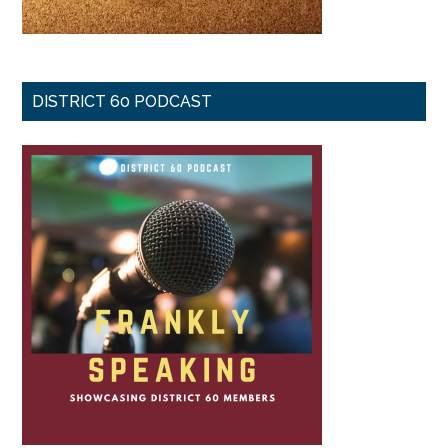
DISTRICT 60 PODCAST