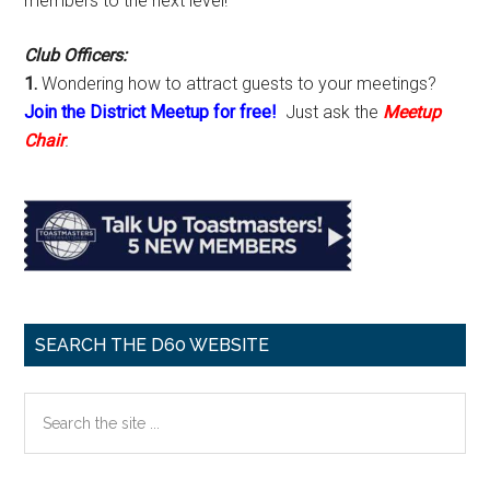
members to the next level!
Club Officers:
1.
Wondering how to attract guests to your meetings?
Join the District Meetup for free!
Just ask the
Meetup
Chair
.
SEARCH THE D60 WEBSITE
Search
the
site