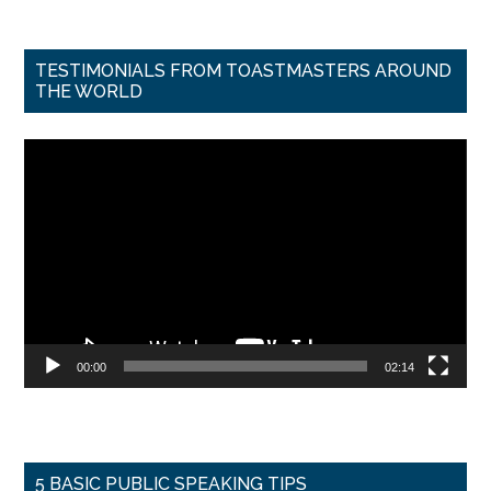
TESTIMONIALS FROM TOASTMASTERS AROUND
THE WORLD
Video
Player
00:00
02:14
5 BASIC PUBLIC SPEAKING TIPS