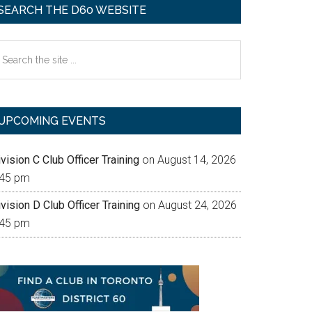
SEARCH THE D60 WEBSITE
earch
e
te
UPCOMING EVENTS
vision C Club Officer Training
on August 14, 2026
:45 pm
vision D Club Officer Training
on August 24, 2026
:45 pm