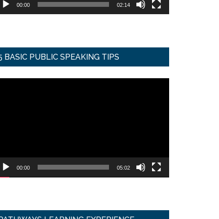
00:00
02:14
5 BASIC PUBLIC SPEAKING TIPS
ideo
ayer
00:00
05:02