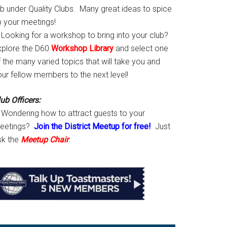
ab under Quality Clubs. Many great ideas to spice
p your meetings!
Looking for a workshop to bring into your club?
xplore the D60
Workshop Library
and select one
 the many varied topics that will take you and
our fellow members to the next level!
ub Officers:
Wondering how to attract guests to your
eetings?
Join the District Meetup for free!
Just
sk the
Meetup Chair
.