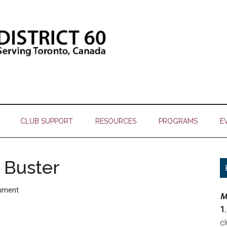
CLUB SUPPORT
RESOURCES
PROGRAMS
E
 Buster
mment
M
1.
c