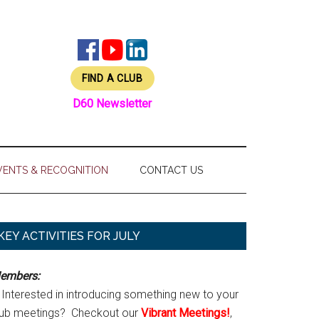
FIND A CLUB
D60 Newsletter
VENTS & RECOGNITION
CONTACT US
Primary
KEY ACTIVITIES FOR JULY
Sidebar
embers:
Interested in introducing something new to your
lub meetings? Checkout our
Vibrant Meetings!
,