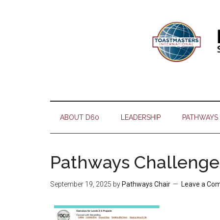
Skip
Skip
Skip
Skip
to
to
to
to
main
secondary
primary
footer
content
menu
sidebar
ABOUT D60
LEADERSHIP
PATHWAYS
Pathways Challenge
September 19, 2025
by
Pathways Chair
Leave a Co