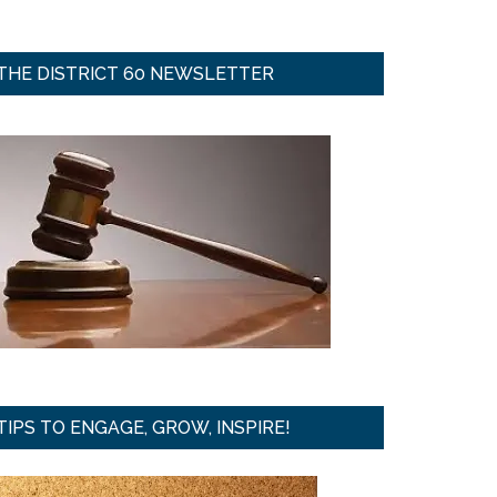
THE DISTRICT 60 NEWSLETTER
TIPS TO ENGAGE, GROW, INSPIRE!