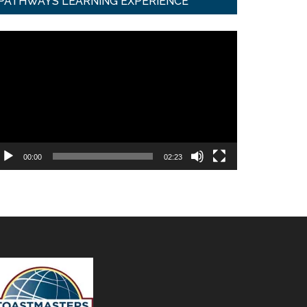
PATHWAYS LEARNING EXPERIENCE
ideo
ayer
00:00
02:23