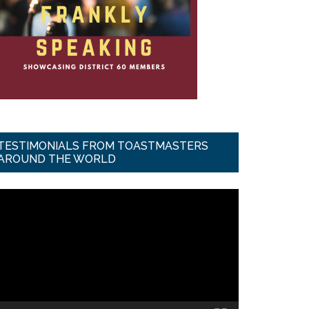
TESTIMONIALS FROM TOASTMASTERS
AROUND THE WORLD
ideo
ayer