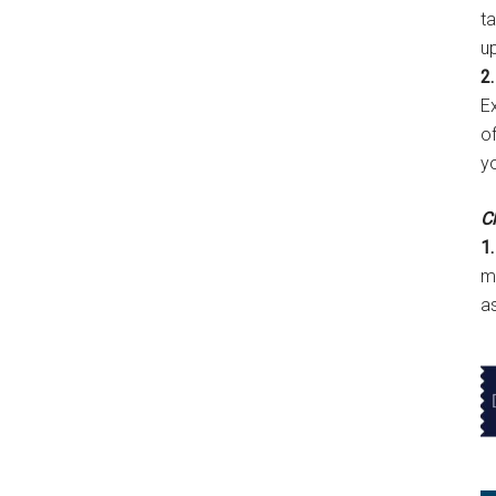
t
u
2.
E
of
y
Cl
1.
m
a