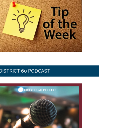
DISTRICT 60 PODCAST