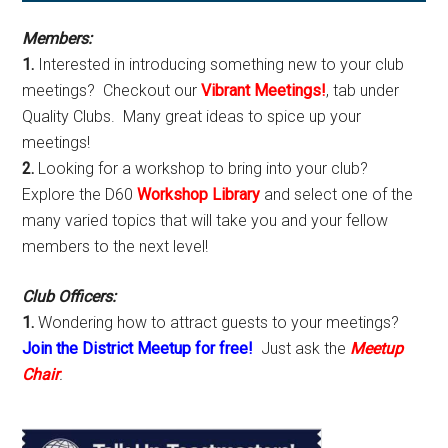
Sidebar
Members:
1.
Interested in introducing something new to your club
meetings? Checkout our
Vibrant Meetings!
, tab under
Quality Clubs. Many great ideas to spice up your
meetings!
2.
Looking for a workshop to bring into your club?
Explore the D60
Workshop Library
and select one of the
many varied topics that will take you and your fellow
members to the next level!
Club Officers:
1.
Wondering how to attract guests to your meetings?
Join the District Meetup for free!
Just ask the
Meetup
Chair
.