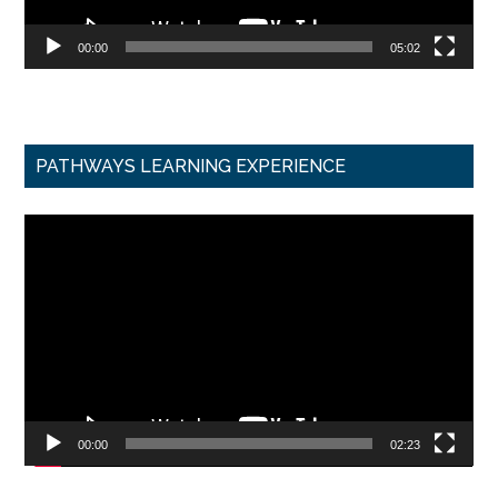
00:00
05:02
PATHWAYS LEARNING EXPERIENCE
Video
Player
00:00
02:23