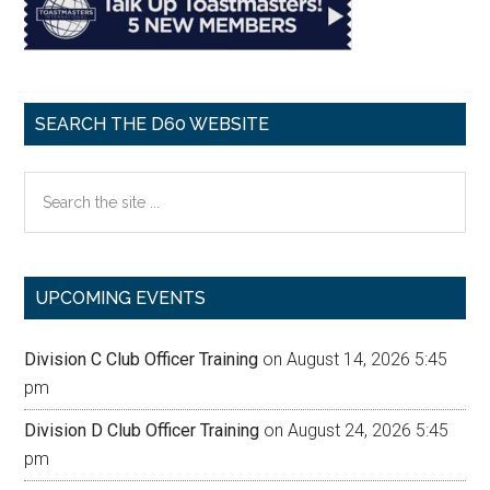
SEARCH THE D60 WEBSITE
Search
the
site
...
UPCOMING EVENTS
Division C Club Officer Training
on August 14, 2026 5:45
pm
Division D Club Officer Training
on August 24, 2026 5:45
pm