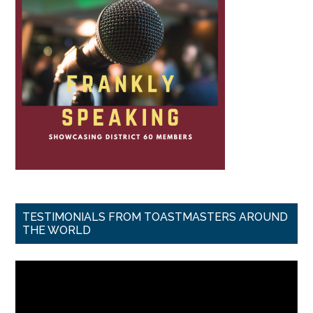
TESTIMONIALS FROM TOASTMASTERS AROUND
THE WORLD
Video
Player