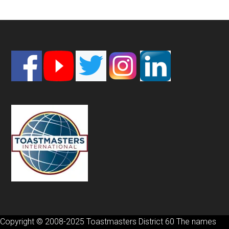
Footer
Copyright © 2008-2025 Toastmasters District 60 The names