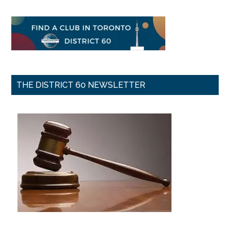
THE DISTRICT 60 NEWSLETTER