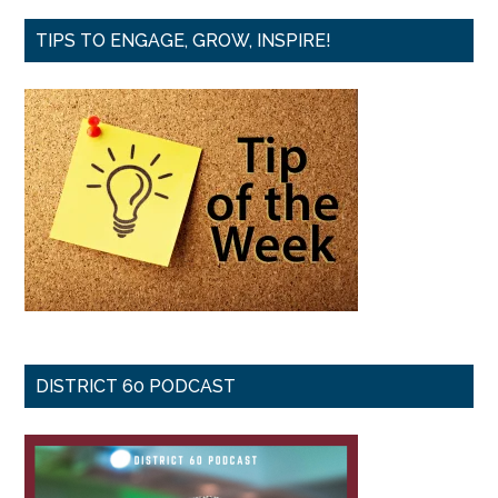
TIPS TO ENGAGE, GROW, INSPIRE!
DISTRICT 60 PODCAST