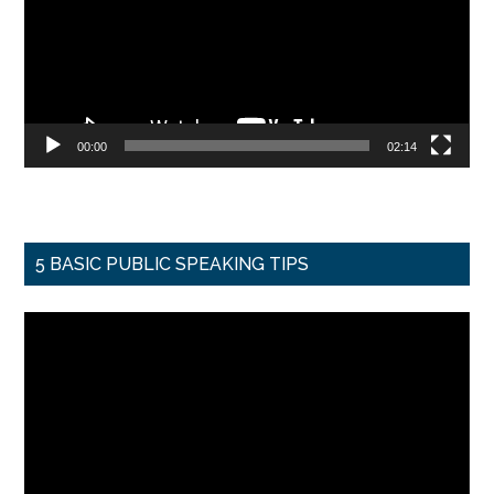
00:00
02:14
5 BASIC PUBLIC SPEAKING TIPS
Video
Player