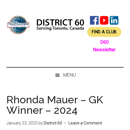
Skip
Skip
Skip
Skip
to
to
to
to
main
secondary
primary
footer
content
menu
sidebar
FIND A CLUB
D60
Newsletter
MENU
Rhonda Mauer – GK
Winner – 2024
January 23, 2025
by
District 60
Leave a Comment