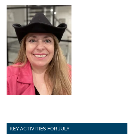
Primary
KEY ACTIVITIES FOR JULY