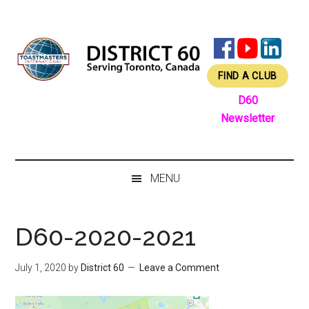
Skip
Skip
Skip
Skip
to
to
to
to
main
secondary
primary
footer
content
menu
sidebar
FIND A CLUB
D60
Newsletter
MENU
D60-2020-2021
July 1, 2020
by
District 60
Leave a Comment