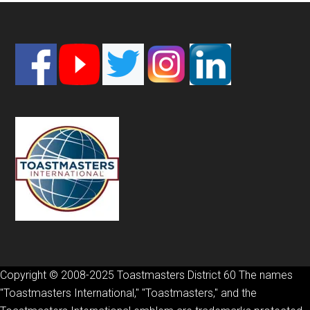
Footer
Copyright © 2008-2025 Toastmasters District 60 The names
"Toastmasters International," "Toastmasters," and the