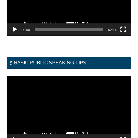
00:00
02:14
5 BASIC PUBLIC SPEAKING TIPS
Video
Player