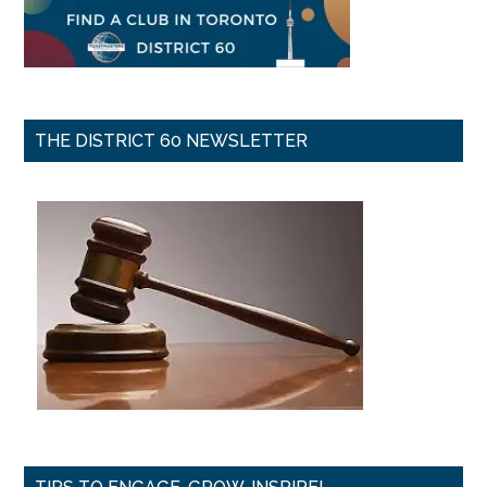
THE DISTRICT 60 NEWSLETTER