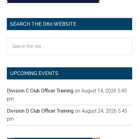
SEARCH THE D60 WEBSITE
Search
the
site
...
UPCOMING EVENTS
Division C Club Officer Training
on August 14, 2026 5:45
pm
Division D Club Officer Training
on August 24, 2026 5:45
pm