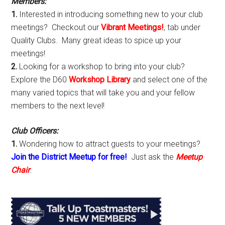
Members:
1.
Interested in introducing something new to your club
meetings? Checkout our
Vibrant Meetings!
, tab under
Quality Clubs. Many great ideas to spice up your
meetings!
2.
Looking for a workshop to bring into your club?
Explore the D60
Workshop Library
and select one of the
many varied topics that will take you and your fellow
members to the next level!
Club Officers:
1.
Wondering how to attract guests to your meetings?
Join the District Meetup for free!
Just ask the
Meetup
Chair
.