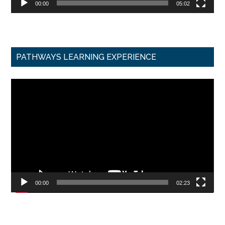
00:00
05:02
PATHWAYS LEARNING EXPERIENCE
Video
Player
00:00
02:23