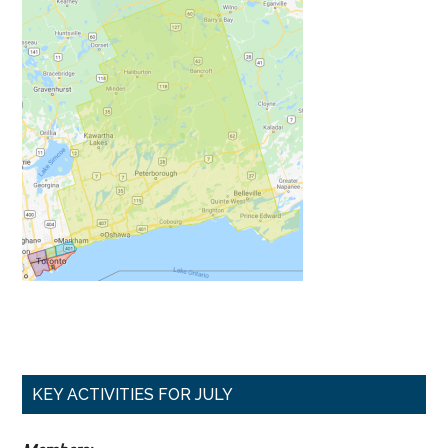
Primary
KEY ACTIVITIES FOR JULY
Sidebar