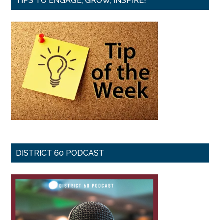
TIPS TO ENGAGE, GROW, INSPIRE!
DISTRICT 60 PODCAST