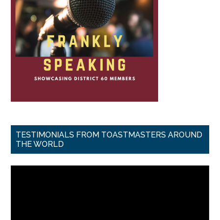
TESTIMONIALS FROM TOASTMASTERS AROUND
THE WORLD
Video
Player