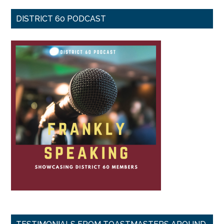
DISTRICT 60 PODCAST