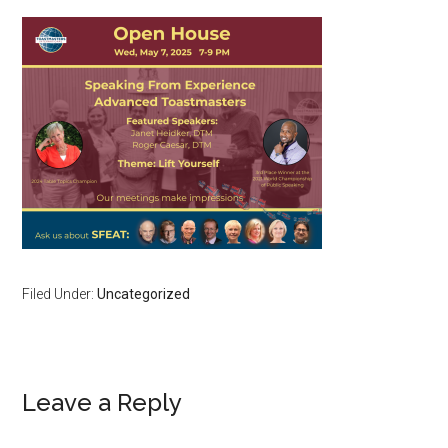
Filed Under:
Uncategorized
Reader
Leave a Reply
Interactions