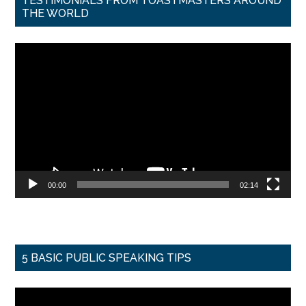
TESTIMONIALS FROM TOASTMASTERS AROUND
THE WORLD
Video
Player
00:00
02:14
5 BASIC PUBLIC SPEAKING TIPS
Video