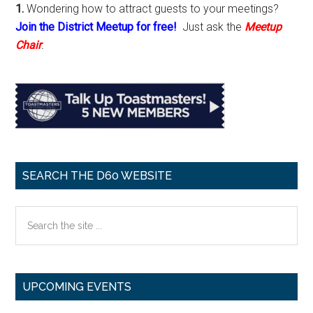
1.
Wondering how to attract guests to your meetings?
Join the District Meetup for free!
Just ask the
Meetup
Chair
.
SEARCH THE D60 WEBSITE
Search
the
site
...
UPCOMING EVENTS