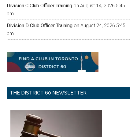
Division C Club Officer Training
on August 14, 2026 5:45
pm
Division D Club Officer Training
on August 24, 2026 5:45
pm
THE DISTRICT 60 NEWSLETTER