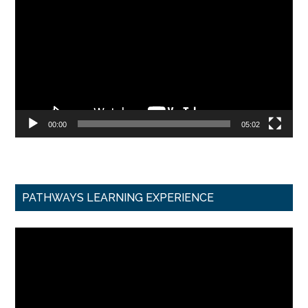
Player
00:00
05:02
PATHWAYS LEARNING EXPERIENCE
Video
Player