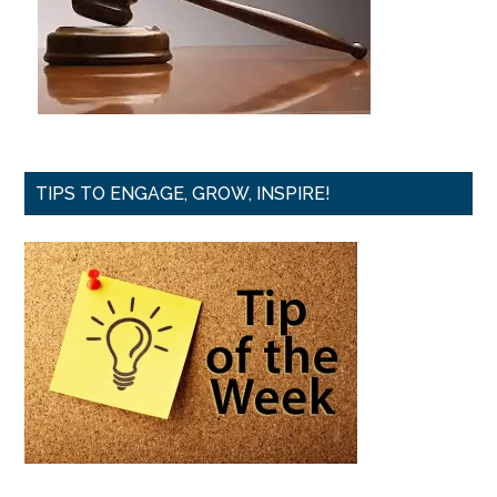
TIPS TO ENGAGE, GROW, INSPIRE!