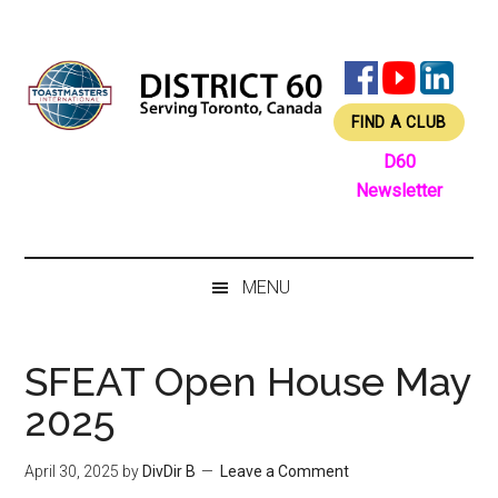
Skip
Skip
Skip
Skip
to
to
to
to
main
secondary
primary
footer
content
menu
sidebar
FIND A CLUB
D60
Newsletter
MENU
SFEAT Open House May
2025
April 30, 2025
by
DivDir B
Leave a Comment