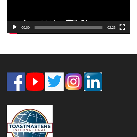
00:00
02:23
Footer