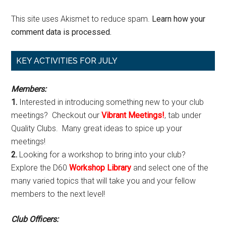
This site uses Akismet to reduce spam.
Learn how your
comment data is processed.
Primary
KEY ACTIVITIES FOR JULY
Sidebar
Members:
1.
Interested in introducing something new to your club
meetings? Checkout our
Vibrant Meetings!
, tab under
Quality Clubs. Many great ideas to spice up your
meetings!
2.
Looking for a workshop to bring into your club?
Explore the D60
Workshop Library
and select one of the
many varied topics that will take you and your fellow
members to the next level!
Club Officers: