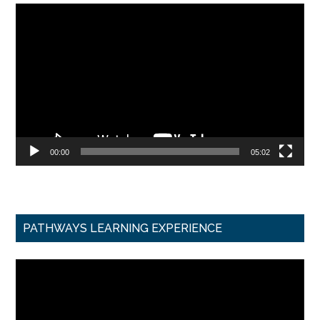
Video
Player
00:00
05:02
PATHWAYS LEARNING EXPERIENCE
Video
Player