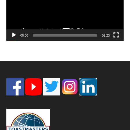
00:00
02:23
Footer