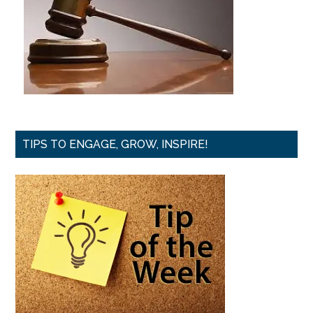
TIPS TO ENGAGE, GROW, INSPIRE!