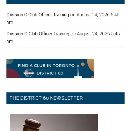
Division C Club Officer Training
on August 14, 2026 5:45
pm
Division D Club Officer Training
on August 24, 2026 5:45
pm
THE DISTRICT 60 NEWSLETTER