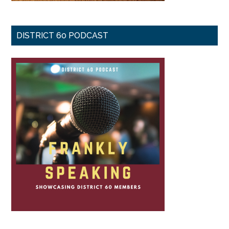
DISTRICT 60 PODCAST