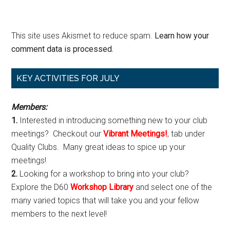
This site uses Akismet to reduce spam.
Learn how your
comment data is processed.
Primary
KEY ACTIVITIES FOR JULY
Sidebar
Members:
1.
Interested in introducing something new to your club
meetings? Checkout our
Vibrant Meetings!
, tab under
Quality Clubs. Many great ideas to spice up your
meetings!
2.
Looking for a workshop to bring into your club?
Explore the D60
Workshop Library
and select one of the
many varied topics that will take you and your fellow
members to the next level!