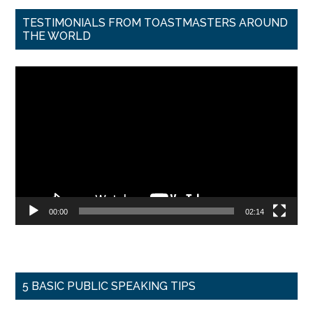
TESTIMONIALS FROM TOASTMASTERS AROUND
THE WORLD
Video
Player
00:00
02:14
5 BASIC PUBLIC SPEAKING TIPS