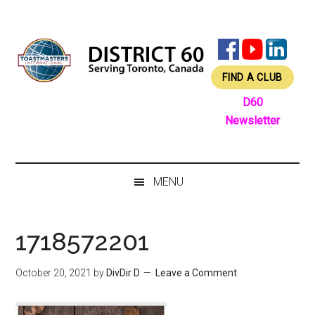
Skip
Skip
Skip
Skip
to
to
to
to
main
secondary
primary
footer
content
menu
sidebar
FIND A CLUB
D60
Newsletter
MENU
1718572201
October 20, 2021
by
DivDir D
Leave a Comment