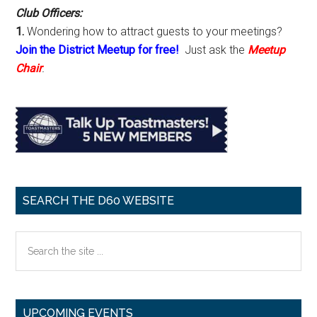
Club Officers:
1.
Wondering how to attract guests to your meetings?
Join the District Meetup for free!
Just ask the
Meetup
Chair
.
SEARCH THE D60 WEBSITE
Search
the
site
...
UPCOMING EVENTS