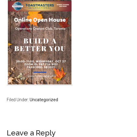
Filed Under:
Uncategorized
Reader
Leave a Reply