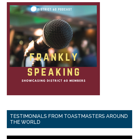
TESTIMONIALS FROM TOASTMASTERS AROUND
THE WORLD