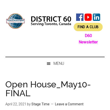
Skip
Skip
Skip
Skip
to
to
to
to
main
secondary
primary
footer
content
menu
sidebar
FIND A CLUB
D60
Newsletter
MENU
Open House_May10-
FINAL
April 22, 2021
by
Stage Time
Leave a Comment