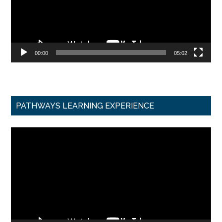
00:00
05:02
PATHWAYS LEARNING EXPERIENCE
Video
Player