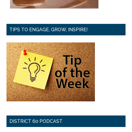
TIPS TO ENGAGE, GROW, INSPIRE!
DISTRICT 60 PODCAST