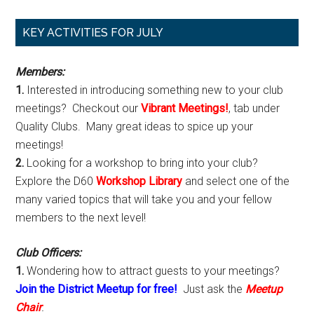
Primary
KEY ACTIVITIES FOR JULY
Sidebar
Members:
1.
Interested in introducing something new to your club
meetings? Checkout our
Vibrant Meetings!
, tab under
Quality Clubs. Many great ideas to spice up your
meetings!
2.
Looking for a workshop to bring into your club?
Explore the D60
Workshop Library
and select one of the
many varied topics that will take you and your fellow
members to the next level!
Club Officers:
1.
Wondering how to attract guests to your meetings?
Join the District Meetup for free!
Just ask the
Meetup
Chair
.