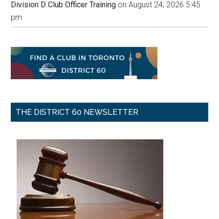
Division D Club Officer Training
on August 24, 2026 5:45
pm
THE DISTRICT 60 NEWSLETTER