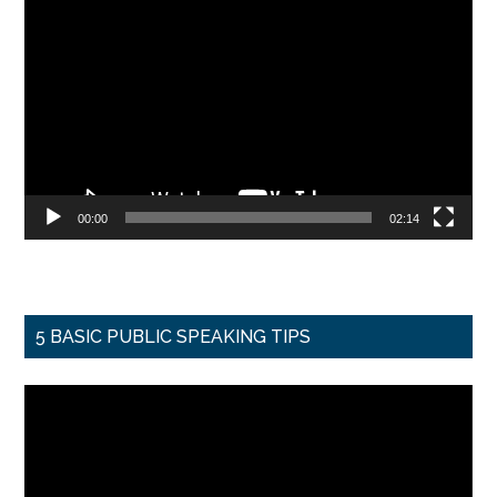
Video
Player
00:00
02:14
5 BASIC PUBLIC SPEAKING TIPS
Video
Player