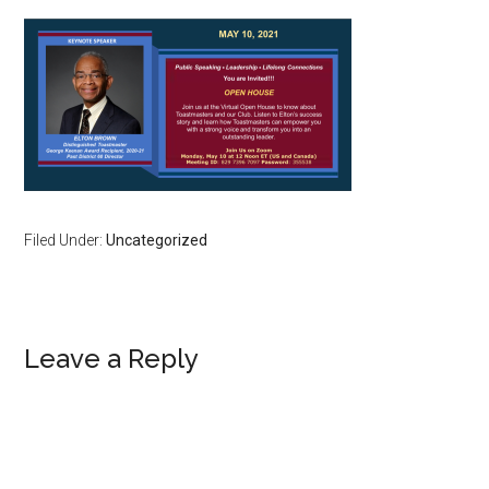
Filed Under:
Uncategorized
Reader
Leave a Reply
Interactions