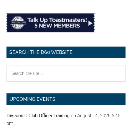
SEARCH THE D60 WEBSITE
Search
the
site
...
UPCOMING EVENTS
Division C Club Officer Training
on August 14, 2026 5:45
pm