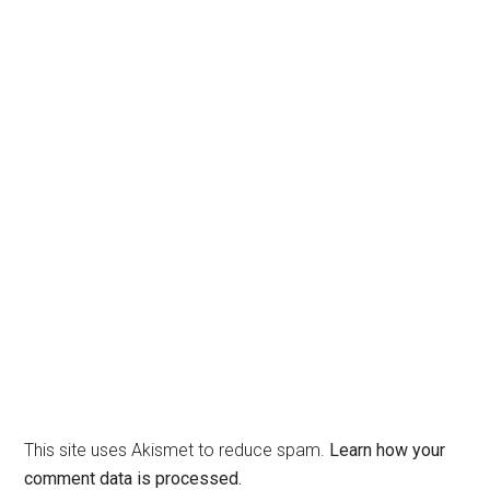
This site uses Akismet to reduce spam.
Learn how your
comment data is processed.