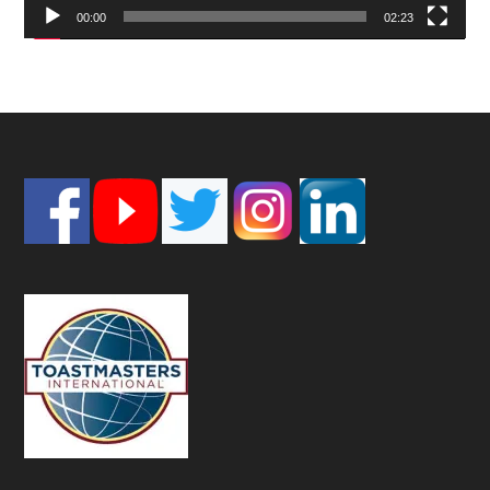
00:00
02:23
Footer