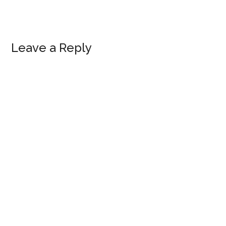
Reader
Leave a Reply
Interactions