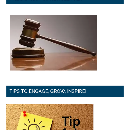
TIPS TO ENGAGE, GROW, INSPIRE!