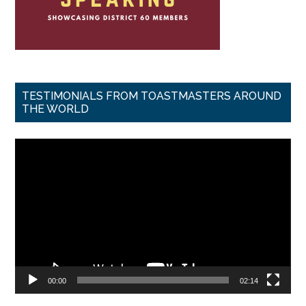
TESTIMONIALS FROM TOASTMASTERS AROUND
THE WORLD
Video
Player
00:00
02:14