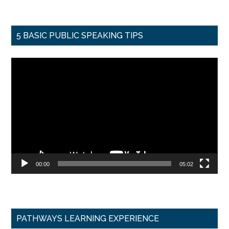
5 BASIC PUBLIC SPEAKING TIPS
Video
Player
00:00
05:02
PATHWAYS LEARNING EXPERIENCE