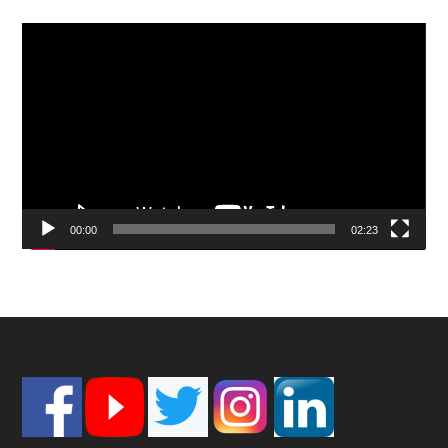
Video
Player
00:00
02:23
Footer