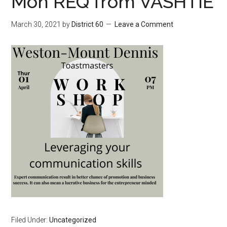
Mon REQ from VASHTIE
March 30, 2021
by
District 60
Leave a Comment
Filed Under:
Uncategorized