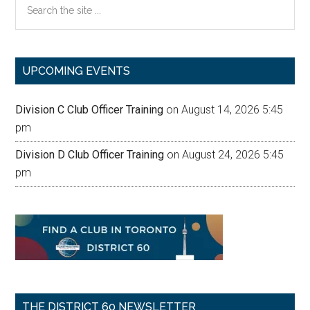
the
site
...
UPCOMING EVENTS
Division C Club Officer Training
on August 14, 2026 5:45
pm
Division D Club Officer Training
on August 24, 2026 5:45
pm
THE DISTRICT 60 NEWSLETTER