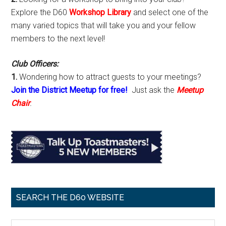
Explore the D60
Workshop Library
and select one of the
many varied topics that will take you and your fellow
members to the next level!
Club Officers:
1.
Wondering how to attract guests to your meetings?
Join the District Meetup for free!
Just ask the
Meetup
Chair
.
SEARCH THE D60 WEBSITE
Search