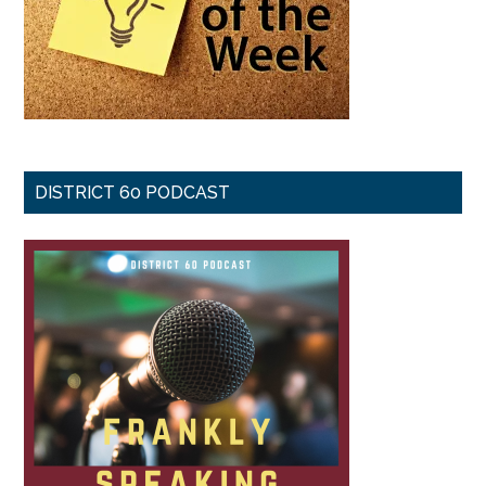
DISTRICT 60 PODCAST