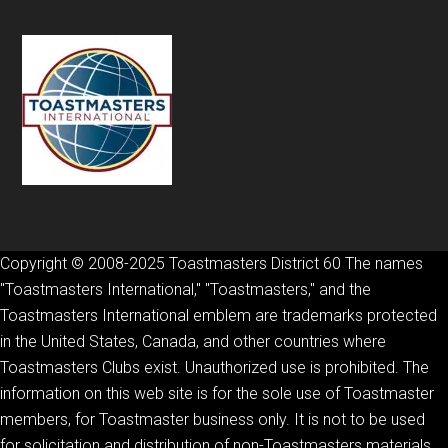
Copyright © 2008-2025 Toastmasters District 60 The names
"Toastmasters International," "Toastmasters," and the
Toastmasters International emblem are trademarks protected
in the United States, Canada, and other countries where
Toastmasters Clubs exist. Unauthorized use is prohibited. The
information on this web site is for the sole use of Toastmaster
members, for Toastmaster business only. It is not to be used
for solicitation and distribution of non-Toastmasters materials