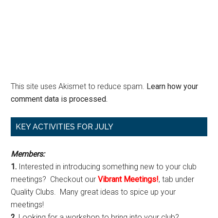
This site uses Akismet to reduce spam.
Learn how your
comment data is processed.
Primary
KEY ACTIVITIES FOR JULY
Sidebar
Members:
1.
Interested in introducing something new to your club
meetings? Checkout our
Vibrant Meetings!
, tab under
Quality Clubs. Many great ideas to spice up your
meetings!
2.
Looking for a workshop to bring into your club?