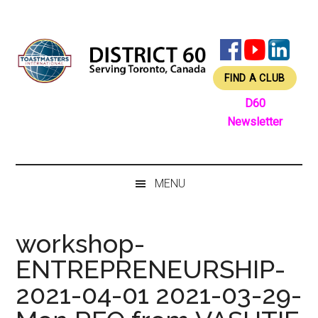
Skip
Skip
Skip
Skip
to
to
to
to
main
secondary
primary
footer
content
menu
sidebar
FIND A CLUB
D60
Newsletter
MENU
workshop-
ENTREPRENEURSHIP-
2021-04-01 2021-03-29-