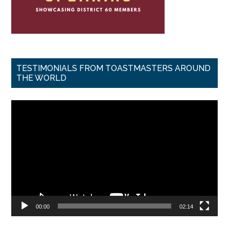
TESTIMONIALS FROM TOASTMASTERS AROUND
THE WORLD
Video
Player
00:00
02:14