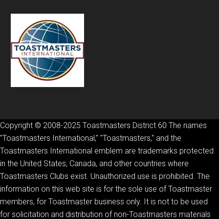
Copyright © 2008-2025 Toastmasters District 60 The names
"Toastmasters International," "Toastmasters," and the
Toastmasters International emblem are trademarks protected
in the United States, Canada, and other countries where
Toastmasters Clubs exist. Unauthorized use is prohibited. The
information on this web site is for the sole use of Toastmaster
members, for Toastmaster business only. It is not to be used
for solicitation and distribution of non-Toastmasters materials