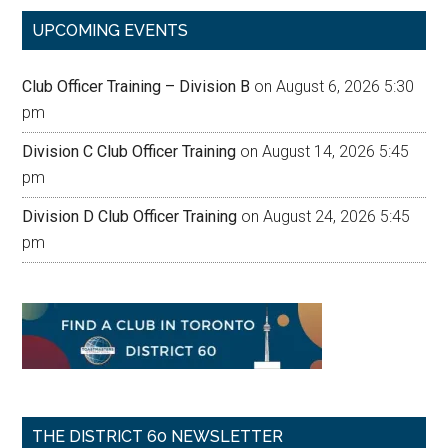
...
UPCOMING EVENTS
Club Officer Training – Division B
on August 6, 2026 5:30
pm
Division C Club Officer Training
on August 14, 2026 5:45
pm
Division D Club Officer Training
on August 24, 2026 5:45
pm
THE DISTRICT 60 NEWSLETTER