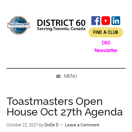
Skip
Skip
Skip
Skip
to
to
to
to
main
secondary
primary
footer
content
menu
sidebar
FIND A CLUB
D60
Newsletter
MENU
Toastmasters Open
House Oct 27th Agenda
October 22, 2021
by
DivDir D
Leave a Comment