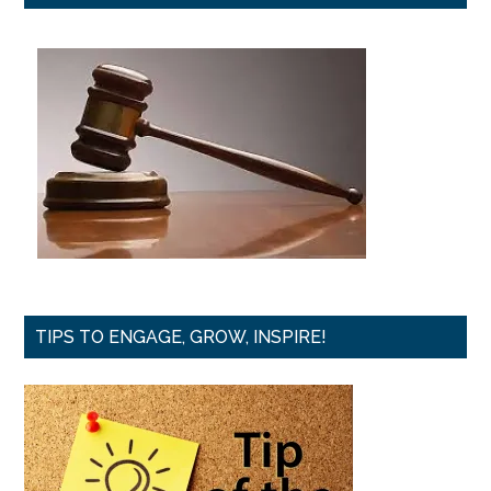
TIPS TO ENGAGE, GROW, INSPIRE!