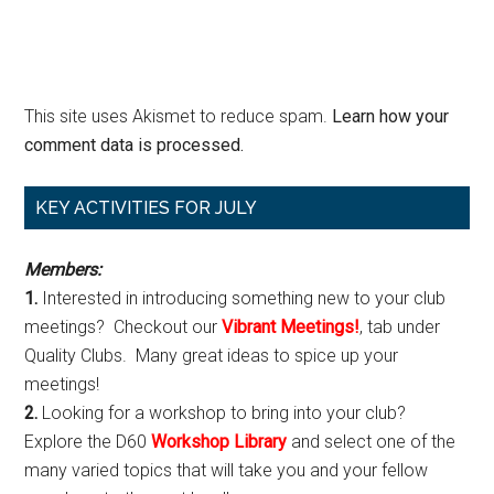
This site uses Akismet to reduce spam.
Learn how your
comment data is processed.
Primary
KEY ACTIVITIES FOR JULY
Sidebar
Members:
1.
Interested in introducing something new to your club
meetings? Checkout our
Vibrant Meetings!
, tab under
Quality Clubs. Many great ideas to spice up your
meetings!
2.
Looking for a workshop to bring into your club?
Explore the D60
Workshop Library
and select one of the
many varied topics that will take you and your fellow