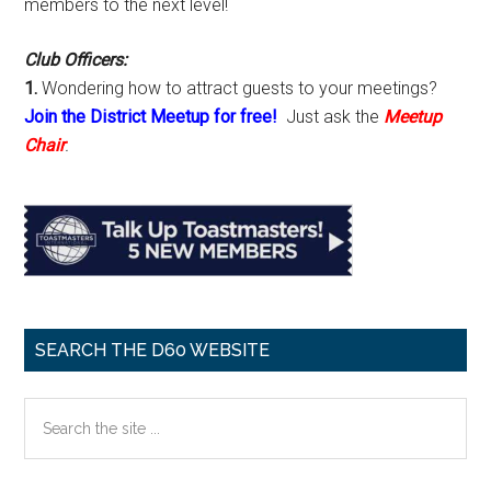
members to the next level!
Club Officers:
1.
Wondering how to attract guests to your meetings?
Join the District Meetup for free!
Just ask the
Meetup
Chair
.
SEARCH THE D60 WEBSITE
Search
the
site