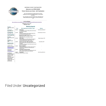
Filed Under:
Uncategorized