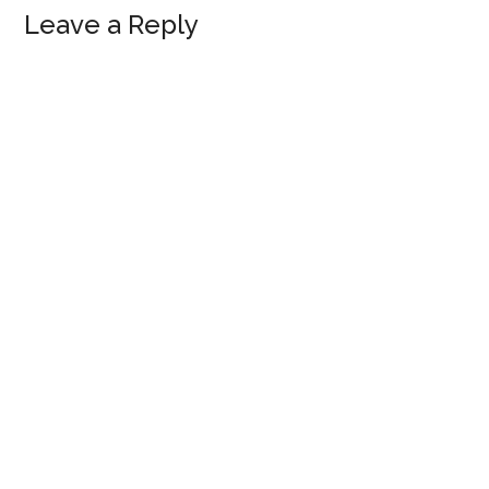
Reader
Leave a Reply
Interactions