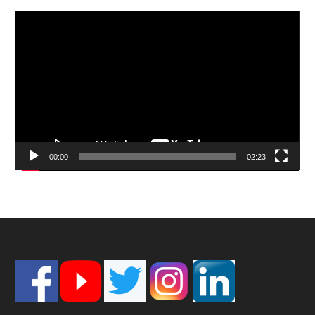
Video
Player
00:00
02:23
Footer