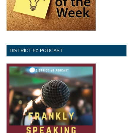
DISTRICT 60 PODCAST