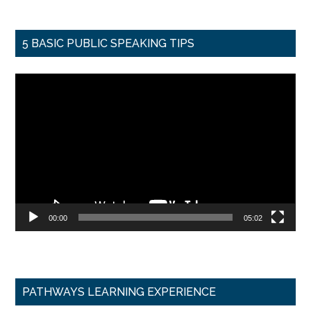
5 BASIC PUBLIC SPEAKING TIPS
Video
Player
00:00
05:02
PATHWAYS LEARNING EXPERIENCE