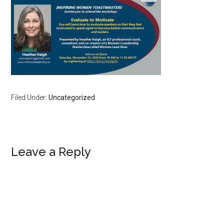
Filed Under:
Uncategorized
Reader
Leave a Reply
Interactions