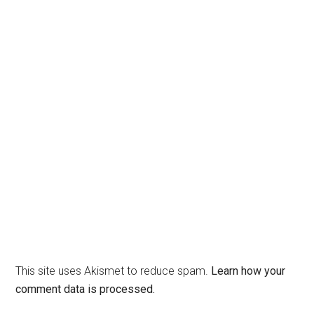
This site uses Akismet to reduce spam.
Learn how your
comment data is processed.