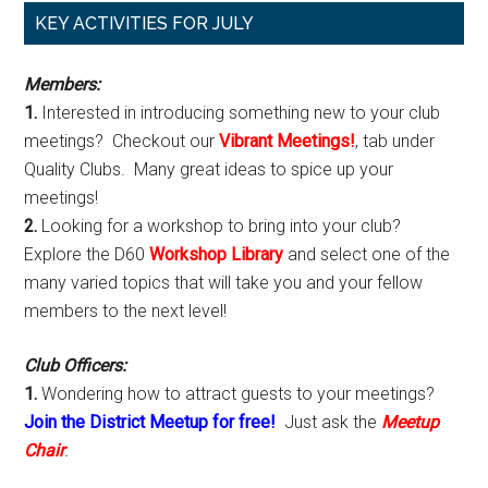
Primary
KEY ACTIVITIES FOR JULY
Sidebar
Members:
1.
Interested in introducing something new to your club
meetings? Checkout our
Vibrant Meetings!
, tab under
Quality Clubs. Many great ideas to spice up your
meetings!
2.
Looking for a workshop to bring into your club?
Explore the D60
Workshop Library
and select one of the
many varied topics that will take you and your fellow
members to the next level!
Club Officers:
1.
Wondering how to attract guests to your meetings?
Join the District Meetup for free!
Just ask the
Meetup
Chair
.