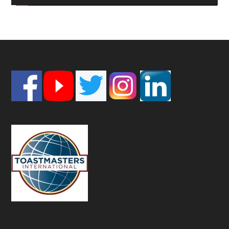
Footer