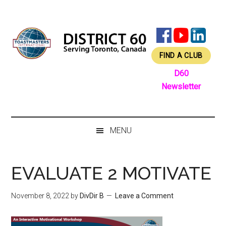
Skip
Skip
Skip
Skip
to
to
to
to
main
secondary
primary
footer
content
menu
sidebar
FIND A CLUB
D60
Newsletter
MENU
EVALUATE 2 MOTIVATE
November 8, 2022
by
DivDir B
Leave a Comment