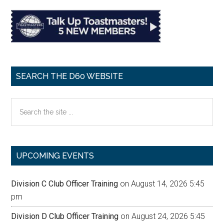
SEARCH THE D60 WEBSITE
Search
the
site
...
UPCOMING EVENTS
Division C Club Officer Training
on August 14, 2026 5:45
pm
Division D Club Officer Training
on August 24, 2026 5:45