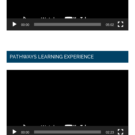
00:00
05:02
PATHWAYS LEARNING EXPERIENCE
Video
Player
00:00
02:23