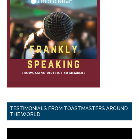
TESTIMONIALS FROM TOASTMASTERS AROUND
THE WORLD
Video