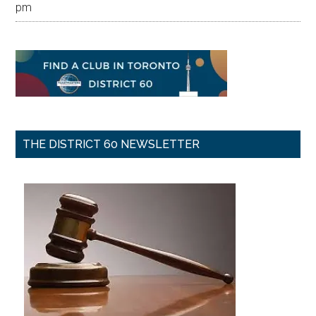
pm
THE DISTRICT 60 NEWSLETTER