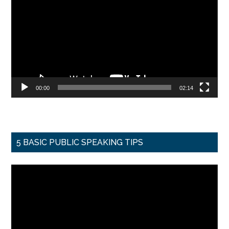
Player
00:00
02:14
5 BASIC PUBLIC SPEAKING TIPS
Video
Player