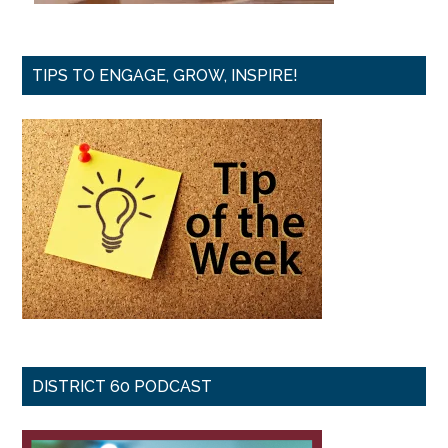
TIPS TO ENGAGE, GROW, INSPIRE!
DISTRICT 60 PODCAST