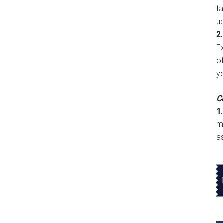
t
u
2.
E
of
y
Cl
1.
m
a