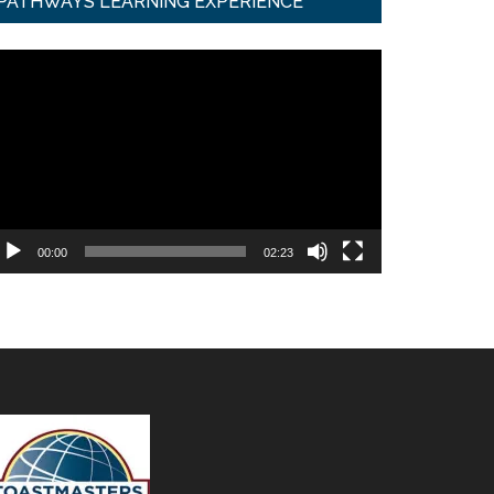
PATHWAYS LEARNING EXPERIENCE
ideo
ayer
00:00
02:23