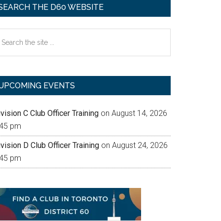
SEARCH THE D60 WEBSITE
earch
e
te
UPCOMING EVENTS
vision C Club Officer Training
on August 14, 2026
:45 pm
vision D Club Officer Training
on August 24, 2026
:45 pm