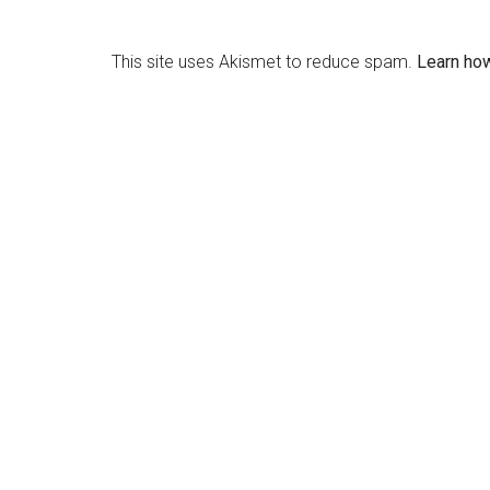
This site uses Akismet to reduce spam.
Learn ho