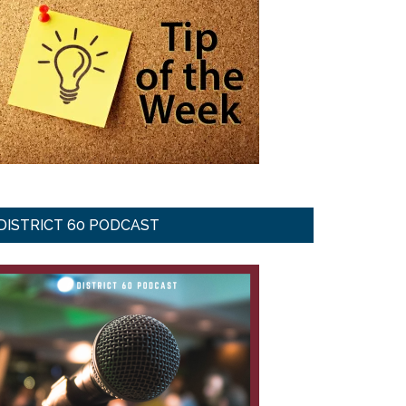
DISTRICT 60 PODCAST