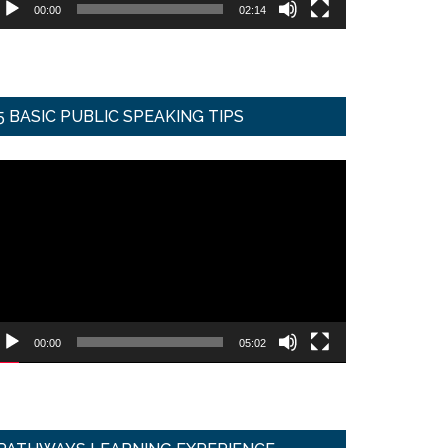
00:00
02:14
5 BASIC PUBLIC SPEAKING TIPS
ideo
ayer
00:00
05:02