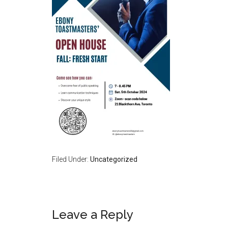
Filed Under:
Uncategorized
Reader
Leave a Reply