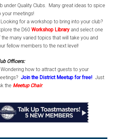
ab under Quality Clubs. Many great ideas to spice
p your meetings!
Looking for a workshop to bring into your club?
xplore the D60
Workshop Library
and select one
 the many varied topics that will take you and
our fellow members to the next level!
ub Officers:
Wondering how to attract guests to your
eetings?
Join the District Meetup for free!
Just
sk the
Meetup Chair
.