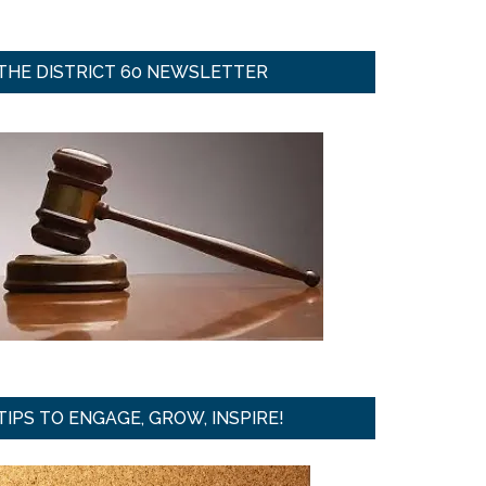
THE DISTRICT 60 NEWSLETTER
TIPS TO ENGAGE, GROW, INSPIRE!