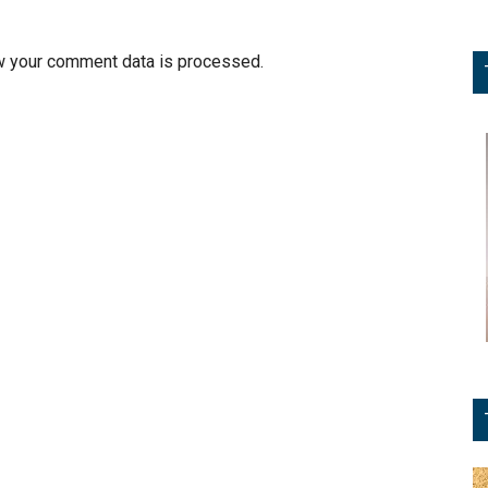
w your comment data is processed.