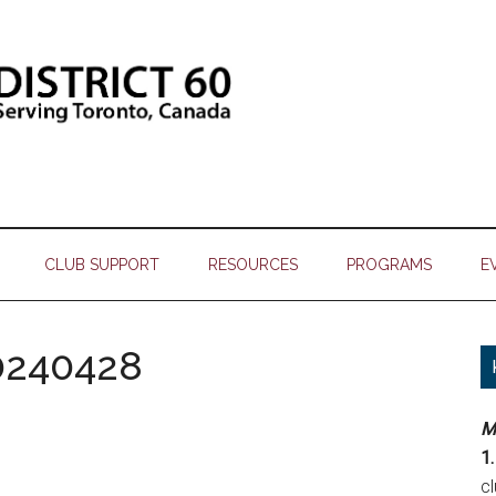
CLUB SUPPORT
RESOURCES
PROGRAMS
E
0240428
M
1.
c