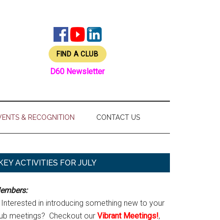
FIND A CLUB
D60 Newsletter
VENTS & RECOGNITION
CONTACT US
Primary
KEY ACTIVITIES FOR JULY
Sidebar
embers:
Interested in introducing something new to your
lub meetings? Checkout our
Vibrant Meetings!
,