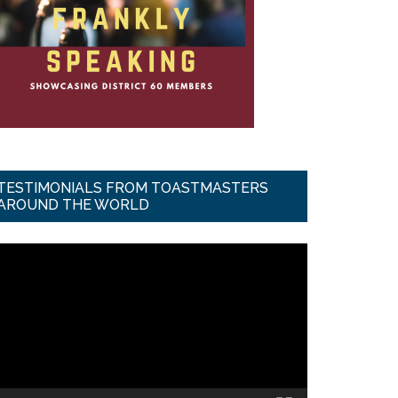
TESTIMONIALS FROM TOASTMASTERS
AROUND THE WORLD
ideo
ayer