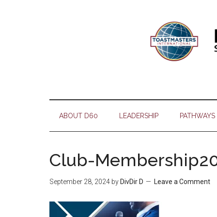
Skip
Skip
Skip
Skip
to
to
to
to
main
secondary
primary
footer
content
menu
sidebar
ABOUT D60
LEADERSHIP
PATHWAYS
Club-Membership2
September 28, 2024
by
DivDir D
Leave a Comment