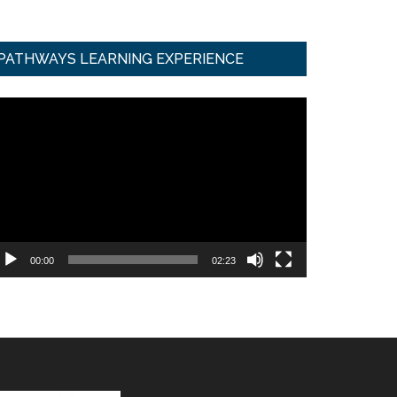
PATHWAYS LEARNING EXPERIENCE
ideo
ayer
00:00
02:23