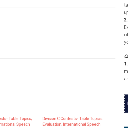
t
u
2.
E
of
y
Cl
1.
m
!
a
ests- Table Topics,
Division C Contests- Table Topics,
ernational Speech
Evaluation, International Speech