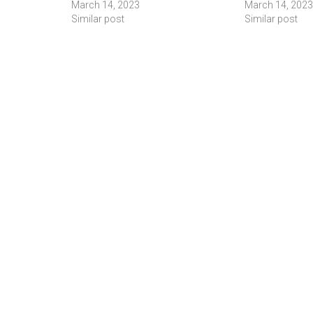
March 14, 2023
March 14, 2023
Similar post
Similar post