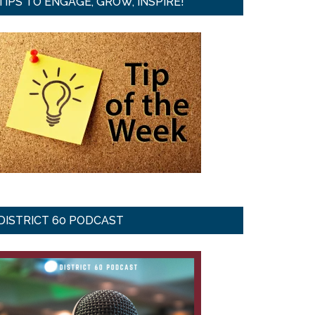
TIPS TO ENGAGE, GROW, INSPIRE!
DISTRICT 60 PODCAST