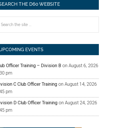
SEARCH THE D60 WEBSITE
earch
e
te
UPCOMING EVENTS
ub Officer Training – Division B
on August 6, 2026
:30 pm
vision C Club Officer Training
on August 14, 2026
:45 pm
vision D Club Officer Training
on August 24, 2026
:45 pm