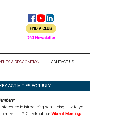
FIND A CLUB
D60 Newsletter
VENTS & RECOGNITION
CONTACT US
Primary
KEY ACTIVITIES FOR JULY
Sidebar
embers:
Interested in introducing something new to your
lub meetings? Checkout our
Vibrant Meetings!
,