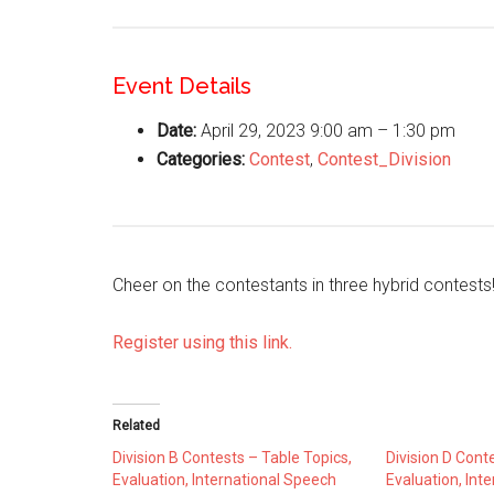
Event Details
Date:
April 29, 2023 9:00 am
–
1:30 pm
Categories:
Contest
,
Contest_Division
Cheer on the contestants in three hybrid contests
Register using this link.
Related
Division B Contests – Table Topics,
Division D Cont
Evaluation, International Speech
Evaluation, Int