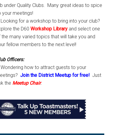
ab under Quality Clubs. Many great ideas to spice
p your meetings!
Looking for a workshop to bring into your club?
xplore the D60
Workshop Library
and select one
 the many varied topics that will take you and
our fellow members to the next level!
ub Officers:
Wondering how to attract guests to your
eetings?
Join the District Meetup for free!
Just
sk the
Meetup Chair
.