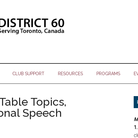
CLUB SUPPORT
RESOURCES
PROGRAMS
E
 Table Topics,
ional Speech
M
1.
c