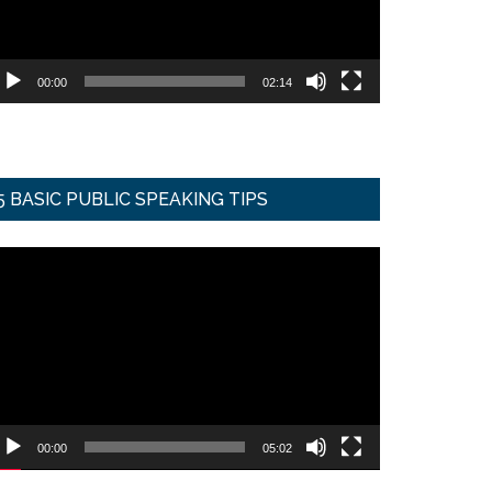
00:00
02:14
5 BASIC PUBLIC SPEAKING TIPS
ideo
ayer
00:00
05:02