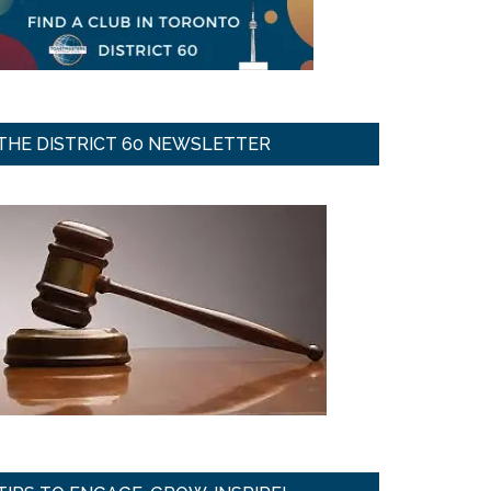
THE DISTRICT 60 NEWSLETTER