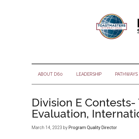
Skip
Skip
Skip
Skip
to
to
to
to
main
secondary
primary
footer
content
menu
sidebar
ABOUT D60
LEADERSHIP
PATHWAYS
Division E Contests-
Evaluation, Internat
March 14, 2023
by
Program Quality Director