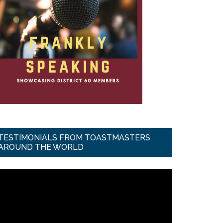
TESTIMONIALS FROM TOASTMASTERS
AROUND THE WORLD
ideo
ayer