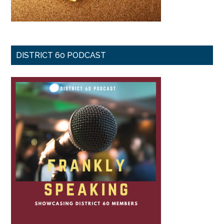
DISTRICT 60 PODCAST