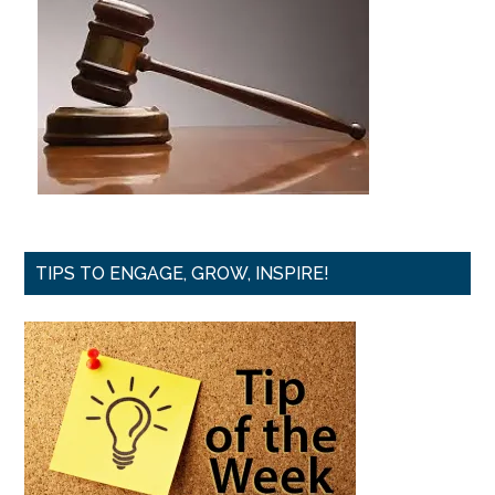
TIPS TO ENGAGE, GROW, INSPIRE!