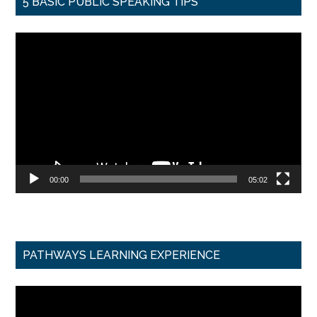
5 BASIC PUBLIC SPEAKING TIPS
Video
Player
00:00
05:02
PATHWAYS LEARNING EXPERIENCE
Video
Player