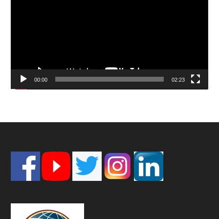
00:00
02:23
Footer