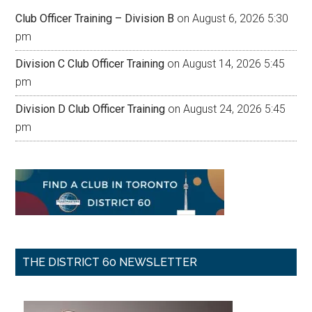
Club Officer Training – Division B
on August 6, 2026 5:30
pm
Division C Club Officer Training
on August 14, 2026 5:45
pm
Division D Club Officer Training
on August 24, 2026 5:45
pm
THE DISTRICT 60 NEWSLETTER