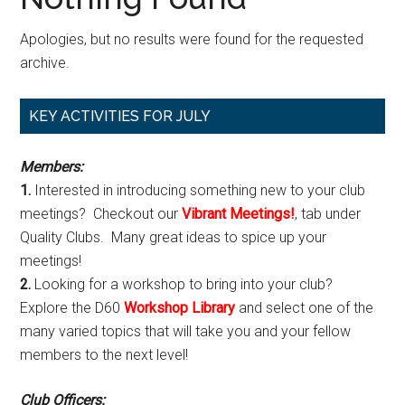
Apologies, but no results were found for the requested
archive.
Primary
KEY ACTIVITIES FOR JULY
Sidebar
Members:
1.
Interested in introducing something new to your club
meetings? Checkout our
Vibrant Meetings!
, tab under
Quality Clubs. Many great ideas to spice up your
meetings!
2.
Looking for a workshop to bring into your club?
Explore the D60
Workshop Library
and select one of the
many varied topics that will take you and your fellow
members to the next level!
Club Officers: