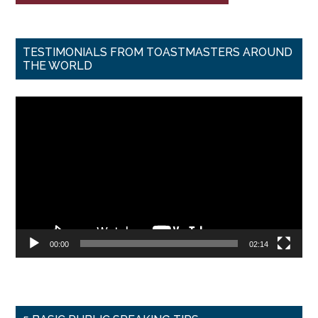
TESTIMONIALS FROM TOASTMASTERS AROUND
THE WORLD
Video
Player
00:00
02:14