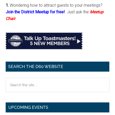
1.
Wondering how to attract guests to your meetings?
Join the District Meetup for free!
Just ask the
Meetup
Chair
.
SEARCH THE D60 WEBSITE
Search
the
site
...
UPCOMING EVENTS