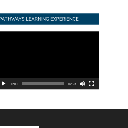
PATHWAYS LEARNING EXPERIENCE
ideo
ayer
00:00
02:23