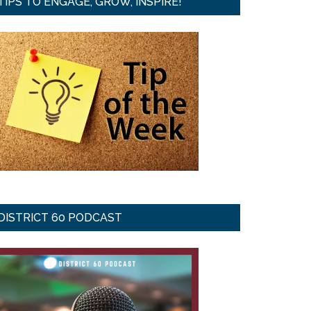
TIPS TO ENGAGE, GROW, INSPIRE!
DISTRICT 60 PODCAST