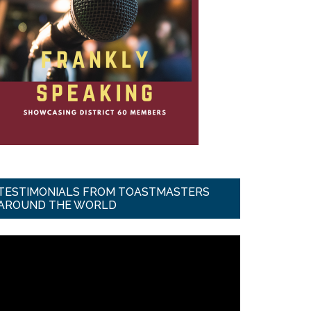
TESTIMONIALS FROM TOASTMASTERS
AROUND THE WORLD
ideo
ayer