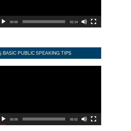
00:00
02:14
5 BASIC PUBLIC SPEAKING TIPS
ideo
ayer
00:00
05:02