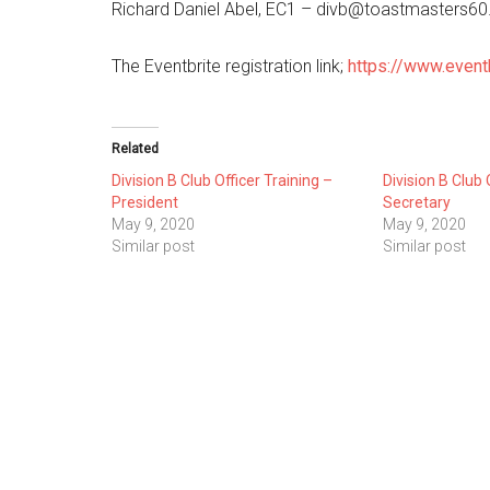
Richard Daniel Abel, EC1 – divb@toastmasters6
The Eventbrite registration link;
https://www.even
Related
Division B Club Officer Training –
Division B Club 
President
Secretary
May 9, 2020
May 9, 2020
Similar post
Similar post