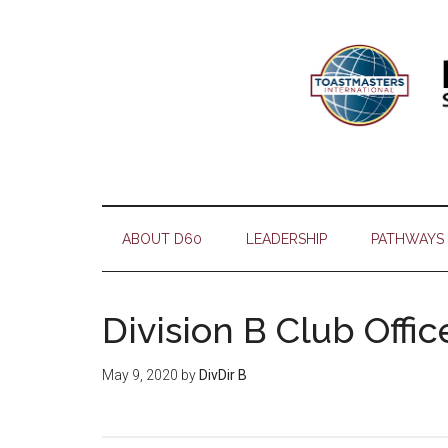
Skip
Skip
Skip
Skip
to
to
to
to
main
secondary
primary
footer
content
menu
sidebar
ABOUT D60
LEADERSHIP
PATHWAYS
Division B Club Offic
May 9, 2020
by
DivDir B