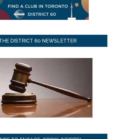
THE DISTRICT 60 NEWSLETTER