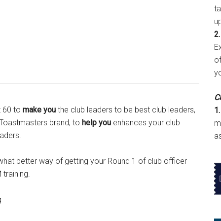
t
u
2.
E
of
y
Cl
t 60 to
make you
the club leaders to be best club leaders,
1.
e Toastmasters brand, to
help you
enhances your club
m
aders.
a
hat better way of getting your Round 1 of club officer
training.
g.