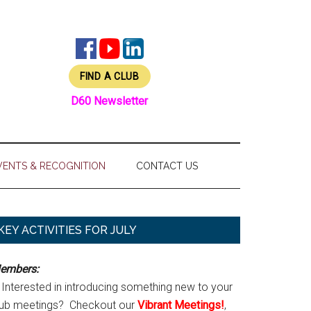
FIND A CLUB
D60 Newsletter
VENTS & RECOGNITION
CONTACT US
Primary
KEY ACTIVITIES FOR JULY
Sidebar
embers:
Interested in introducing something new to your
lub meetings? Checkout our
Vibrant Meetings!
,