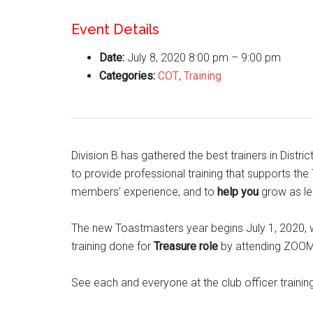
Event Details
Date:
July 8, 2020 8:00 pm
–
9:00 pm
Categories:
COT
,
Training
Division B has gathered the best trainers in Distric
to provide professional training that supports th
members’ experience, and to
help you
grow as le
The new Toastmasters year begins July 1, 2020, w
training done for
Treasure
role
by attending ZOOM 
See each and everyone at the club officer trainin