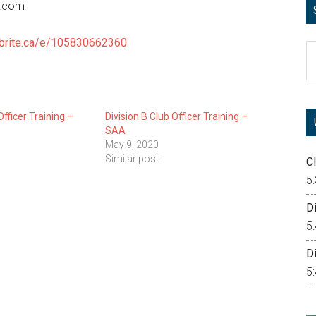
0.com
tbrite.ca/e/105830662360
S
th
si
...
Officer Training –
Division B Club Officer Training –
SAA
May 9, 2020
Similar post
Cl
5
Di
5
Di
5