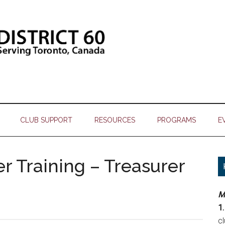
CLUB SUPPORT
RESOURCES
PROGRAMS
E
er Training – Treasurer
M
1.
c