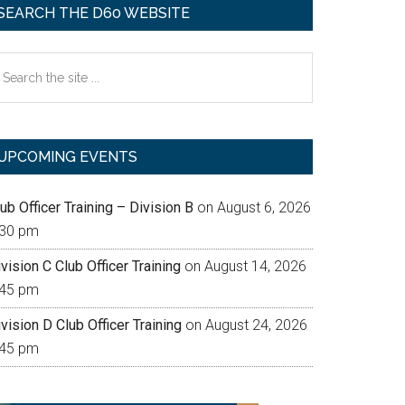
SEARCH THE D60 WEBSITE
earch
e
te
UPCOMING EVENTS
ub Officer Training – Division B
on August 6, 2026
:30 pm
vision C Club Officer Training
on August 14, 2026
:45 pm
vision D Club Officer Training
on August 24, 2026
:45 pm