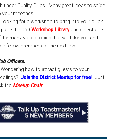
ab under Quality Clubs. Many great ideas to spice
p your meetings!
Looking for a workshop to bring into your club?
xplore the D60
Workshop Library
and select one
 the many varied topics that will take you and
our fellow members to the next level!
ub Officers:
Wondering how to attract guests to your
eetings?
Join the District Meetup for free!
Just
sk the
Meetup Chair
.