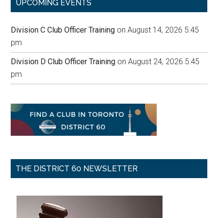
UPCOMING EVENTS
Division C Club Officer Training
on August 14, 2026 5:45
pm
Division D Club Officer Training
on August 24, 2026 5:45
pm
THE DISTRICT 60 NEWSLETTER