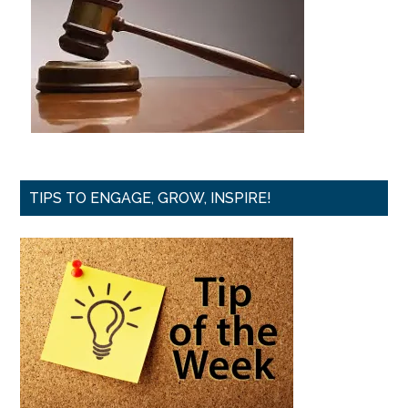
TIPS TO ENGAGE, GROW, INSPIRE!