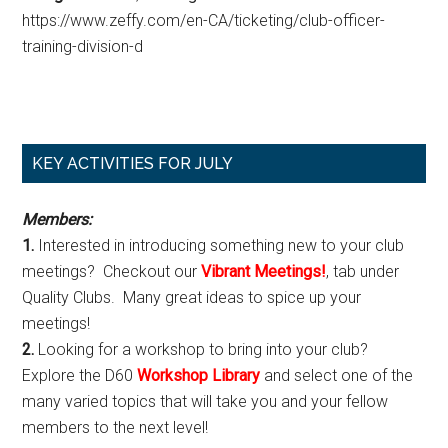
https://www.zeffy.com/en-CA/ticketing/club-officer-
training-division-d
Primary
KEY ACTIVITIES FOR JULY
Sidebar
Members:
1.
Interested in introducing something new to your club
meetings? Checkout our
Vibrant Meetings!
, tab under
Quality Clubs. Many great ideas to spice up your
meetings!
2.
Looking for a workshop to bring into your club?
Explore the D60
Workshop Library
and select one of the
many varied topics that will take you and your fellow
members to the next level!