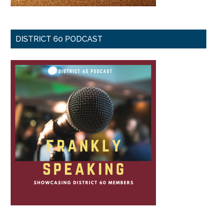
DISTRICT 60 PODCAST