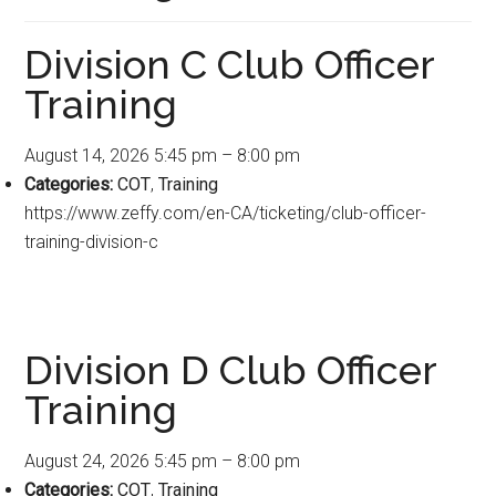
Division C Club Officer
Training
August 14, 2026 5:45 pm
–
8:00 pm
Categories:
COT
,
Training
https://www.zeffy.com/en-CA/ticketing/club-officer-
training-division-c
Division D Club Officer
Training
August 24, 2026 5:45 pm
–
8:00 pm
Categories:
COT
,
Training