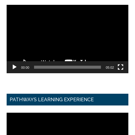
Video
Player
00:00
05:02
PATHWAYS LEARNING EXPERIENCE
Video
Player