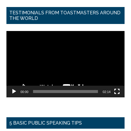
TESTIMONIALS FROM TOASTMASTERS AROUND
THE WORLD
Video
Player
00:00
02:14
5 BASIC PUBLIC SPEAKING TIPS