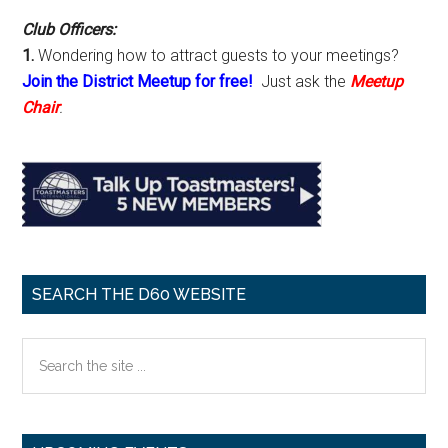
Club Officers:
1.
Wondering how to attract guests to your meetings?
Join the District Meetup for free!
Just ask the
Meetup
Chair
.
SEARCH THE D60 WEBSITE
Search
the
site
...