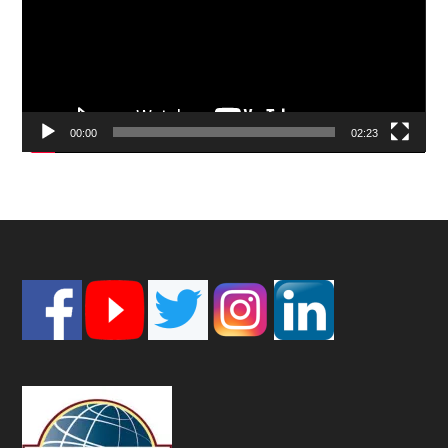
00:00
02:23
Footer