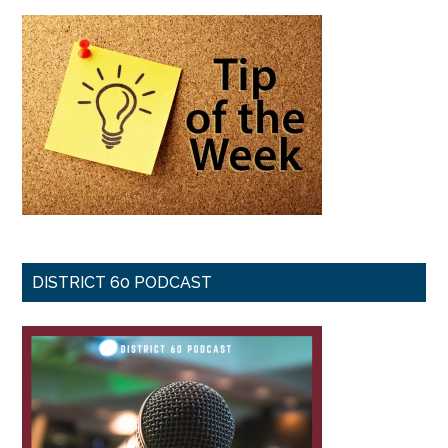
DISTRICT 60 PODCAST