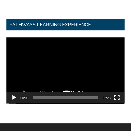
PATHWAYS LEARNING EXPERIENCE
Video
Player
00:00
02:23