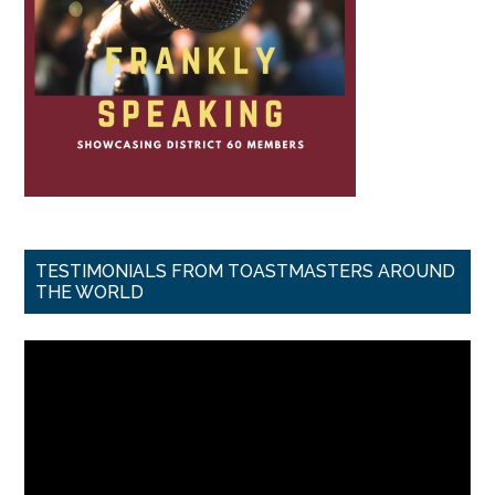
TESTIMONIALS FROM TOASTMASTERS AROUND
THE WORLD
Video
Player