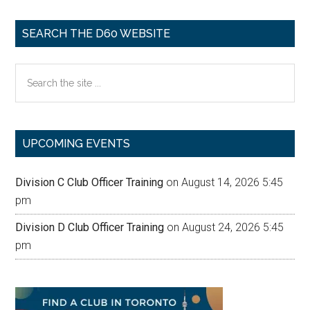
SEARCH THE D60 WEBSITE
Search
the
site
...
UPCOMING EVENTS
Division C Club Officer Training
on August 14, 2026 5:45
pm
Division D Club Officer Training
on August 24, 2026 5:45
pm