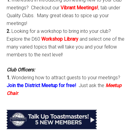
meetings? Checkout our
Vibrant Meetings!
, tab under
Quality Clubs. Many great ideas to spice up your
meetings!
2.
Looking for a workshop to bring into your club?
Explore the D60
Workshop Library
and select one of the
many varied topics that will take you and your fellow
members to the next level!
Club Officers:
1.
Wondering how to attract guests to your meetings?
Join the District Meetup for free!
Just ask the
Meetup
Chair
.