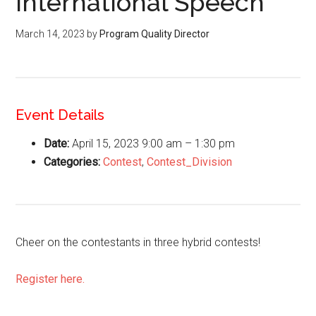
International Speech
March 14, 2023
by
Program Quality Director
Event Details
Date:
April 15, 2023 9:00 am
–
1:30 pm
Categories:
Contest
,
Contest_Division
Cheer on the contestants in three hybrid contests!
Register here.