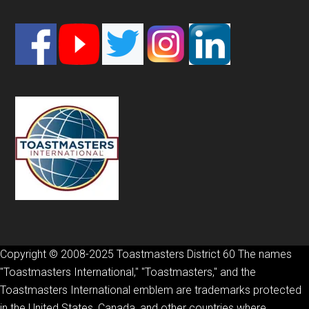
Footer
Copyright © 2008-2025 Toastmasters District 60 The names
"Toastmasters International," "Toastmasters," and the
Toastmasters International emblem are trademarks protected
in the United States, Canada, and other countries where