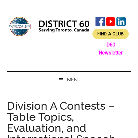
Skip
Skip
Skip
Skip
to
to
to
to
main
secondary
primary
footer
content
menu
sidebar
FIND A CLUB
D60
Newsletter
MENU
Division A Contests –
Table Topics,
Evaluation, and