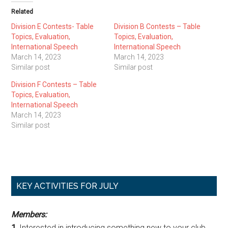
Related
Division E Contests- Table
Division B Contests – Table
Topics, Evaluation,
Topics, Evaluation,
International Speech
International Speech
March 14, 2023
March 14, 2023
Similar post
Similar post
Division F Contests – Table
Topics, Evaluation,
International Speech
March 14, 2023
Similar post
Primary
KEY ACTIVITIES FOR JULY
Sidebar
Members:
1.
Interested in introducing something new to your club