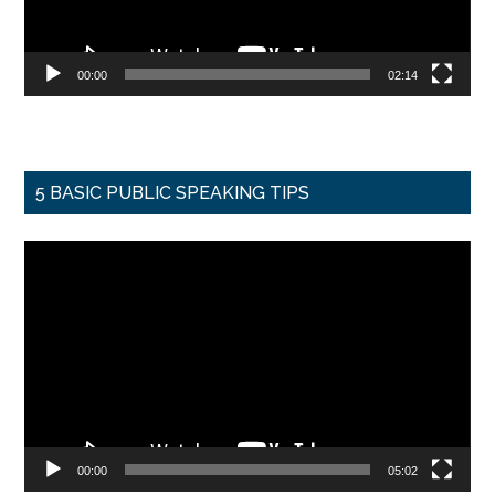
00:00
02:14
5 BASIC PUBLIC SPEAKING TIPS
Video
Player
00:00
05:02