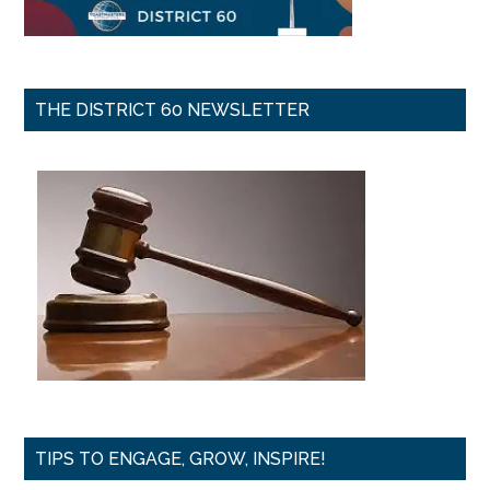
THE DISTRICT 60 NEWSLETTER
TIPS TO ENGAGE, GROW, INSPIRE!