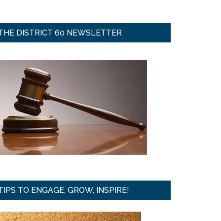
THE DISTRICT 60 NEWSLETTER
TIPS TO ENGAGE, GROW, INSPIRE!