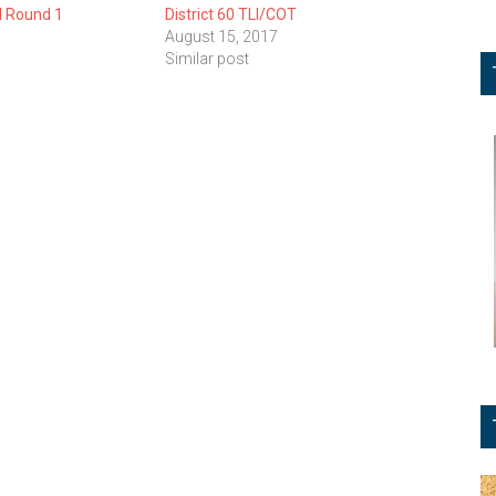
I Round 1
District 60 TLI/COT
August 15, 2017
Similar post