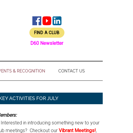
FIND A CLUB
D60 Newsletter
VENTS & RECOGNITION
CONTACT US
Primary
KEY ACTIVITIES FOR JULY
Sidebar
embers:
Interested in introducing something new to your
lub meetings? Checkout our
Vibrant Meetings!
,