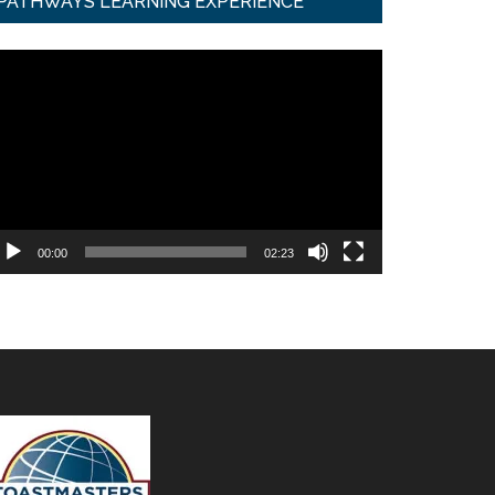
PATHWAYS LEARNING EXPERIENCE
ideo
ayer
00:00
02:23