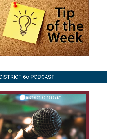
DISTRICT 60 PODCAST