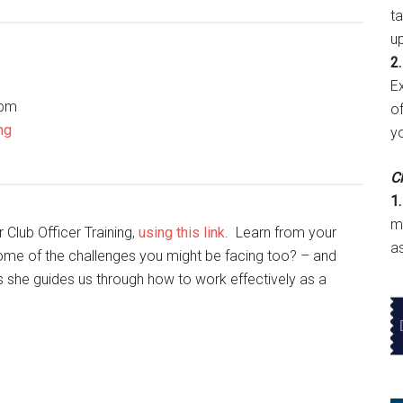
t
u
2.
E
 pm
of
ng
y
Cl
1.
m
 Club Officer Training,
using this link
. Learn from your
a
ome of the challenges you might be facing too? – and
as she guides us through how to work effectively as a