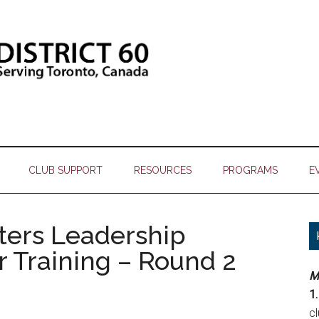
CLUB SUPPORT
RESOURCES
PROGRAMS
E
sters Leadership
er Training – Round 2
M
1.
c