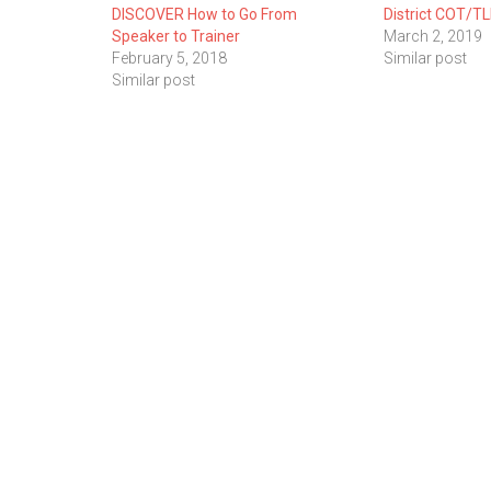
DISCOVER How to Go From
District COT/TL
Speaker to Trainer
March 2, 2019
February 5, 2018
Similar post
Similar post