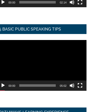
00:00
02:14
5 BASIC PUBLIC SPEAKING TIPS
ideo
ayer
00:00
05:02