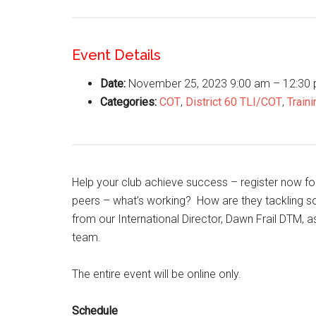
Event Details
Date:
November 25, 2023 9:00 am
–
12:30
Categories:
COT
,
District 60 TLI/COT
,
Traini
Help your club achieve success – register now for
peers – what’s working? How are they tackling s
from our International Director, Dawn Frail DTM, 
team.
The entire event will be online only.
Schedule