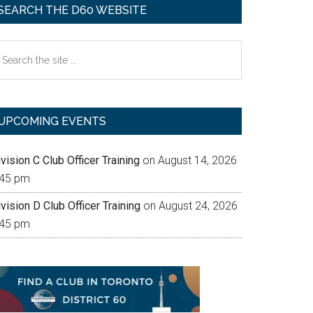
SEARCH THE D60 WEBSITE
earch
e
te
UPCOMING EVENTS
vision C Club Officer Training
on August 14, 2026
:45 pm
vision D Club Officer Training
on August 24, 2026
:45 pm