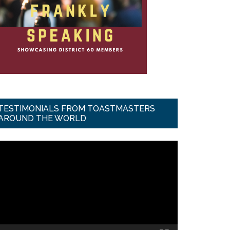
TESTIMONIALS FROM TOASTMASTERS
AROUND THE WORLD
ideo
ayer