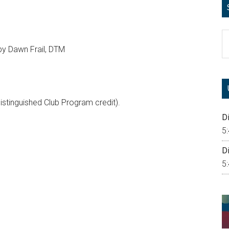
S
th
y Dawn Frail, DTM
si
...
Distinguished Club Program credit).
Di
5
Di
5