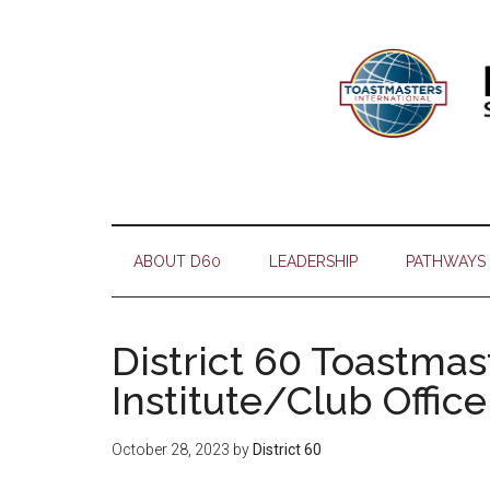
Skip
Skip
Skip
Skip
to
to
to
to
main
secondary
primary
footer
content
menu
sidebar
ABOUT D60
LEADERSHIP
PATHWAYS
District 60 Toastma
Institute/Club Offic
October 28, 2023
by
District 60