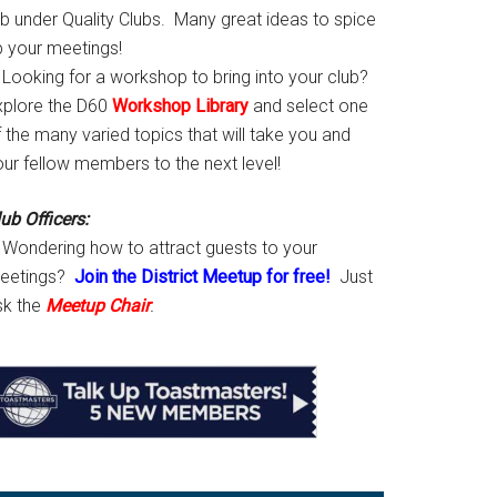
ab under Quality Clubs. Many great ideas to spice
p your meetings!
Looking for a workshop to bring into your club?
xplore the D60
Workshop Library
and select one
 the many varied topics that will take you and
our fellow members to the next level!
ub Officers:
Wondering how to attract guests to your
eetings?
Join the District Meetup for free!
Just
sk the
Meetup Chair
.