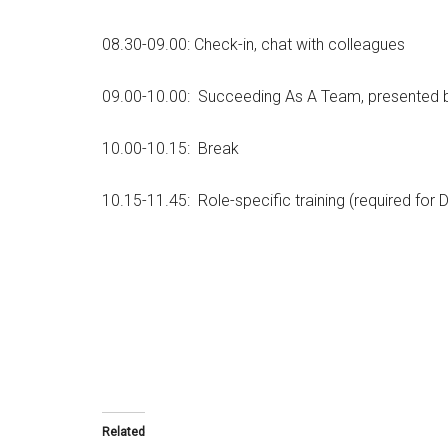
08.30-09.00: Check-in, chat with colleagues
09.00-10.00: Succeeding As A Team, presented b
10.00-10.15: Break
10.15-11.45: Role-specific training (required for 
Related