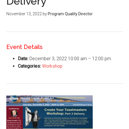
Delivery
November 13, 2022
by
Program Quality Director
Event Details
Date:
December 3, 2022 10:00 am
–
12:00 pm
Categories:
Workshop