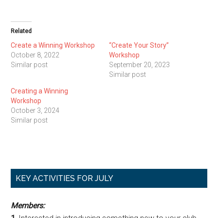
Related
Create a Winning Workshop
“Create Your Story”
October 8, 2022
Workshop
Similar post
September 20, 2023
Similar post
Creating a Winning
Workshop
October 3, 2024
Similar post
Primary
KEY ACTIVITIES FOR JULY
Sidebar
Members: