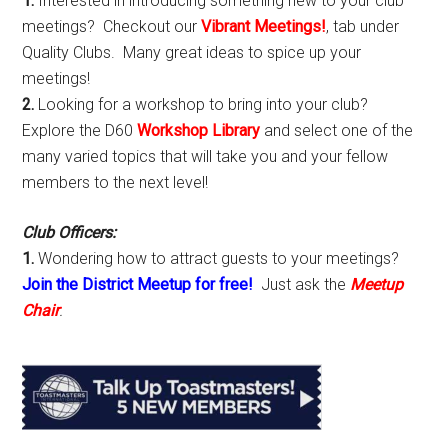
1.
Interested in introducing something new to your club
meetings? Checkout our
Vibrant Meetings!
, tab under
Quality Clubs. Many great ideas to spice up your
meetings!
2.
Looking for a workshop to bring into your club?
Explore the D60
Workshop Library
and select one of the
many varied topics that will take you and your fellow
members to the next level!
Club Officers:
1.
Wondering how to attract guests to your meetings?
Join the District Meetup for free!
Just ask the
Meetup
Chair
.