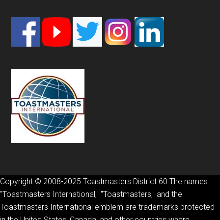
Footer
Copyright © 2008-2025 Toastmasters District 60 The names
"Toastmasters International," "Toastmasters," and the
Toastmasters International emblem are trademarks protected
in the United States, Canada, and other countries where