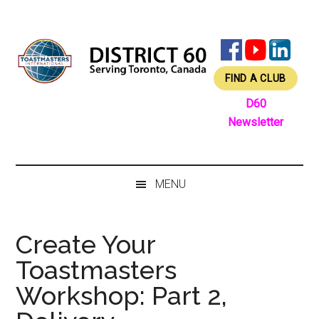
Skip
Skip
Skip
Skip
to
to
to
to
main
secondary
primary
footer
content
menu
sidebar
FIND A CLUB
D60
Newsletter
MENU
Create Your
Toastmasters
Workshop: Part 2,