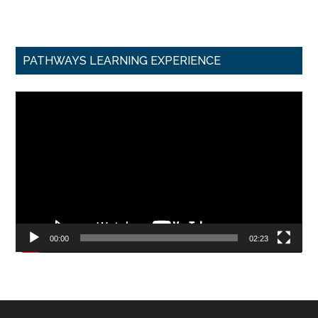
PATHWAYS LEARNING EXPERIENCE
Video
Player
00:00
02:23