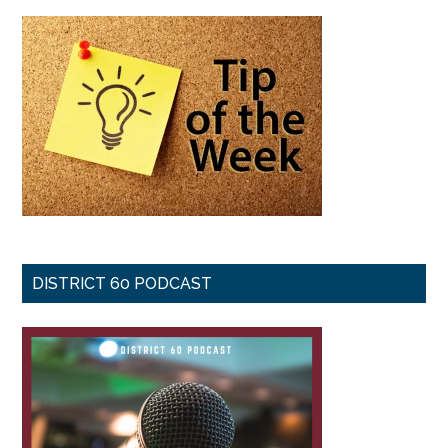
DISTRICT 60 PODCAST