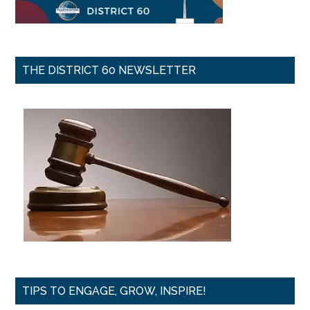
THE DISTRICT 60 NEWSLETTER
TIPS TO ENGAGE, GROW, INSPIRE!