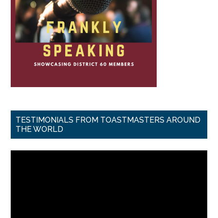
TESTIMONIALS FROM TOASTMASTERS AROUND
THE WORLD
Video
Player