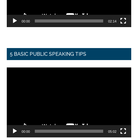
00:00
02:14
5 BASIC PUBLIC SPEAKING TIPS
Video
Player
00:00
05:02