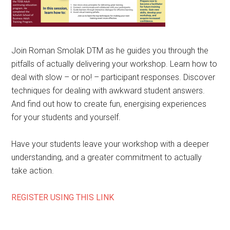
Join Roman Smolak DTM as he guides you through the
pitfalls of actually delivering your workshop. Learn how to
deal with slow – or no! – participant responses. Discover
techniques for dealing with awkward student answers.
And find out how to create fun, energising experiences
for your students and yourself.
Have your students leave your workshop with a deeper
understanding, and a greater commitment to actually
take action.
REGISTER USING THIS LINK