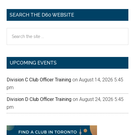
SEARCH THE D60 WEBSITE
Search
the
site
...
UPCOMING EVENTS
Division C Club Officer Training
on August 14, 2026 5:45
pm
Division D Club Officer Training
on August 24, 2026 5:45
pm