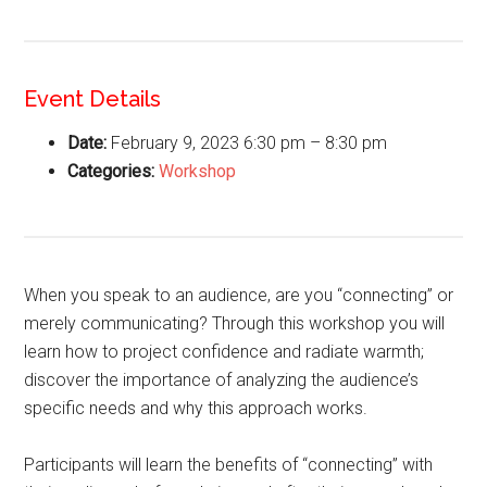
Event Details
Date:
February 9, 2023 6:30 pm
–
8:30 pm
Categories:
Workshop
When you speak to an audience, are you “connecting” or
merely communicating? Through this workshop you will
learn how to project confidence and radiate warmth;
discover the importance of analyzing the audience’s
specific needs and why this approach works.
Participants will learn the benefits of “connecting” with