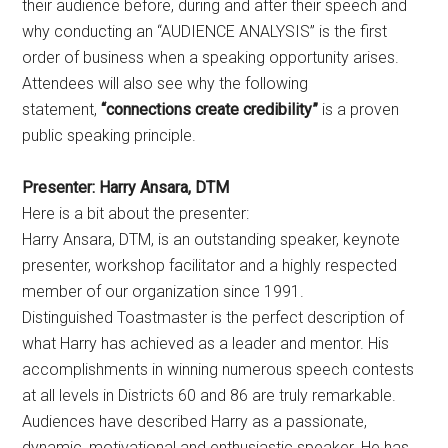
their audience before, during and after their speech and
why conducting an “AUDIENCE ANALYSIS” is the first
order of business when a speaking opportunity arises.
Attendees will also see why the following
statement,
“connections create credibility”
is a proven
public speaking principle.
Presenter:
Harry Ansara, DTM
Here is a bit about the presenter:
Harry Ansara, DTM, is an outstanding speaker, keynote
presenter, workshop facilitator and a highly respected
member of our organization since 1991.
Distinguished Toastmaster is the perfect description of
what Harry has achieved as a leader and mentor. His
accomplishments in winning numerous speech contests
at all levels in Districts 60 and 86 are truly remarkable.
Audiences have described Harry as a passionate,
dynamic, motivational and enthusiastic speaker. He has