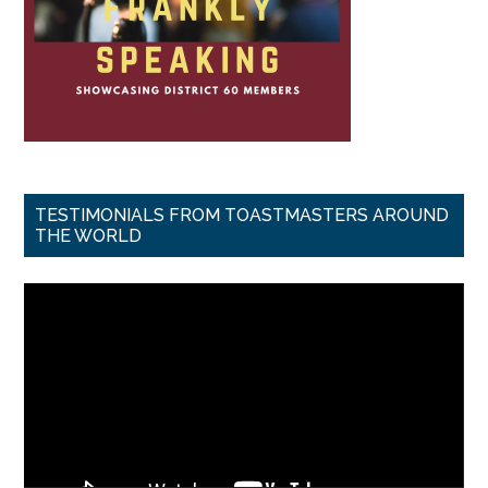
TESTIMONIALS FROM TOASTMASTERS AROUND
THE WORLD
Video
Player