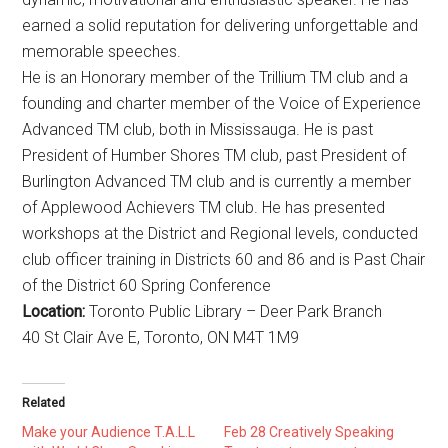
earned a solid reputation for delivering unforgettable and
memorable speeches.
He is an Honorary member of the Trillium TM club and a
founding and charter member of the Voice of Experience
Advanced TM club, both in Mississauga. He is past
President of Humber Shores TM club, past President of
Burlington Advanced TM club and is currently a member
of Applewood Achievers TM club. He has presented
workshops at the District and Regional levels, conducted
club officer training in Districts 60 and 86 and is Past Chair
of the District 60 Spring Conference
Location:
Toronto Public Library – Deer Park Branch
40 St Clair Ave E, Toronto, ON M4T 1M9
Related
Make your Audience T.A.L.L
Feb 28 Creatively Speaking