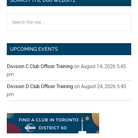
SEARCH THE D60 WEBSITE
Search
the
site
...
UPCOMING EVENTS
Division C Club Officer Training
on August 14, 2026 5:45
pm
Division D Club Officer Training
on August 24, 2026 5:45
pm