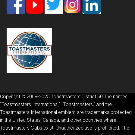
Footer
Copyright © 2008-2025 Toastmasters District 60 The names
"Toastmasters International," "Toastmasters," and the
Toastmasters International emblem are trademarks protected
in the United States, Canada, and other countries where
Toastmasters Clubs exist. Unauthorized use is prohibited. The