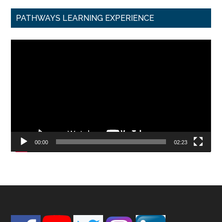
PATHWAYS LEARNING EXPERIENCE
Video
Player
00:00
02:23