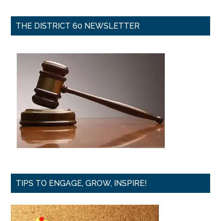
THE DISTRICT 60 NEWSLETTER
TIPS TO ENGAGE, GROW, INSPIRE!