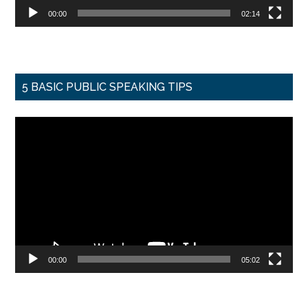
00:00
02:14
5 BASIC PUBLIC SPEAKING TIPS
Video
Player
00:00
05:02