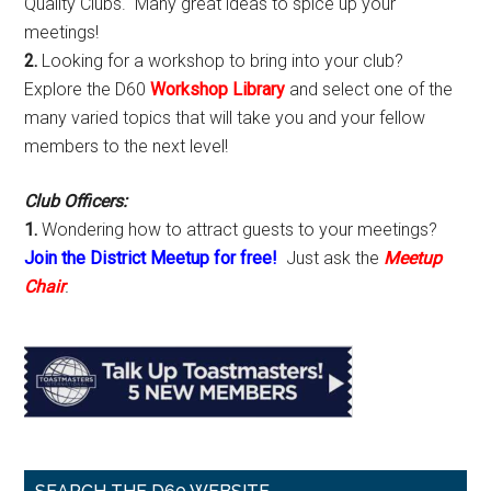
Quality Clubs. Many great ideas to spice up your
meetings!
2.
Looking for a workshop to bring into your club?
Explore the D60
Workshop Library
and select one of the
many varied topics that will take you and your fellow
members to the next level!
Club Officers:
1.
Wondering how to attract guests to your meetings?
Join the District Meetup for free!
Just ask the
Meetup
Chair
.