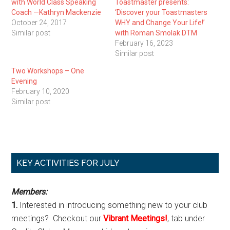
with World Class Speaking
Toastmaster presents:
Coach —Kathryn Mackenzie
‘Discover your Toastmasters
October 24, 2017
WHY and Change Your Life!’
Similar post
with Roman Smolak DTM
February 16, 2023
Similar post
Two Workshops – One
Evening
February 10, 2020
Similar post
Primary
KEY ACTIVITIES FOR JULY
Sidebar
Members:
1.
Interested in introducing something new to your club
meetings? Checkout our
Vibrant Meetings!
, tab under