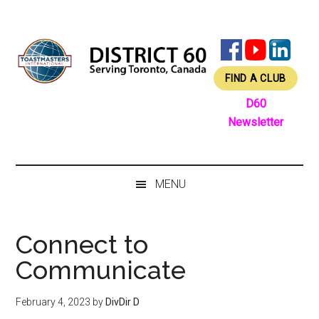
Skip
Skip
Skip
Skip
to
to
to
to
main
secondary
primary
footer
content
menu
sidebar
FIND A CLUB
D60
Newsletter
MENU
Connect to
Communicate
February 4, 2023
by
DivDir D