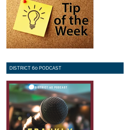
DISTRICT 60 PODCAST