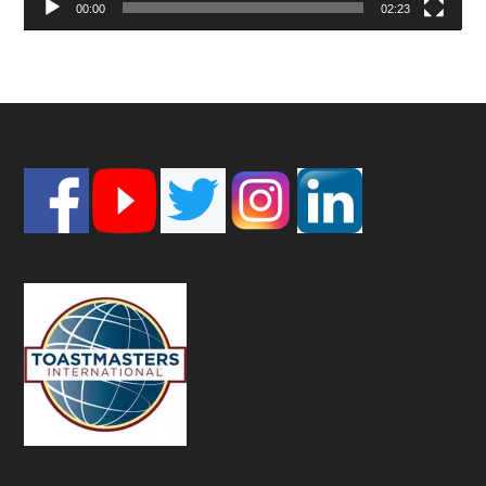
00:00
02:23
Footer