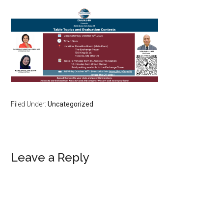
Filed Under:
Uncategorized
Reader
Leave a Reply
Interactions