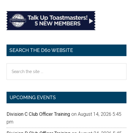
SEARCH THE D60 WEBSITE
Search
the
site
...
UPCOMING EVENTS
Division C Club Officer Training
on August 14, 2026 5:45
pm