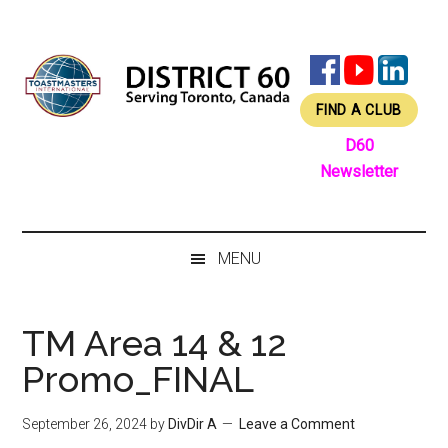
Skip
Skip
Skip
Skip
to
to
to
to
main
secondary
primary
footer
content
menu
sidebar
FIND A CLUB
D60
Newsletter
MENU
TM Area 14 & 12
Promo_FINAL
September 26, 2024
by
DivDir A
Leave a Comment