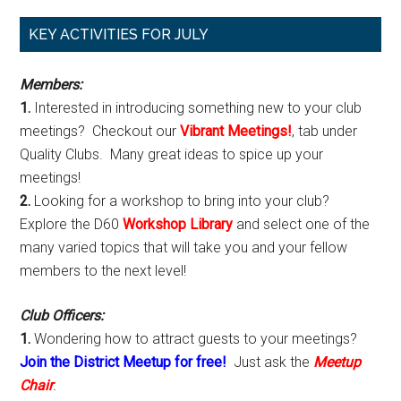
Primary
KEY ACTIVITIES FOR JULY
Sidebar
Members:
1.
Interested in introducing something new to your club
meetings? Checkout our
Vibrant Meetings!
, tab under
Quality Clubs. Many great ideas to spice up your
meetings!
2.
Looking for a workshop to bring into your club?
Explore the D60
Workshop Library
and select one of the
many varied topics that will take you and your fellow
members to the next level!
Club Officers:
1.
Wondering how to attract guests to your meetings?
Join the District Meetup for free!
Just ask the
Meetup
Chair
.