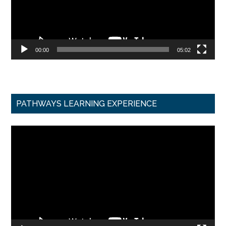
00:00
05:02
PATHWAYS LEARNING EXPERIENCE
Video
Player