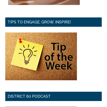
TIPS TO ENGAGE, GROW, INSPIRE!
DISTRICT 60 PODCAST