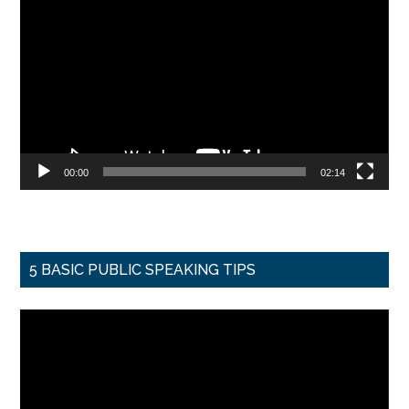
Player
00:00
02:14
5 BASIC PUBLIC SPEAKING TIPS
Video
Player