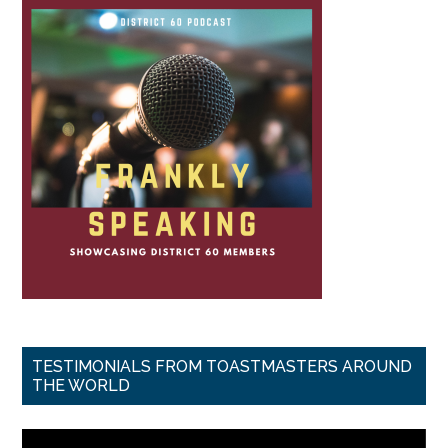
TESTIMONIALS FROM TOASTMASTERS AROUND
THE WORLD
Video