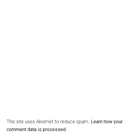
This site uses Akismet to reduce spam.
Learn how your
comment data is processed.