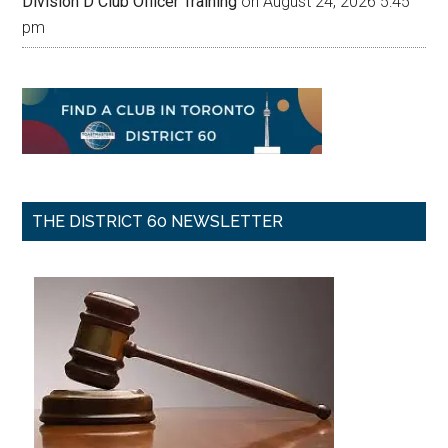
Division D Club Officer Training
on August 24, 2026 5:45
pm
THE DISTRICT 60 NEWSLETTER