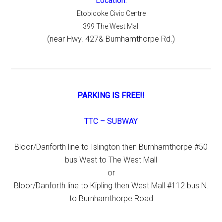
Location:
Etobicoke Civic Centre
399 The West Mall
(near Hwy. 427& Burnhamthorpe Rd.)
PARKING IS FREE!!
TTC – SUBWAY
Bloor/Danforth line to Islington then Burnhamthorpe #50
bus West to The West Mall
or
Bloor/Danforth line to Kipling then West Mall #112 bus N.
to Burnhamthorpe Road