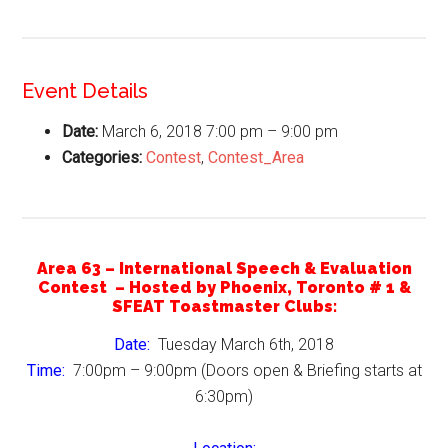
Event Details
Date:
March 6, 2018 7:00 pm
–
9:00 pm
Categories:
Contest
,
Contest_Area
Area 63 – International Speech & Evaluation
Contest – Hosted by Phoenix, Toronto # 1 &
SFEAT Toastmaster Clubs:
Date:
Tuesday March 6th, 2018
Time:
7:00pm – 9:00pm (Doors open & Briefing starts at
6:30pm)