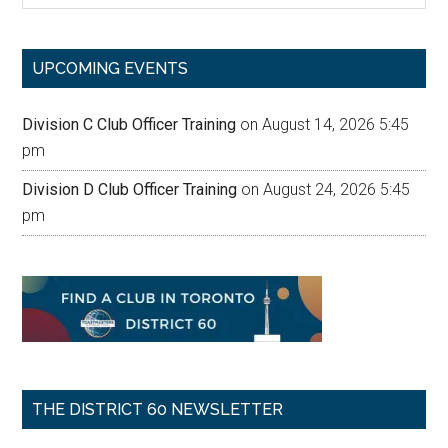
site
...
UPCOMING EVENTS
Division C Club Officer Training
on August 14, 2026 5:45
pm
Division D Club Officer Training
on August 24, 2026 5:45
pm
THE DISTRICT 60 NEWSLETTER