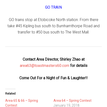
GO TRAIN
GO trains stop at Etobicoke North station. From there
take #45 Kipling bus south to Burnhamthorpe Road and
transfer to #50 bus south to The West Mall.
Contact Area Director, Shirley Zhao at
area63@toastmasters60.com
for details
Come Out For a Night of Fun & Laughter!!
Related
Area 65 & 66 – Spring
Area 64 – Spring Contest
Contest
January 19, 2018