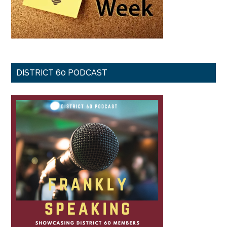
DISTRICT 60 PODCAST