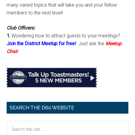
many varied topics that will take you and your fellow
members to the next level!
Club Officers:
1.
Wondering how to attract guests to your meetings?
Join the District Meetup for free!
Just ask the
Meetup
Chair
.
SEARCH THE D60 WEBSITE
Search
the