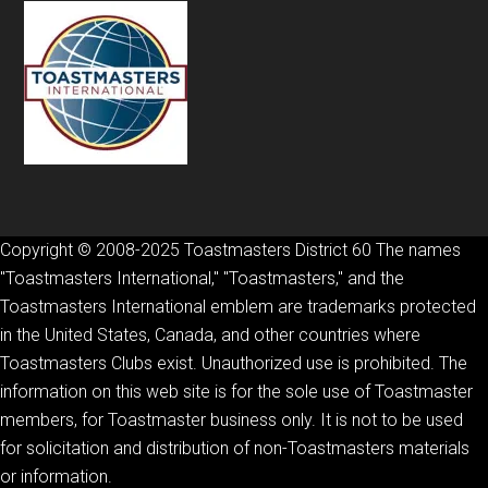
Copyright © 2008-2025 Toastmasters District 60 The names
"Toastmasters International," "Toastmasters," and the
Toastmasters International emblem are trademarks protected
in the United States, Canada, and other countries where
Toastmasters Clubs exist. Unauthorized use is prohibited. The
information on this web site is for the sole use of Toastmaster
members, for Toastmaster business only. It is not to be used
for solicitation and distribution of non-Toastmasters materials
or information.