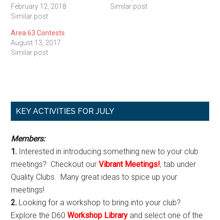
February 12, 2018
Similar post
Similar post
Area 63 Contests
August 13, 2017
Similar post
Primary
KEY ACTIVITIES FOR JULY
Sidebar
Members:
1.
Interested in introducing something new to your club
meetings? Checkout our
Vibrant Meetings!
, tab under
Quality Clubs. Many great ideas to spice up your
meetings!
2.
Looking for a workshop to bring into your club?
Explore the D60
Workshop Library
and select one of the