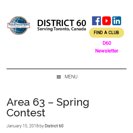
Skip
Skip
Skip
Skip
to
to
to
to
main
secondary
primary
footer
content
menu
sidebar
FIND A CLUB
D60
Newsletter
MENU
Area 63 – Spring
Contest
January 15, 2018
by
District 60