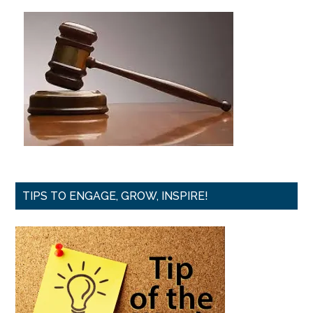
TIPS TO ENGAGE, GROW, INSPIRE!