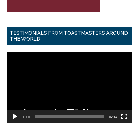
TESTIMONIALS FROM TOASTMASTERS AROUND
THE WORLD
Video
Player
00:00
02:14