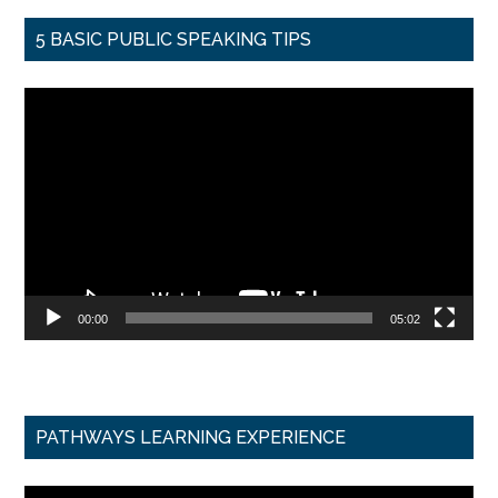
5 BASIC PUBLIC SPEAKING TIPS
Video
Player
00:00
05:02
PATHWAYS LEARNING EXPERIENCE