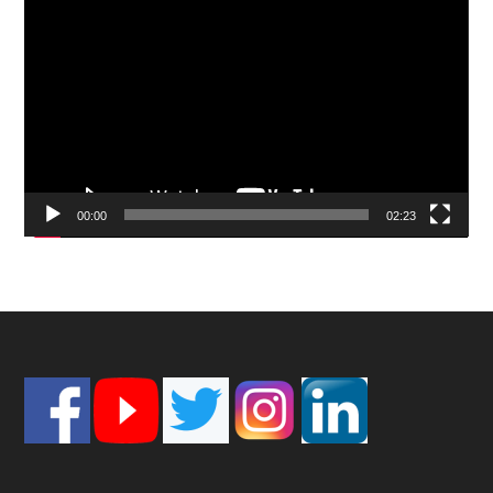
Video
Player
00:00
02:23
Footer