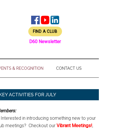
FIND A CLUB
D60 Newsletter
VENTS & RECOGNITION
CONTACT US
Primary
KEY ACTIVITIES FOR JULY
Sidebar
embers:
Interested in introducing something new to your
lub meetings? Checkout our
Vibrant Meetings!
,