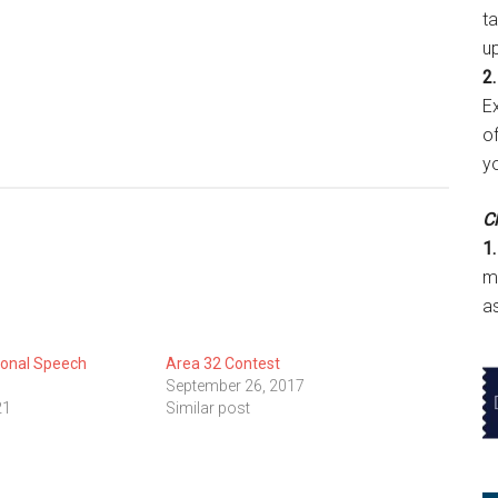
t
u
2.
E
of
y
Cl
1.
m
a
ional Speech
Area 32 Contest
September 26, 2017
21
Similar post