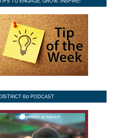
TIPS TO ENGAGE, GROW, INSPIRE!
DISTRICT 60 PODCAST