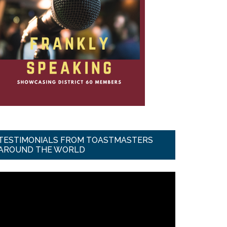
TESTIMONIALS FROM TOASTMASTERS
AROUND THE WORLD
ideo
ayer