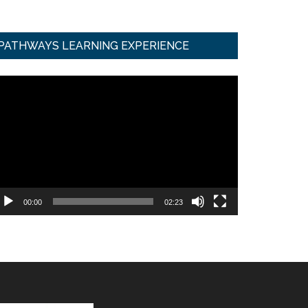
PATHWAYS LEARNING EXPERIENCE
ideo
ayer
00:00
02:23