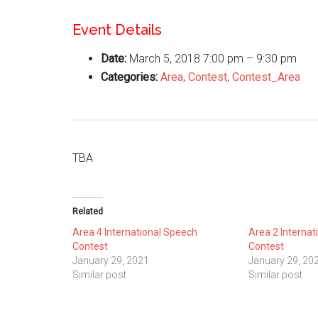
Event Details
Date:
March 5, 2018 7:00 pm
–
9:30 pm
Categories:
Area
,
Contest
,
Contest_Area
TBA
Related
Area 4 International Speech
Area 2 Internat
Contest
Contest
January 29, 2021
January 29, 20
Similar post
Similar post