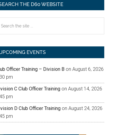
SEARCH THE D60 WEBSITE
earch
e
te
UPCOMING EVENTS
ub Officer Training – Division B
on August 6, 2026
:30 pm
vision C Club Officer Training
on August 14, 2026
:45 pm
vision D Club Officer Training
on August 24, 2026
:45 pm