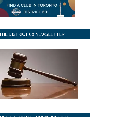
THE DISTRICT 60 NEWSLETTER