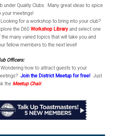
ab under Quality Clubs. Many great ideas to spice
p your meetings!
Looking for a workshop to bring into your club?
xplore the D60
Workshop Library
and select one
 the many varied topics that will take you and
our fellow members to the next level!
ub Officers:
Wondering how to attract guests to your
eetings?
Join the District Meetup for free!
Just
sk the
Meetup Chair
.