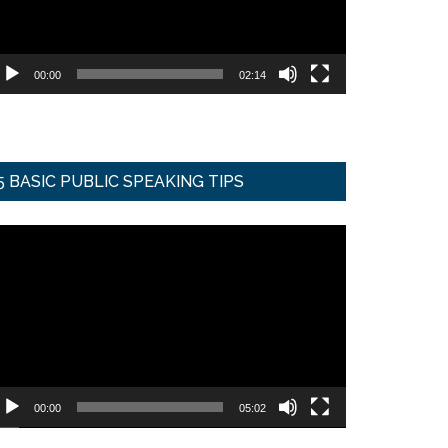
00:00
02:14
5 BASIC PUBLIC SPEAKING TIPS
ideo
ayer
00:00
05:02