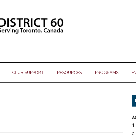
CLUB SUPPORT
RESOURCES
PROGRAMS
E
M
1.
c