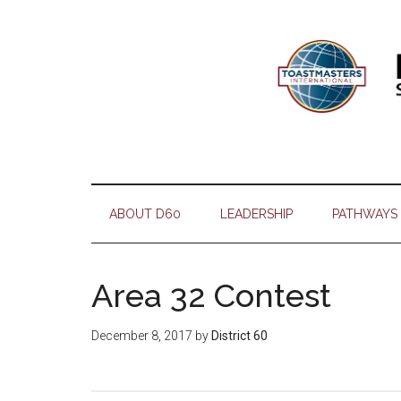
Skip
Skip
Skip
Skip
to
to
to
to
main
secondary
primary
footer
content
menu
sidebar
ABOUT D60
LEADERSHIP
PATHWAYS
Area 32 Contest
December 8, 2017
by
District 60