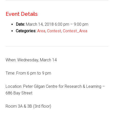
Event Details
Date:
March 14, 2018 6:00 pm
–
9:00 pm
Categories:
Area
,
Contest
,
Contest_Area
When: Wednesday, March 14
Time: From 6 pm to 9 pm
Location: Peter Gilgan Centre for Research & Learning –
686 Bay Street
Room 3A & 3B (3rd floor)