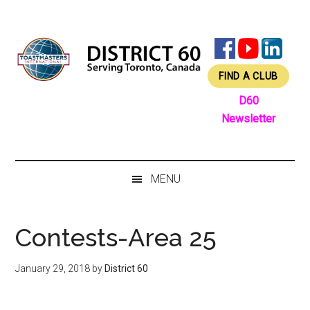
Skip
Skip
Skip
Skip
to
to
to
to
main
secondary
primary
footer
content
menu
sidebar
FIND A CLUB
D60
Newsletter
MENU
Contests-Area 25
January 29, 2018
by
District 60