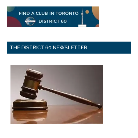
THE DISTRICT 60 NEWSLETTER