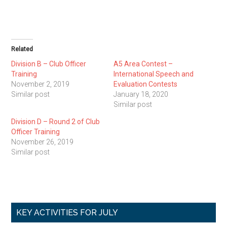
Related
Division B – Club Officer
A5 Area Contest –
Training
International Speech and
November 2, 2019
Evaluation Contests
Similar post
January 18, 2020
Similar post
Division D – Round 2 of Club
Officer Training
November 26, 2019
Similar post
Primary
KEY ACTIVITIES FOR JULY