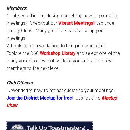
Sidebar
Members:
1.
Interested in introducing something new to your club
meetings? Checkout our
Vibrant Meetings!
, tab under
Quality Clubs. Many great ideas to spice up your
meetings!
2.
Looking for a workshop to bring into your club?
Explore the D60
Workshop Library
and select one of the
many varied topics that will take you and your fellow
members to the next level!
Club Officers:
1.
Wondering how to attract guests to your meetings?
Join the District Meetup for free!
Just ask the
Meetup
Chair
.