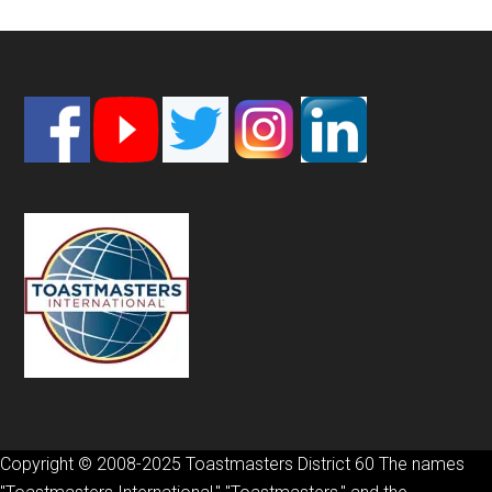
Footer
Copyright © 2008-2025 Toastmasters District 60 The names