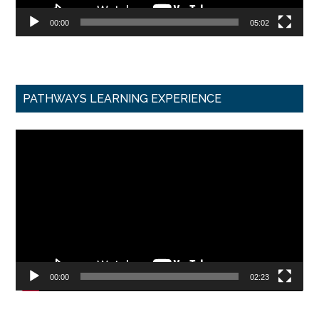
00:00
05:02
PATHWAYS LEARNING EXPERIENCE
Video
Player
00:00
02:23