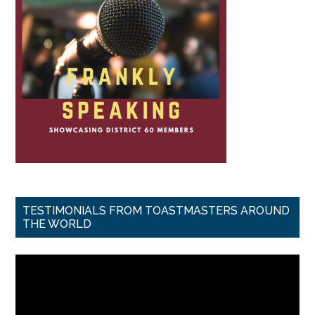
TESTIMONIALS FROM TOASTMASTERS AROUND
THE WORLD
Video
Player