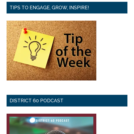
TIPS TO ENGAGE, GROW, INSPIRE!
DISTRICT 60 PODCAST