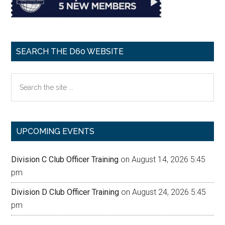
SEARCH THE D60 WEBSITE
Search
the
site
...
UPCOMING EVENTS
Division C Club Officer Training
on August 14, 2026 5:45
pm
Division D Club Officer Training
on August 24, 2026 5:45
pm