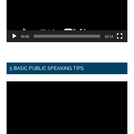
00:00
02:14
5 BASIC PUBLIC SPEAKING TIPS
Video
Player