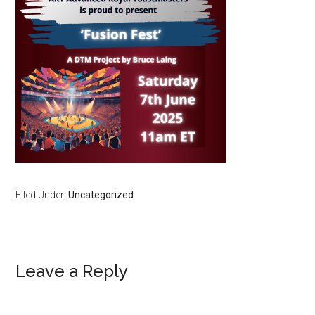
Filed Under:
Uncategorized
Reader
Leave a Reply
Interactions