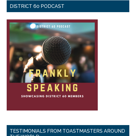
DISTRICT 60 PODCAST
TESTIMONIALS FROM TOASTMASTERS AROUND