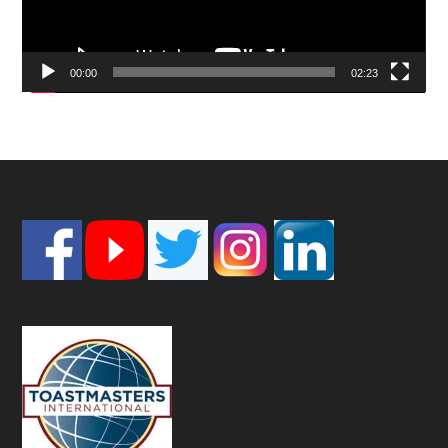
00:00
02:23
Footer