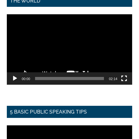
THE WORLD
Video
Player
00:00
02:14
5 BASIC PUBLIC SPEAKING TIPS
Video
Player