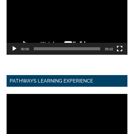
00:00
05:02
PATHWAYS LEARNING EXPERIENCE
Video
Player