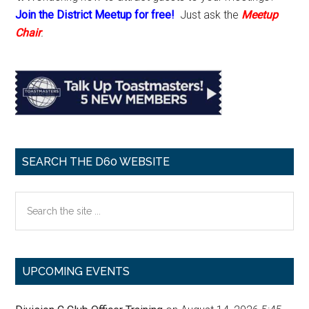
Join the District Meetup for free!
Just ask the
Meetup
Chair
.
SEARCH THE D60 WEBSITE
Search
the
site
...
UPCOMING EVENTS