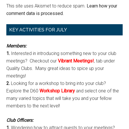
This site uses Akismet to reduce spam.
Learn how your
comment data is processed.
Primary
KEY ACTIVITIES FOR JULY
Sidebar
Members:
1.
Interested in introducing something new to your club
meetings? Checkout our
Vibrant Meetings!
, tab under
Quality Clubs. Many great ideas to spice up your
meetings!
2.
Looking for a workshop to bring into your club?
Explore the D60
Workshop Library
and select one of the
many varied topics that will take you and your fellow
members to the next level!
Club Officers:
1.
Wondering how to attract guests to your meetings?