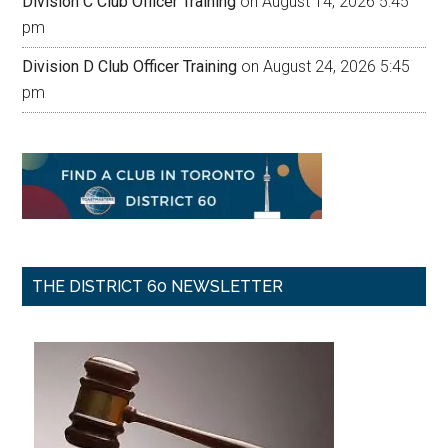
Division C Club Officer Training
on August 14, 2026 5:45
pm
Division D Club Officer Training
on August 24, 2026 5:45
pm
THE DISTRICT 60 NEWSLETTER