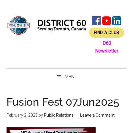
Skip
Skip
Skip
Skip
to
to
to
to
main
secondary
primary
footer
content
menu
sidebar
FIND A CLUB
D60
Newsletter
MENU
Fusion Fest 07Jun2025
February 2, 2025
by
Public Relations
Leave a Comment