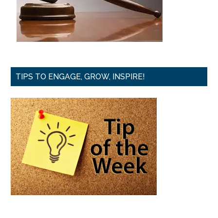
TIPS TO ENGAGE, GROW, INSPIRE!