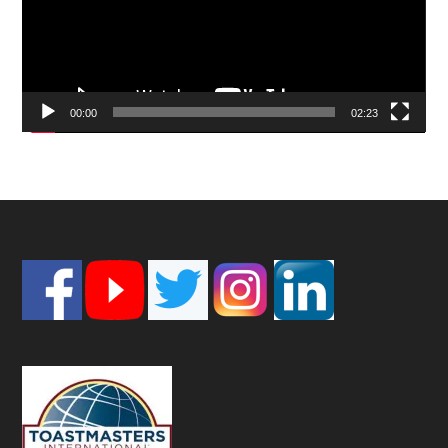
00:00
02:23
Footer