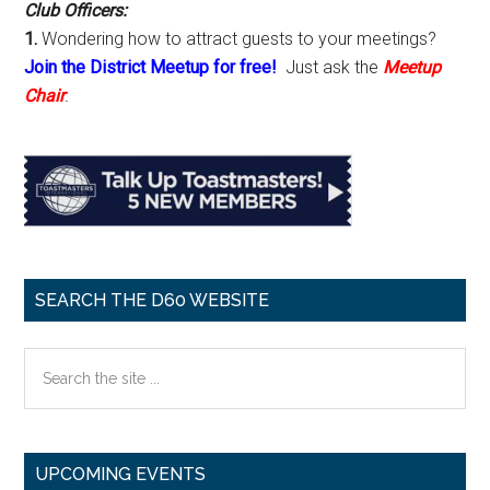
Club Officers:
1.
Wondering how to attract guests to your meetings?
Join the District Meetup for free!
Just ask the
Meetup
Chair
.
SEARCH THE D60 WEBSITE
Search
the
site
...
UPCOMING EVENTS