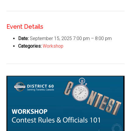
Event Details
Date:
September 15, 2025 7:00 pm
–
8:00 pm
Categories:
Workshop