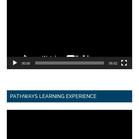
Video
Player
00:00
05:02
PATHWAYS LEARNING EXPERIENCE
Video
Player