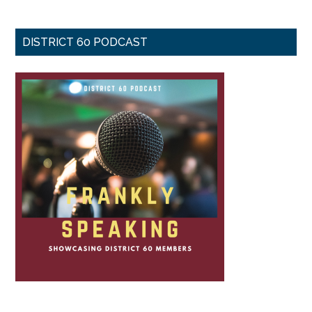
DISTRICT 60 PODCAST