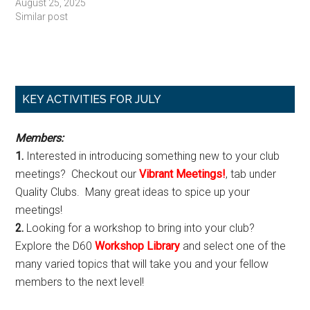
August 25, 2025
Similar post
Primary
KEY ACTIVITIES FOR JULY
Sidebar
Members:
1.
Interested in introducing something new to your club
meetings? Checkout our
Vibrant Meetings!
, tab under
Quality Clubs. Many great ideas to spice up your
meetings!
2.
Looking for a workshop to bring into your club?
Explore the D60
Workshop Library
and select one of the
many varied topics that will take you and your fellow
members to the next level!