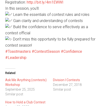
Registration:
http://bit.ly/4m1EWWI
In this session, you’ll:
Learn the essentials of contest rules and roles
Gain clarity and understanding of contests
Build the confidence to serve effectively as a
contest official
Don’t miss this opportunity to be fully prepared for
contest season!
#Toastmasters
#ContestSeason
#Confidence
#Leadership
Related
Ask Me Anything (contests)
Division I Contests
Workshop
December 27, 2018
September 25, 2025
Similar post
Similar post
How to Hold a Club Contest