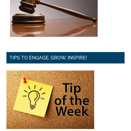
TIPS TO ENGAGE, GROW, INSPIRE!