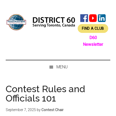
Skip
Skip
Skip
Skip
to
to
to
to
main
secondary
primary
footer
content
menu
sidebar
FIND A CLUB
D60
Newsletter
MENU
Contest Rules and
Officials 101
September 7, 2025
by
Contest Chair