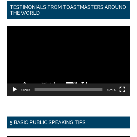
TESTIMONIALS FROM TOASTMASTERS AROUND
THE WORLD
Video
Player
00:00
02:14
5 BASIC PUBLIC SPEAKING TIPS