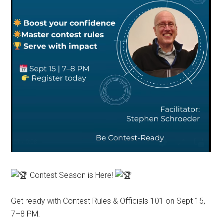
Contest Season is Here!
Get ready with Contest Rules & Officials 101 on Sept 15,
7–8 PM.