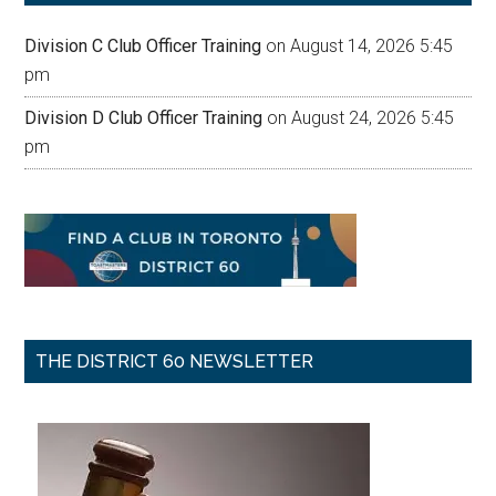
Division C Club Officer Training
on August 14, 2026 5:45
pm
Division D Club Officer Training
on August 24, 2026 5:45
pm
THE DISTRICT 60 NEWSLETTER