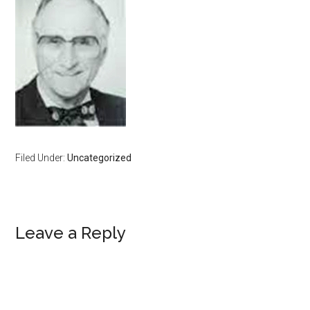
Filed Under:
Uncategorized
Reader
Leave a Reply
Interactions