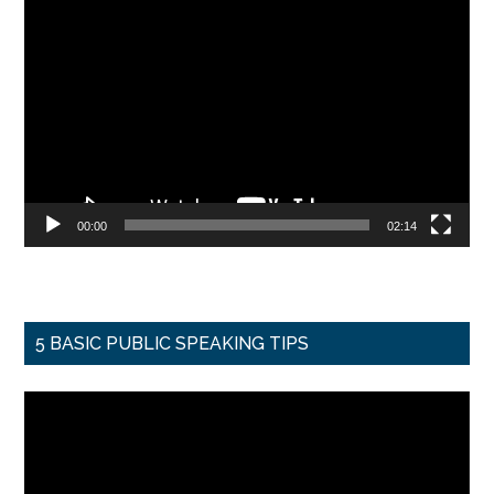
Video
Player
00:00
02:14
5 BASIC PUBLIC SPEAKING TIPS
Video
Player