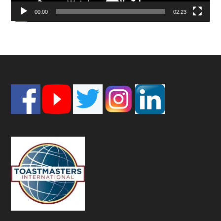
00:00
02:23
Footer