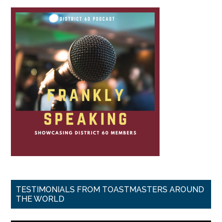
TESTIMONIALS FROM TOASTMASTERS AROUND
THE WORLD