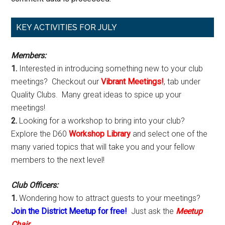
Primary
KEY ACTIVITIES FOR JULY
Sidebar
Members:
1.
Interested in introducing something new to your club
meetings? Checkout our
Vibrant Meetings!
, tab under
Quality Clubs. Many great ideas to spice up your
meetings!
2.
Looking for a workshop to bring into your club?
Explore the D60
Workshop Library
and select one of the
many varied topics that will take you and your fellow
members to the next level!
Club Officers:
1.
Wondering how to attract guests to your meetings?
Join the District Meetup for free!
Just ask the
Meetup
Chair
.