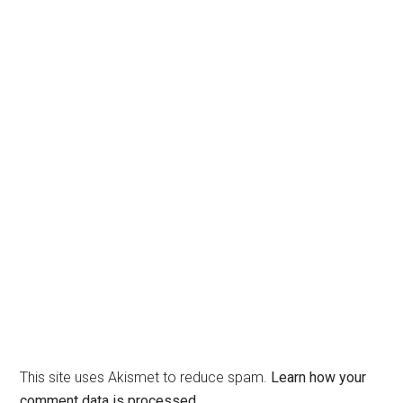
This site uses Akismet to reduce spam.
Learn how your
comment data is processed.