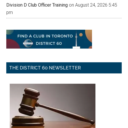
Division D Club Officer Training
on August 24, 2026 5:45
pm
THE DISTRICT 60 NEWSLETTER