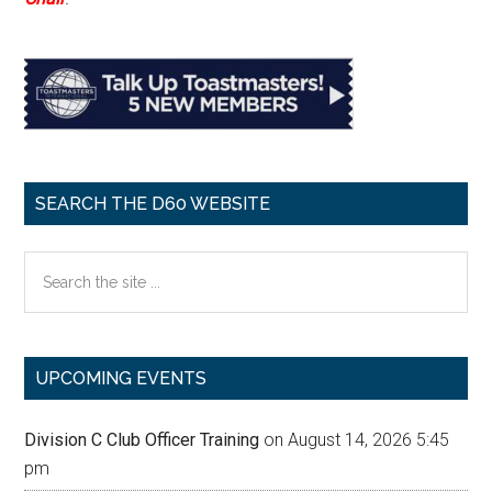
SEARCH THE D60 WEBSITE
Search
the
site
...
UPCOMING EVENTS
Division C Club Officer Training
on August 14, 2026 5:45
pm