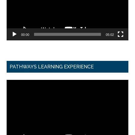
00:00
05:02
PATHWAYS LEARNING EXPERIENCE
Video
Player