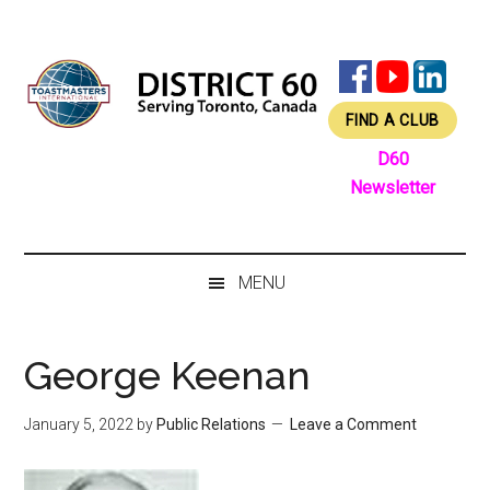
Skip
Skip
Skip
Skip
to
to
to
to
main
secondary
primary
footer
content
menu
sidebar
FIND A CLUB
D60
Newsletter
MENU
George Keenan
January 5, 2022
by
Public Relations
Leave a Comment