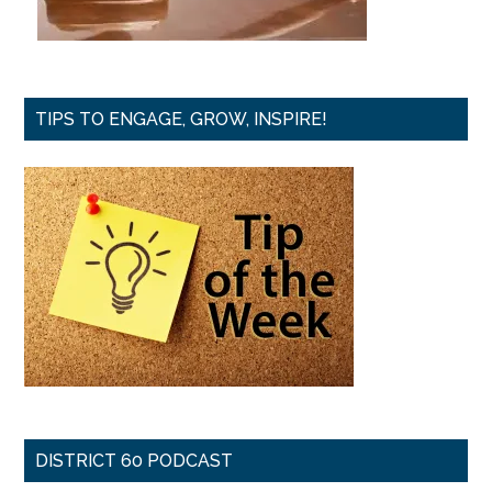
TIPS TO ENGAGE, GROW, INSPIRE!
DISTRICT 60 PODCAST