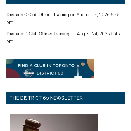
Division C Club Officer Training
on August 14, 2026 5:45
pm
Division D Club Officer Training
on August 24, 2026 5:45
pm
THE DISTRICT 60 NEWSLETTER