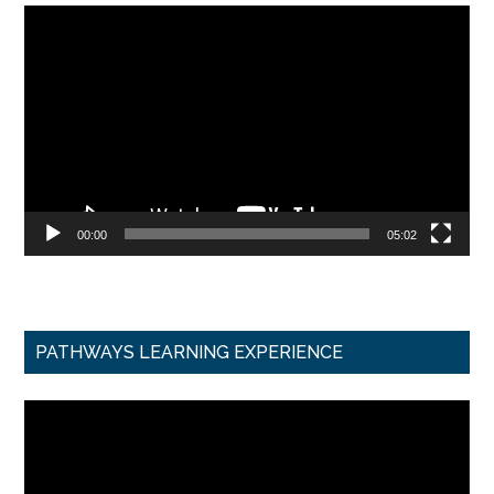
Video
Player
00:00
05:02
PATHWAYS LEARNING EXPERIENCE
Video
Player