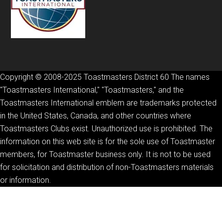
Copyright © 2008-2025 Toastmasters District 60 The names
"Toastmasters International," "Toastmasters," and the
Toastmasters International emblem are trademarks protected
in the United States, Canada, and other countries where
Toastmasters Clubs exist. Unauthorized use is prohibited. The
information on this web site is for the sole use of Toastmaster
members, for Toastmaster business only. It is not to be used
for solicitation and distribution of non-Toastmasters materials
or information.