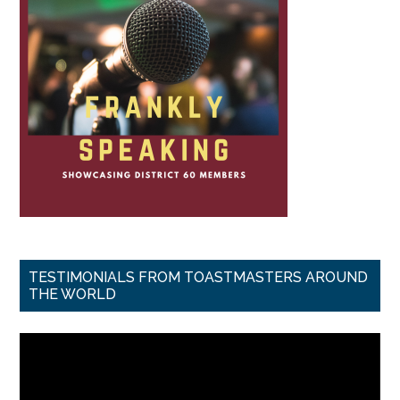
TESTIMONIALS FROM TOASTMASTERS AROUND
THE WORLD
Video
Player