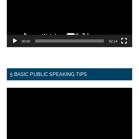
00:00
02:14
5 BASIC PUBLIC SPEAKING TIPS
Video
Player