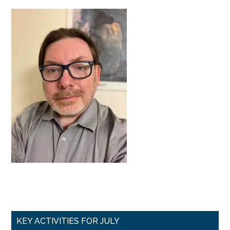
Primary
KEY ACTIVITIES FOR JULY