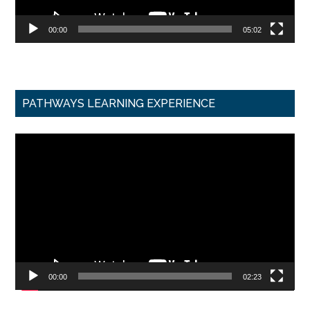
00:00
05:02
PATHWAYS LEARNING EXPERIENCE
Video
Player
00:00
02:23