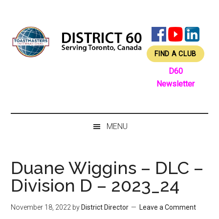
Skip
Skip
Skip
Skip
to
to
to
to
main
secondary
primary
footer
content
menu
sidebar
FIND A CLUB
D60
Newsletter
MENU
Duane Wiggins – DLC –
Division D – 2023_24
November 18, 2022
by
District Director
Leave a Comment