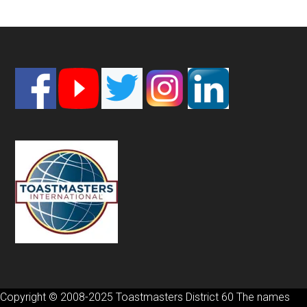
Footer
Copyright © 2008-2025 Toastmasters District 60 The names