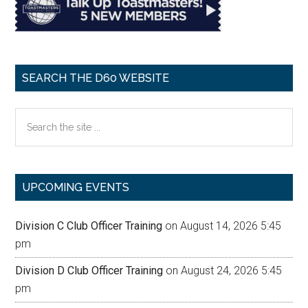
SEARCH THE D60 WEBSITE
Search
the
site
...
UPCOMING EVENTS
Division C Club Officer Training
on August 14, 2026 5:45
pm
Division D Club Officer Training
on August 24, 2026 5:45
pm