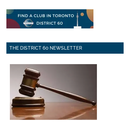
THE DISTRICT 60 NEWSLETTER