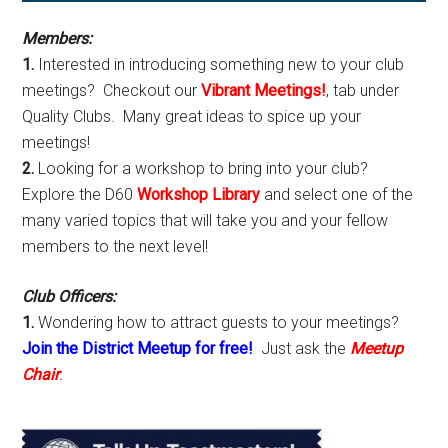
Sidebar
Members:
1.
Interested in introducing something new to your club
meetings? Checkout our
Vibrant Meetings!
, tab under
Quality Clubs. Many great ideas to spice up your
meetings!
2.
Looking for a workshop to bring into your club?
Explore the D60
Workshop Library
and select one of the
many varied topics that will take you and your fellow
members to the next level!
Club Officers:
1.
Wondering how to attract guests to your meetings?
Join the District Meetup for free!
Just ask the
Meetup
Chair
.