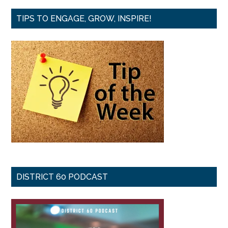
TIPS TO ENGAGE, GROW, INSPIRE!
DISTRICT 60 PODCAST