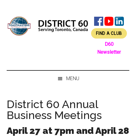
Skip
Skip
Skip
Skip
to
to
to
to
main
secondary
primary
footer
content
menu
sidebar
FIND A CLUB
D60
Newsletter
MENU
District 60 Annual
Business Meetings
April 27 at 7pm and April 28