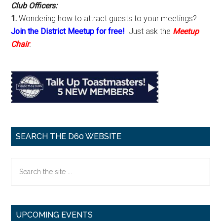
Club Officers:
1.
Wondering how to attract guests to your meetings?
Join the District Meetup for free!
Just ask the
Meetup
Chair
.
SEARCH THE D60 WEBSITE
Search
the
site
...
UPCOMING EVENTS