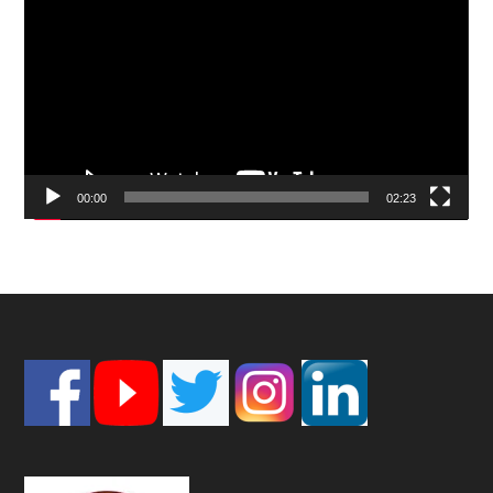
Player
00:00
02:23
Footer