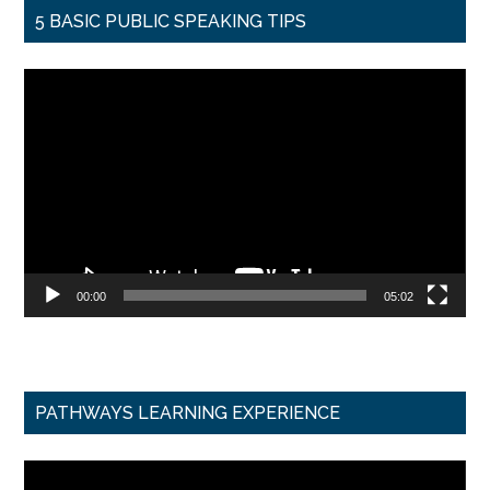
5 BASIC PUBLIC SPEAKING TIPS
Video
Player
00:00
05:02
PATHWAYS LEARNING EXPERIENCE
Video