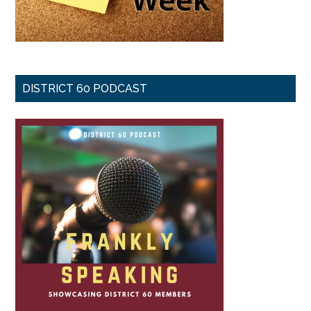
DISTRICT 60 PODCAST