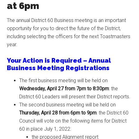
at 6pm
The annual District 60 Business meeting is an important
opportunity for you to direct the future of the District,
including selecting the officers for the next Toastmasters
year.
Your Action is Required – Annual
Business Meeting Registrations
The first business meeting will be held on
Wednesday, April 27 from 7pm to 8:30pm
: the
District 60 Leaders will present their District reports.
The second business meeting will be held on
Thursday, April 28 from 6pm to 9pm
: the District 60
Council will vote on the following items for District
60 in place July 1, 2022:
the proposed Alignment report