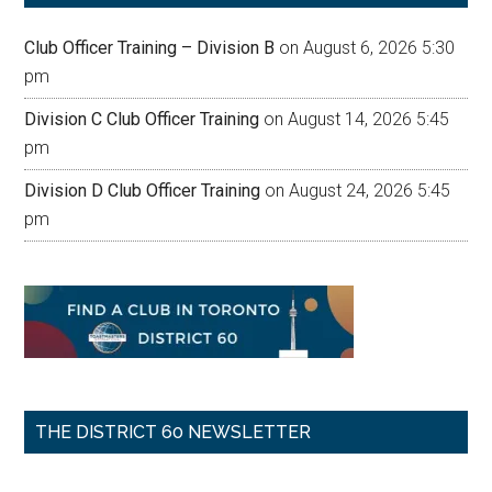
Club Officer Training – Division B
on August 6, 2026 5:30
pm
Division C Club Officer Training
on August 14, 2026 5:45
pm
Division D Club Officer Training
on August 24, 2026 5:45
pm
THE DISTRICT 60 NEWSLETTER