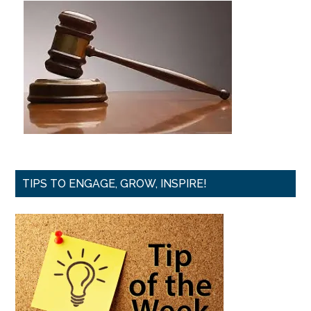
TIPS TO ENGAGE, GROW, INSPIRE!