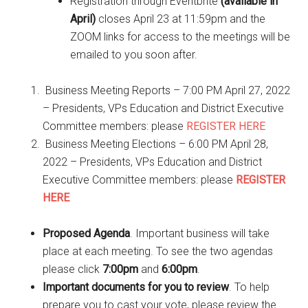
Registration through Eventbrite
(available in
April)
closes April 23 at 11:59pm and the
ZOOM links for access to the meetings will be
emailed to you soon after.
Business Meeting Reports – 7:00 PM April 27, 2022
– Presidents, VPs Education and District Executive
Committee members: please
REGISTER HERE
Business Meeting Elections – 6:00 PM April 28,
2022 – Presidents, VPs Education and District
Executive Committee members: please
REGISTER
HERE
Proposed Agenda
. Important business will take
place at each meeting. To see the two agendas
please click
7:00pm
and
6:00pm
.
Important documents for you to review
. To help
prepare you to cast your vote, please review the