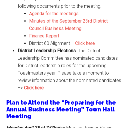
following documents prior to the meeting.
Agenda for the meetings
Minutes of the September 23rd District
Council Business Meeting
Finance Report
District 60 Alignment –
Click here
District Leadership Elections
. The District
Leadership Committee has nominated candidates
for District leadership roles for the upcoming
Toastmasters year. Please take a moment to
review information about the nominated candidates
–>
Click here
Plan to Attend the “Preparing for the
Annual Business Meeting” Town Hall
Meeting
Monday April 25
at 7:00pm
– Meeting Review, Voting