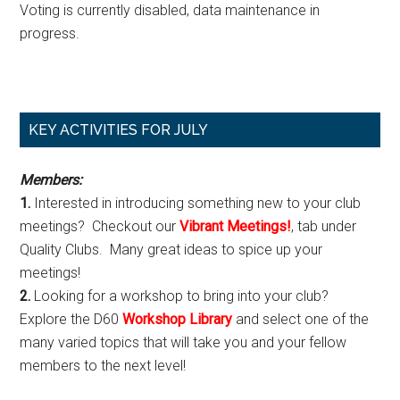
Voting is currently disabled, data maintenance in
progress.
Primary
KEY ACTIVITIES FOR JULY
Sidebar
Members:
1.
Interested in introducing something new to your club
meetings? Checkout our
Vibrant Meetings!
, tab under
Quality Clubs. Many great ideas to spice up your
meetings!
2.
Looking for a workshop to bring into your club?
Explore the D60
Workshop Library
and select one of the
many varied topics that will take you and your fellow
members to the next level!