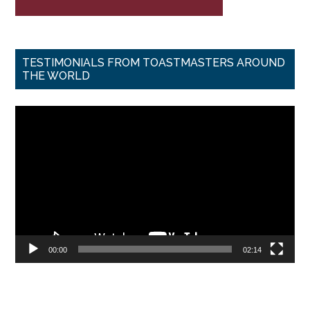
TESTIMONIALS FROM TOASTMASTERS AROUND
THE WORLD
Video
Player
00:00
02:14