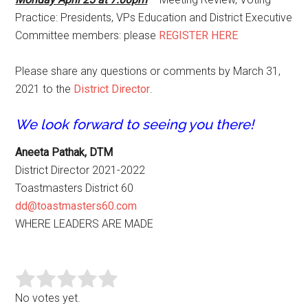
Practice: Presidents, VPs Education and District Executive
Committee members: please
REGISTER HERE
Please share any questions or comments by March 31,
2021 to the
District Director
.
We look forward to seeing you there!
Aneeta Pathak, DTM
District Director 2021-2022
Toastmasters District 60
dd@toastmasters60.com
WHERE LEADERS ARE MADE
No votes yet.