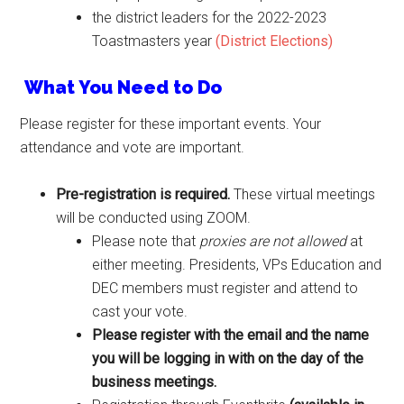
the district leaders for the 2022-2023
Toastmasters year
(District Elections)
What You Need to Do
Please register for these important events. Your
attendance and vote are important.
Pre-registration is required.
These virtual meetings
will be conducted using ZOOM.
Please note that
proxies are not allowed
at
either meeting. Presidents, VPs Education and
DEC members must register and attend to
cast your vote.
Please register with the email and the name
you will be logging in with on the day of the
business meetings.